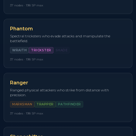
37
nodes ·
198
SP max
Phantom
Spectral tricksters who evade attacks and manipulate the
battlefield.
WRAITH
TRICKSTER
SHADE
37
nodes ·
198
SP max
Ranger
Ranged physical attackers who strike from distance with
precision.
MARKSMAN
TRAPPER
PATHFINDER
37
nodes ·
198
SP max