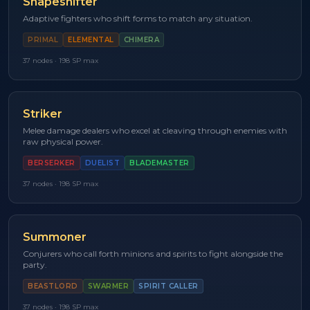
Shapeshifter
Adaptive fighters who shift forms to match any situation.
PRIMAL
ELEMENTAL
CHIMERA
37
nodes ·
198
SP max
Striker
Melee damage dealers who excel at cleaving through enemies with
raw physical power.
BERSERKER
DUELIST
BLADEMASTER
37
nodes ·
198
SP max
Summoner
Conjurers who call forth minions and spirits to fight alongside the
party.
BEASTLORD
SWARMER
SPIRIT CALLER
37
nodes ·
198
SP max