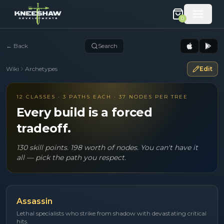
0
←
Back
Search
Wiki
Archetypes
Edit
12 CLASSES · 3 PATHS EACH · 37 NODES PER TREE
Every build is a forced
tradeoff.
130 skill points. 198 worth of nodes. You can't have it
all — pick the path you respect.
Assassin
Lethal specialists who strike from shadow with devastating critical
hits.