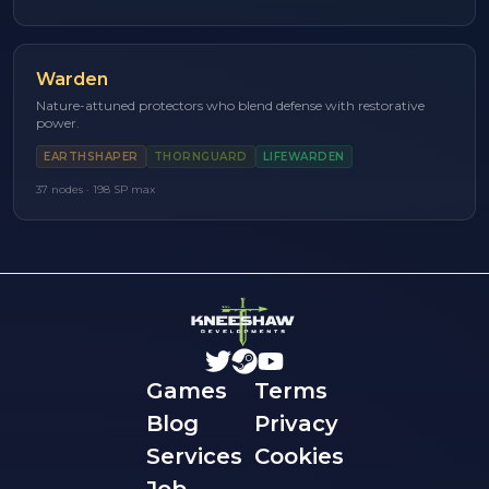
Warden
Nature-attuned protectors who blend defense with restorative
power.
EARTHSHAPER
THORNGUARD
LIFEWARDEN
37
nodes ·
198
SP max
Games
Terms
Blog
Privacy
Services
Cookies