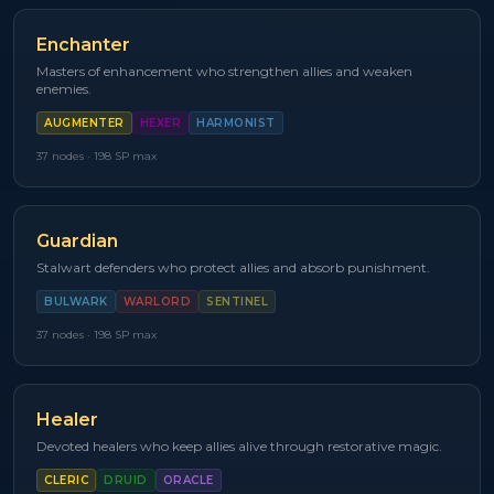
Enchanter
Masters of enhancement who strengthen allies and weaken
enemies.
AUGMENTER
HEXER
HARMONIST
37
nodes ·
198
SP max
Guardian
Stalwart defenders who protect allies and absorb punishment.
BULWARK
WARLORD
SENTINEL
37
nodes ·
198
SP max
Healer
Devoted healers who keep allies alive through restorative magic.
CLERIC
DRUID
ORACLE