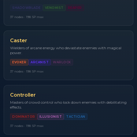
SHADOWBLADE
VENOMIST
REAPER
37
nodes ·
198
SP max
Caster
Wielders of arcane energy who devastate enemies with magical
power.
EVOKER
ARCANIST
WARLOCK
37
nodes ·
198
SP max
Controller
Masters of crowd control who lock down enemies with debilitating
effects.
DOMINATOR
ILLUSIONIST
TACTICIAN
37
nodes ·
198
SP max