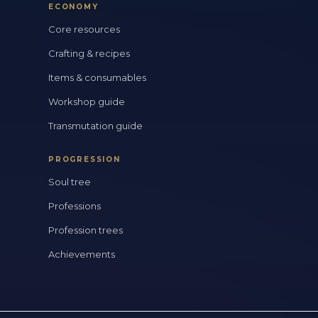
ECONOMY
Core resources
Crafting & recipes
Items & consumables
Workshop guide
Transmutation guide
PROGRESSION
Soul tree
Professions
Profession trees
Achievements