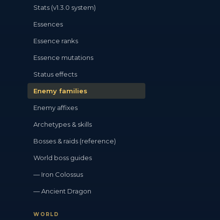
Stats (v1.3.0 system)
Essences
Essence ranks
Essence mutations
Status effects
Enemy families
Enemy affixes
Archetypes & skills
Bosses & raids (reference)
World boss guides
— Iron Colossus
— Ancient Dragon
WORLD