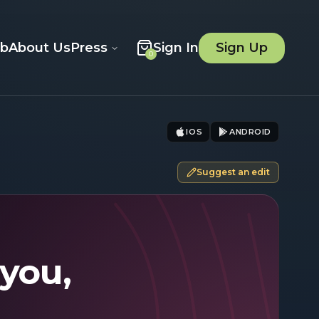
ob
About Us
Press
Sign In
Sign Up
0
IOS
ANDROID
Suggest an edit
 you,