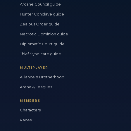
Arcane Council guide
Hunter Conclave guide
Zealous Order guide
Necrotic Dominion guide
Diplomatic Court guide
Thief Syndicate guide
MULTIPLAYER
Alliance & Brotherhood
Arena & Leagues
MEMBERS
Characters
Races