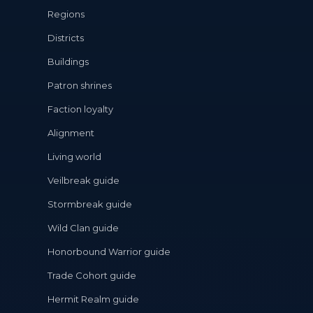
Regions
Districts
Buildings
Patron shrines
Faction loyalty
Alignment
Living world
Veilbreak guide
Stormbreak guide
Wild Clan guide
Honorbound Warrior guide
Trade Cohort guide
Hermit Realm guide