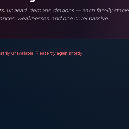
ts, undead, demons, dragons — each family stacks
ances, weaknesses, and one cruel passive.
arily unavailable. Please try again shortly.