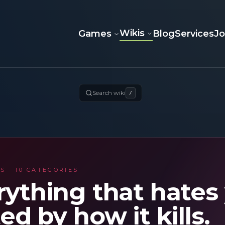
Wikis
Games
Blog
Services
J
Search wiki
/
S · 10 CATEGORIES
rything that hates
ed by how it kills.