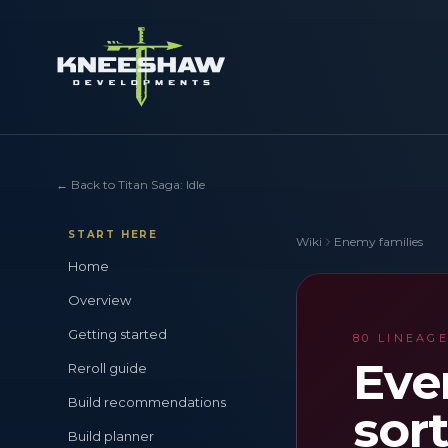
←
Back to Titan Saga: Idle
START HERE
Wiki
Enemy families
Home
Overview
Getting started
80 LINEAGE
Eve
Reroll guide
Build recommendations
sort
Build planner