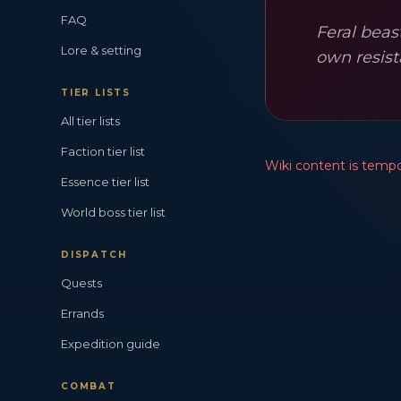
FAQ
Feral beas
Lore & setting
own resist
TIER LISTS
All tier lists
Faction tier list
Wiki content is tempor
Essence tier list
World boss tier list
DISPATCH
Quests
Errands
Expedition guide
COMBAT