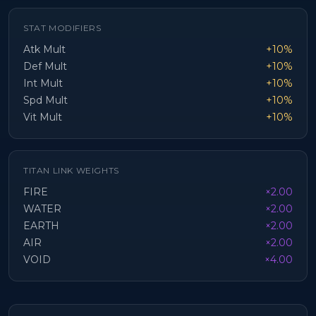
STAT MODIFIERS
Atk Mult
+10%
Def Mult
+10%
Int Mult
+10%
Spd Mult
+10%
Vit Mult
+10%
TITAN LINK WEIGHTS
FIRE
×2.00
WATER
×2.00
EARTH
×2.00
AIR
×2.00
VOID
×4.00