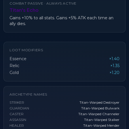
COMBAT PASSIVE ·
ALWAYS ACTIVE
Titan's Echo
Gains +10% to all stats. Gains +5% ATK each time an
ally dies.
LOOT MODIFIERS
Essence
×1.40
Relic
×1.35
Gold
×1.20
ARCHETYPE NAMES
STRIKER
Titan-Warped Destroyer
GUARDIAN
Titan-Warped Bulwark
CASTER
Titan-Warped Channeler
ASSASSIN
Titan-Warped Stalker
HEALER
Titan-Warped Mender