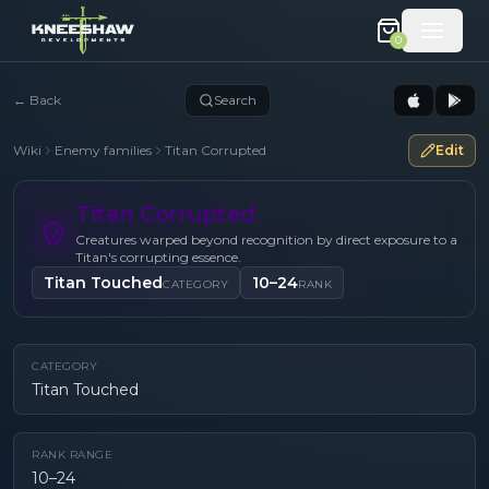
0
←
Back
Search
Wiki
Enemy families
Titan Corrupted
Edit
Titan Corrupted
Creatures warped beyond recognition by direct exposure to a
Titan's corrupting essence.
Titan Touched
10–24
CATEGORY
RANK
CATEGORY
Titan Touched
RANK RANGE
10–24