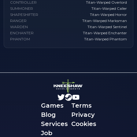
CONTROLLER
Titan-Warped Overlord
SUMMONER
Titan-Warped Caller
SHAPESHIFTER
Titan-Warped Horror
RANGER
Titan-Warped Marksman
WARDEN
Titan-Warped Sentinel
ENCHANTER
Titan-Warped Enchanter
PHANTOM
Titan-Warped Phantom
Games
Terms
Blog
Privacy
Services
Cookies
Job