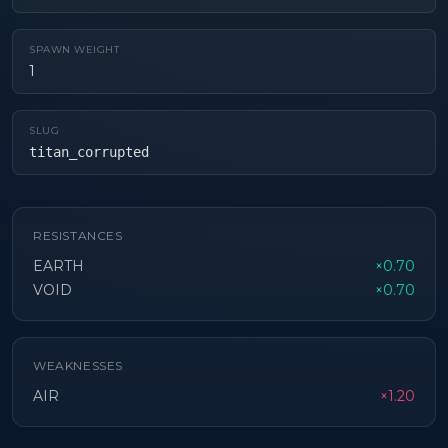
SPAWN WEIGHT
1
SLUG
titan_corrupted
RESISTANCES
EARTH
×0.70
VOID
×0.70
WEAKNESSES
AIR
×1.20