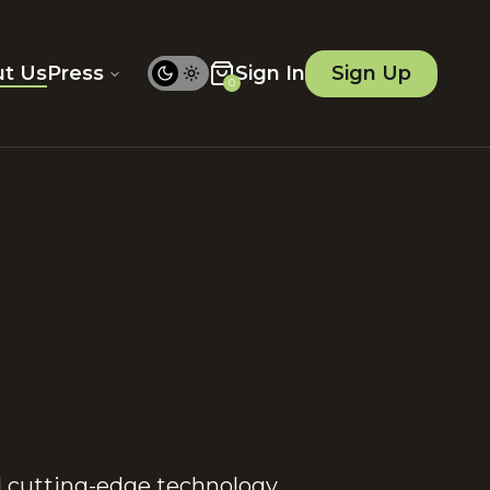
t Us
Press
Sign In
Sign Up
0
d cutting-edge technology