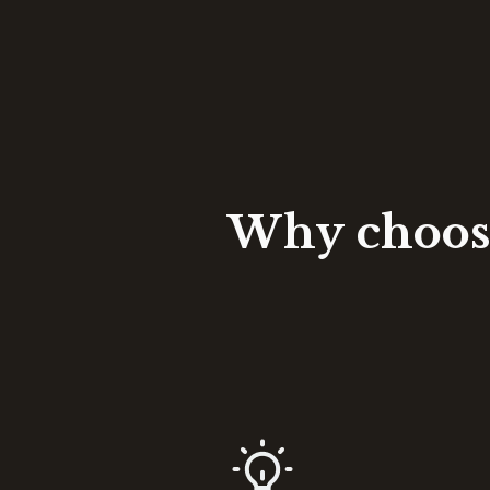
Why choose