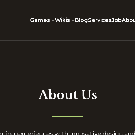
Games
Wikis
Blog
Services
Job
Abou
About Us
aming experiences with innovative design an