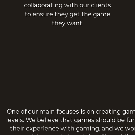
collaborating with our clients
to ensure they get the game
they want.
One of our main focuses is on creating games
levels. We believe that games should be fu
their experience with gaming, and we wor