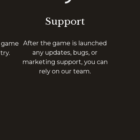
Support
After the game is launched
n game
any updates, bugs, or
ry.
marketing support, you can
rely on our team.