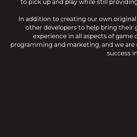
to pick up and play while still providi
In addition to creating our own origin
other developers to help bring thei
experience in all aspects of game
programming and marketing, and we are c
success i