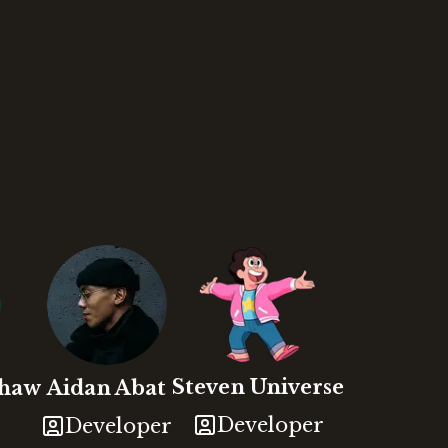
Steven
Universe
shaw
Aidan
Abat
Developer
Developer