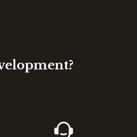
evelopment?