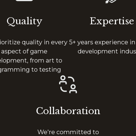
Quality
Expertise
oritize quality in every
5+ years experience i
aspect of game
development indust
lopment, from art to
gramming to testing
Collaboration
We're committed to