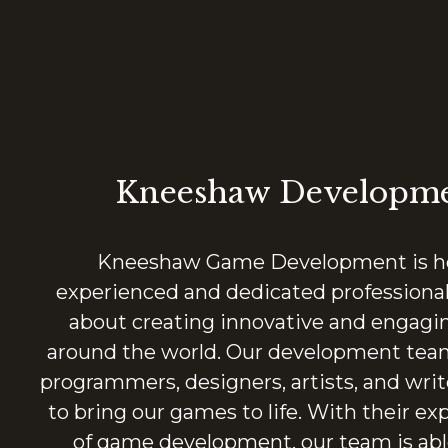
Kneeshaw Developm
Kneeshaw Game Development is ho
experienced and dedicated professiona
about creating innovative and engagi
around the world. Our development team
programmers, designers, artists, and wri
to bring our games to life. With their exp
of game development, our team is abl