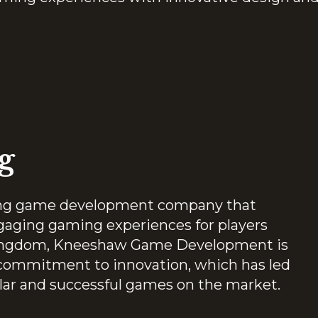
g
ng game development company that
gaging gaming experiences for players
 Kingdom, Kneeshaw Game Development is
s commitment to innovation, which has led
lar and successful games on the market.