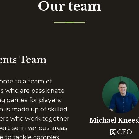
Our team
ents Team
me to a team of
ls who are passionate
ng games for players
 is made up of skilled
ters who work together
Michael
Knee
ertise in various areas
CEO
e to tackle complex