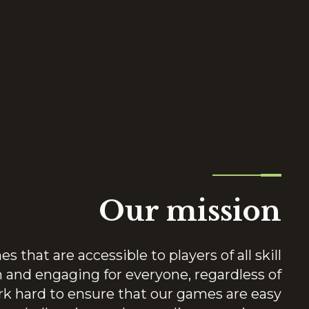
Our mission
 that are accessible to players of all skill
n and engaging for everyone, regardless of
k hard to ensure that our games are easy