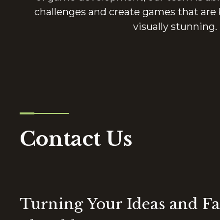
challenges and create games that are 
visually stunning.
Contact Us
Turning Your Ideas and Fa