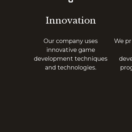
Innovation
Our company uses
We pri
innovative game
development techniques
deve
and technologies.
pro