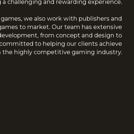
ng a challenging and rewarding experience.
al games, we also work with publishers and
r games to market. Our team has extensive
 development, from concept and design to
ommitted to helping our clients achieve
n the highly competitive gaming industry.