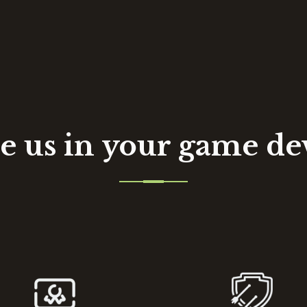
 us in your game d