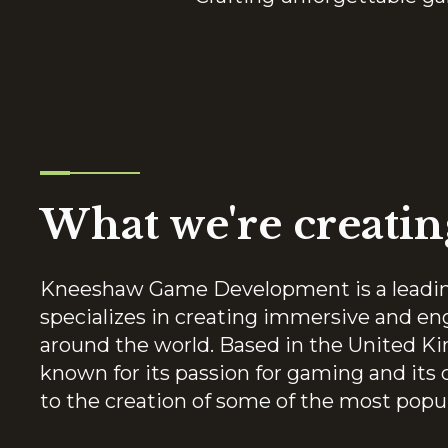
What we're creatin
Kneeshaw Game Development is a leadi
specializes in creating immersive and en
around the world. Based in the United
known for its passion for gaming and it
to the creation of some of the most popu