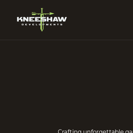
Crafting unforgettable g