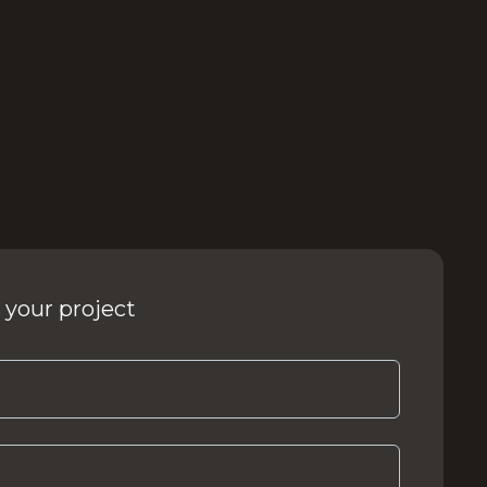
 your project