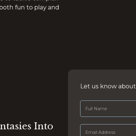
both fun to play and
Let us know about
ntasies Into