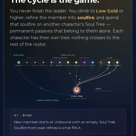
The cycle is the game.
You never finish the ladder. You climb to
Low Gold
or
higher, refine the member into
soulfire
, and spend
that soulfire on another character’s Soul Tree —
permanent passives that belong to them alone. Each
character has their own tree; nothing crosses to the
rest of the roster.
★
NEW MEMBER
REFINE UNLOCKS
MORTAL
TRANSCENDENT
IMMORTAL
TITAN
Unbound
Iron
Bronze
Full Bronze
Silver
High Silver
Low Gold
High Gold
Diamond
Archlord
Sage
Herald
Monarch
✦
soulfire ←
60 per rank consumed
SOUL TREE
permanent character passives
soulfire to fuel their Soul Tree
01
·
BIND
New member starts at Unbound with an empty Soul Tree.
Soulfire from past refines is what fills it.