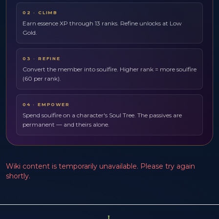
02
·
CLIMB
Earn essence XP through 13 ranks. Refine unlocks at Low
Gold.
03
·
REFINE
Convert the member into soulfire. Higher rank = more soulfire
(60 per rank).
04
·
EMPOWER
Spend soulfire on a character's Soul Tree. The passives are
permanent — and theirs alone.
Wiki content is temporarily unavailable. Please try again
shortly.