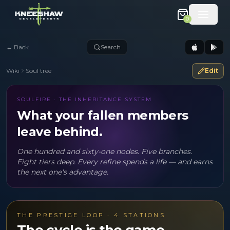
0
←
Back
Search
Wiki
Soul tree
Edit
SOULFIRE · THE INHERITANCE SYSTEM
What your fallen members
leave behind.
One hundred and sixty-one nodes. Five branches.
Eight tiers deep. Every refine spends a life — and earns
the next one's advantage.
THE PRESTIGE LOOP · 4 STATIONS