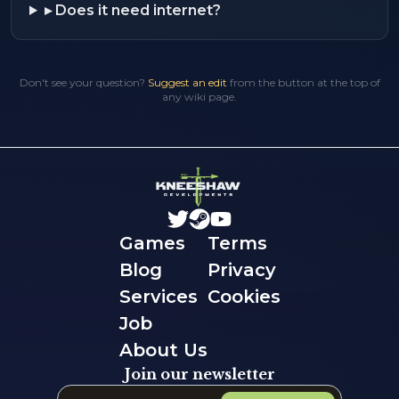
▸
Does it need internet?
Don't see your question?
Suggest an edit
from the button at the top of
any wiki page.
Games
Terms
Blog
Privacy
Services
Cookies
Job
About Us
Join our newsletter