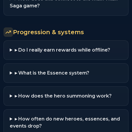
Saga game?
Progression & systems
▸
Do I really earn rewards while offline?
▸
What is the Essence system?
▸
How does the hero summoning work?
▸
How often do new heroes, essences, and
events drop?