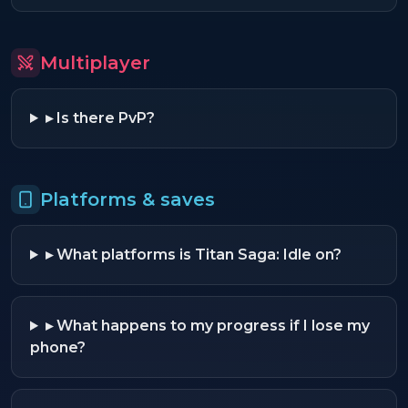
Multiplayer
▸
Is there PvP?
Platforms & saves
▸
What platforms is Titan Saga: Idle on?
▸
What happens to my progress if I lose my
phone?