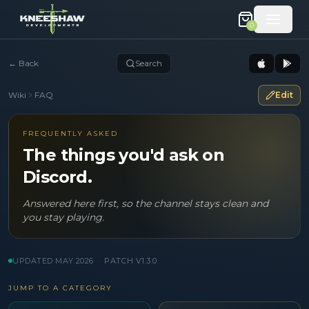
0
←
Back
Search
Wiki
FAQ
Edit
FREQUENTLY ASKED
The things you'd ask on
Discord.
Answered here first, so the channel stays clean and
you stay playing.
UPDATED
MAY 2026
·
PATCH V
1.3.0
JUMP TO A CATEGORY