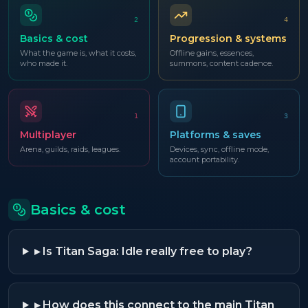
2
4
Basics & cost
Progression & systems
What the game is, what it costs,
Offline gains, essences,
who made it.
summons, content cadence.
1
3
Multiplayer
Platforms & saves
Arena, guilds, raids, leagues.
Devices, sync, offline mode,
account portability.
Basics & cost
▸
Is Titan Saga: Idle really free to play?
▸
How does this connect to the main Titan