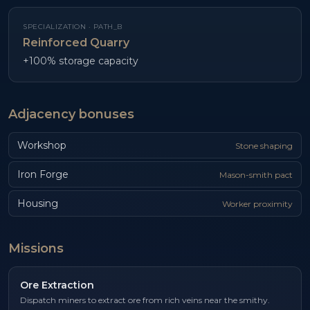
SPECIALIZATION ·
PATH_B
Reinforced Quarry
+100% storage capacity
Adjacency bonuses
Workshop
Stone shaping
Iron Forge
Mason-smith pact
Housing
Worker proximity
Missions
Ore Extraction
Dispatch miners to extract ore from rich veins near the smithy.