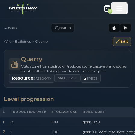
0
←
Back
Search
Wiki
Buildings
Quarry
Edit
Quarry
Cuts stone from bedrock. Produces stone passively and stores
it until collected. Assign workers to boost output.
Resource
2
MAX LEVEL
CATEGORY
SPECS
Level progression
L
PRODUCTION RATE
STORAGE CAP
BUILD COST
1
1.5
100
gold:1080
2
3
200
gold:900,core_resources:[cate