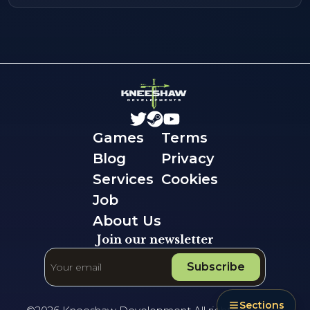
Games
Terms
Blog
Privacy
Services
Cookies
Job
About Us
Join our newsletter
Subscribe
Sections