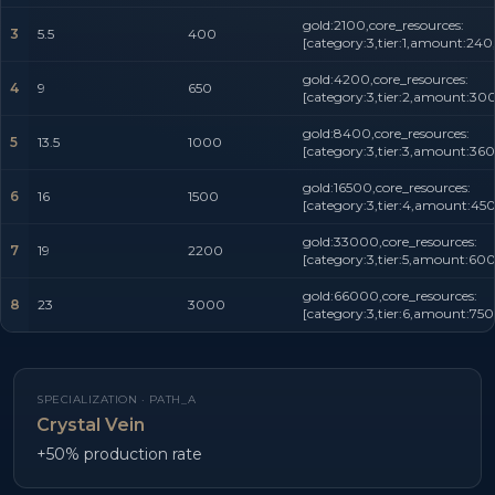
gold:2100,core_resources:
3
5.5
400
[category:3,tier:1,amount:240
gold:4200,core_resources:
4
9
650
[category:3,tier:2,amount:300
gold:8400,core_resources:
5
13.5
1000
[category:3,tier:3,amount:360
gold:16500,core_resources:
6
16
1500
[category:3,tier:4,amount:450
gold:33000,core_resources:
7
19
2200
[category:3,tier:5,amount:600
gold:66000,core_resources:
8
23
3000
[category:3,tier:6,amount:750
SPECIALIZATION ·
PATH_A
Crystal Vein
+50% production rate