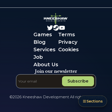
Games
Terms
Blog
Privacy
Services
Cookies
Job
About Us
Join our newsletter
Subscribe
©
2026
Kneeshaw Development All rights reserved
Sections