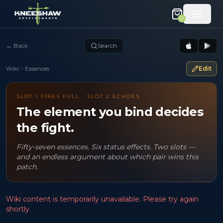
0
←
Back
Search
Wiki
Essences
Edit
SLOT 1 FIRES FULL · SLOT 2 ECHOES
The element you bind decides
the fight.
Fifty-seven essences. Six status effects. Two slots —
and an endless argument about which pair wins this
patch.
Wiki content is temporarily unavailable. Please try again
shortly.