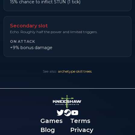
15% chance to inflict STUN (1 tick)
Secondary slot
Echo. Roughly half the power and limited triggers.
ON ATTACK
+9% bonus damage
See also:
archetype skill trees
.
Games
Terms
Blog
Privacy