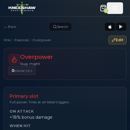
0
←
Back
Search
Wiki
Essences
Overpower
Edit
Overpower
Slug: might
0
BRANCHES
Primary slot
Full power. Fires at all listed triggers.
ON ATTACK
+18% bonus damage
WHEN HIT