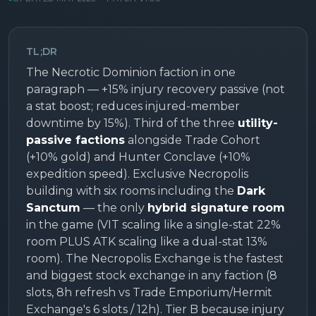
TL;DR
The Necrotic Dominion faction in one
paragraph — +15% injury recovery passive (not
a stat boost; reduces injured-member
downtime by 15%). Third of the three
utility-
passive factions
alongside Trade Cohort
(+10% gold) and Hunter Conclave (+10%
expedition speed). Exclusive Necropolis
building with six rooms including the
Dark
Sanctum
— the only
hybrid signature room
in the game (VIT scaling like a single-stat 22%
room PLUS ATK scaling like a dual-stat 13%
room). The Necropolis Exchange is the fastest
and biggest stock exchange in any faction (8
slots, 8h refresh vs Trade Emporium/Hermit
Exchange's 6 slots / 12h). Tier B because injury