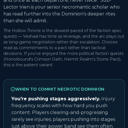
and once at each departure, never twice." Sub-
Lector Irien is your senior necromantic scholar who
has read further into the Dominion's deeper rites
than she will admit.
The Hollow Throne is the slowest-paced of the faction spec
quests — Veshaal has time as leverage, and the arc plays out
as long-game negotiation rather than escalation. Choices
read as commitments to a pact rather than tactical
decisions. If you've enjoyed the more political faction quests
(Honorbound's Crimson Oath, Hermit Realm's Stone Pact),
this is the patient variant.
WHEN TO COMMIT NECROTIC DOMINION
·
You're pushing stages aggressively.
Injury
frequency scales with how hard you push
content. Players clearing-and-progressing
rarely see injuries; players pushing into stages
just above their power band see them often.