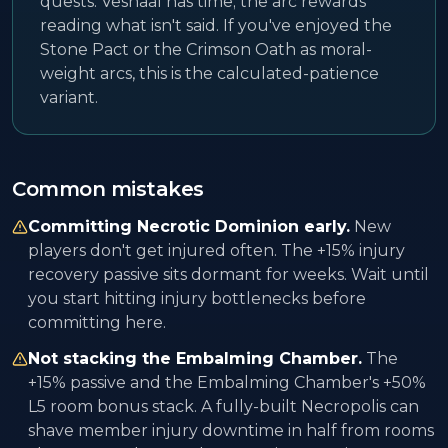
quests. Veshaal has time; the arc rewards
reading what isn't said. If you've enjoyed the
Stone Pact or the Crimson Oath as moral-
weight arcs, this is the calculated-patience
variant.
Common mistakes
Committing Necrotic Dominion early.
New
players don't get injured often. The +15% injury
recovery passive sits dormant for weeks. Wait until
you start hitting injury bottlenecks before
committing here.
Not stacking the Embalming Chamber.
The
+15% passive and the Embalming Chamber's +50%
L5 room bonus stack. A fully-built Necropolis can
shave member injury downtime in half from rooms