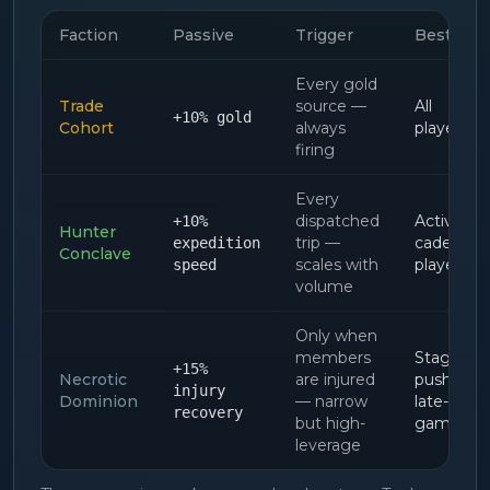
Faction
Passive
Trigger
Best for
Every gold
Trade
source —
All
+10% gold
Cohort
always
players
firing
Every
dispatched
Active-
+10%
Hunter
trip —
cadence
expedition
Conclave
scales with
players
speed
volume
Only when
members
Stage-
+15%
Necrotic
are injured
pushers,
injury
Dominion
— narrow
late-
recovery
but high-
game
leverage