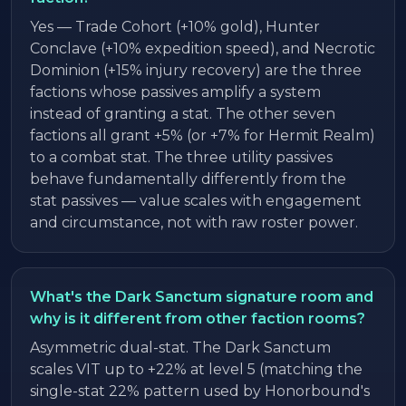
Yes — Trade Cohort (+10% gold), Hunter
Conclave (+10% expedition speed), and Necrotic
Dominion (+15% injury recovery) are the three
factions whose passives amplify a system
instead of granting a stat. The other seven
factions all grant +5% (or +7% for Hermit Realm)
to a combat stat. The three utility passives
behave fundamentally differently from the
stat passives — value scales with engagement
and circumstance, not with raw roster power.
What's the Dark Sanctum signature room and
why is it different from other faction rooms?
Asymmetric dual-stat. The Dark Sanctum
scales VIT up to +22% at level 5 (matching the
single-stat 22% pattern used by Honorbound's