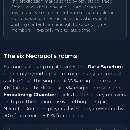
The progression makes sense by play stage. Trade
Cohort works from day one. Hunter Conclave
rewards active engagement once dispatch volume
matters. Necrotic Dominion shines when you're
pushing content hard enough to actually injure
members — typically mid-to-late game.
The six Necropolis rooms
Six rooms, all capping at level 5. The
Dark Sanctum
is the only hybrid signature room in any faction — it
stacks VIT at the single-stat 22%-magnitude rate
AND ATK at the dual-stat 13%-magnitude rate. The
Embalming Chamber
stacks further injury recovery
on top of the faction passive, letting late-game
Necrotic Dominion players slash injury downtime by
50% from rooms + 15% from passive.