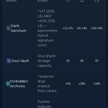
Room
Effect
L1
L2
L3
+VIT (22%
L5) AND
+ATK (13%
Dark
L5) —
+3/+2%
+6/+4%
+10/+6%
+
Sanctum
asymmetric
hybrid
signature
room
Soul shard
Soul Vault
storage
10
20
35
capacity
+essence
Forbidden
drop
+5%
+10%
+18%
Archives
chance
from clears
Further
reduces