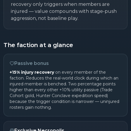
recovery only triggers when members are
injured — value compounds with stage-push
aggression, not baseline play.
The faction at a glance
Passive bonus
+15% injury recovery
on every member of the
faction. Reduces the real-world clock during which an
injured member is benched. Two percentage points
higher than every other +10% utility passive (Trade
Cohort gold, Hunter Conclave expedition speed)
because the trigger condition is narrower — uninjured
rosters gain nothing.
Exclusive Necropolis