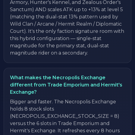
Armory, Hunter's Kennel, and Zealous Order's
Sanctum) AND scales ATK up to +13% at level 5
(matching the dual-stat 13% pattern used by
Wild Clan / Arcane / Hermit Realm / Diplomatic
Court). It's the only faction signature room with
this hybrid configuration — single-stat
magnitude for the primary stat, dual-stat
magnitude rider on a secondary.
What makes the Necropolis Exchange
different from Trade Emporium and Hermit's
Exchange?
Bigger and faster. The Necropolis Exchange
holds 8 stock slots
(NECROPOLIS_EXCHANGE_STOCK_SIZE = 8)
versus the 6 slots in Trade Emporium and
Hermit's Exchange. It refreshes every 8 hours