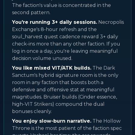
The faction's value is concentrated in the
second pattern.
·
You're running 3+ daily sessions.
Necropolis
Exchange's 8-hour refresh and the
soul_harvest quest cadence reward 3+ daily
check-ins more than any other faction. If you
log in once a day, you're leaving meaningful
decision volume unused.
·
You like mixed VIT/ATK builds.
The Dark
Sanctum's hybrid signature room is the only
room in any faction that boosts both a
defensive and offensive stat at meaningful
magnitudes. Bruiser builds (Cinder essence,
high-VIT Strikers) compound the dual
bonuses cleanly.
·
You enjoy slow-burn narrative.
The Hollow
Throne is the most patient of the faction spec