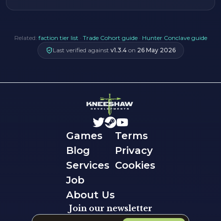
Related:
faction tier list
·
Trade Cohort guide
·
Hunter Conclave guide
Last verified against
v
1.3.4
on
26 May 2026
Games
Terms
Blog
Privacy
Services
Cookies
Job
About Us
Join our newsletter