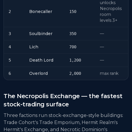
unlocks
Necropolis
Bonecaller
2
150
room
levels 3+
Soulbinder
—
3
350
Lich
—
4
700
Death Lord
—
5
1,200
Overlord
max rank
6
2,000
The Necropolis Exchange — the fastest
stock-trading surface
Three factions run stock-exchange-style buildings:
Trade Cohort's Trade Emporium, Hermit Realm's
Hermit's Exchange, and Necrotic Dominion's