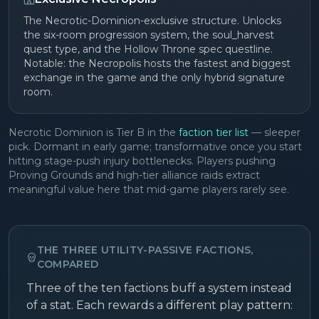
The Necrotic-Dominion-exclusive structure. Unlocks
the six-room progression system, the soul_harvest
quest type, and the Hollow Throne spec questline.
Notable: the Necropolis hosts the fastest and biggest
exchange in the game and the only hybrid signature
room.
Necrotic Dominion is Tier B in the
faction tier list
— sleeper
pick. Dormant in early game; transformative once you start
hitting stage-push injury bottlenecks. Players pushing
Proving Grounds and high-tier alliance raids extract
meaningful value here that mid-game players rarely see.
THE THREE UTILITY-PASSIVE FACTIONS,
COMPARED
Three of the ten factions buff a system instead
of a stat. Each rewards a different play pattern: