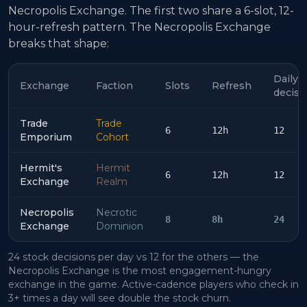
Necropolis Exchange. The first two share a 6-slot, 12-
hour-refresh pattern. The Necropolis Exchange
breaks that shape:
Daily
Exchange
Faction
Slots
Refresh
decisi
Trade
Trade
6
12h
12
Emporium
Cohort
Hermit's
Hermit
6
12h
12
Exchange
Realm
Necropolis
Necrotic
8
8h
24
Exchange
Dominion
24 stock decisions per day vs 12 for the others — the
Necropolis Exchange is the most engagement-hungry
exchange in the game. Active-cadence players who check in
3+ times a day will see double the stock churn.