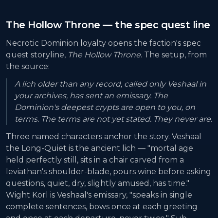
The Hollow Throne — the spec quest line
Necrotic Dominion loyalty opens the faction's spec
quest storyline,
The Hollow Throne
. The setup, from
the source:
A lich older than any record, called only Veshaal in
your archives, has sent an emissary. The
Dominion's deepest crypts are open to you, on
terms. The terms are not yet stated. They never are.
Three named characters anchor the story. Veshaal
the Long-Quiet is the ancient lich — "mortal age
held perfectly still, sits in a chair carved from a
leviathan's shoulder-blade, pours wine before asking
questions, quiet, dry, slightly amused, has time."
Wight Korl is Veshaal's emissary, "speaks in single
complete sentences, bows once at each greeting