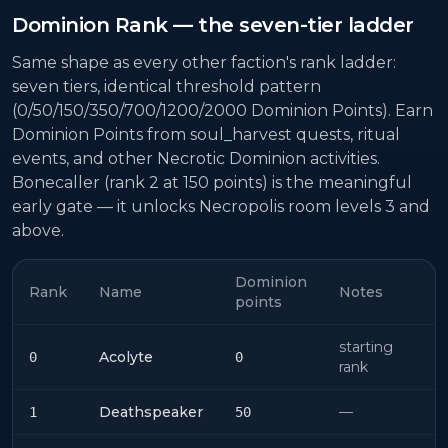
Dominion Rank — the seven-tier ladder
Same shape as every other faction's rank ladder:
seven tiers, identical threshold pattern
(0/50/150/350/700/1200/2000 Dominion Points). Earn
Dominion Points from soul_harvest quests, ritual
events, and other Necrotic Dominion activities.
Bonecaller (rank 2 at 150 points) is the meaningful
early gate — it unlocks Necropolis room levels 3 and
above.
Dominion
Rank
Name
Notes
points
starting
Acolyte
0
0
rank
Deathspeaker
—
1
50