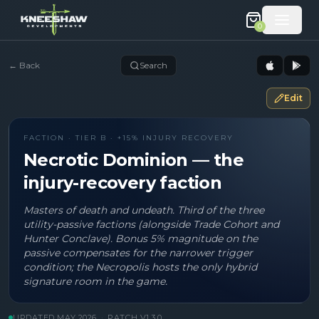
0
←
Back
Search
Edit
FACTION · TIER B · +15% INJURY RECOVERY
Necrotic Dominion — the
injury-recovery faction
Masters of death and undeath. Third of the three
utility-passive factions (alongside Trade Cohort and
Hunter Conclave). Bonus 5% magnitude on the
passive compensates for the narrower trigger
condition; the Necropolis hosts the only hybrid
signature room in the game.
UPDATED
MAY 2026
·
PATCH V
1.3.0