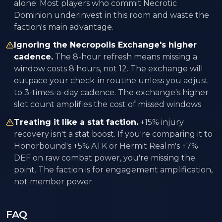
alone. Most players who commit Necrotic
Dominion underinvest in this room and waste the
faction's main advantage.
Ignoring the Necropolis Exchange's higher
cadence.
The 8-hour refresh means missing a
window costs 8 hours, not 12. The exchange will
outpace your check-in routine unless you adjust
to 3-times-a-day cadence. The exchange's higher
slot count amplifies the cost of missed windows.
Treating it like a stat faction.
+15% injury
recovery isn't a stat boost. If you're comparing it to
Honorbound's +5% ATK or Hermit Realm's +7%
DEF on raw combat power, you're missing the
point. The faction is for engagement amplification,
not member power.
FAQ