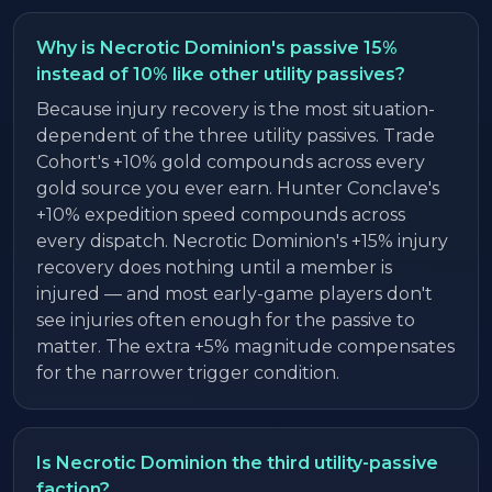
Why is Necrotic Dominion's passive 15%
instead of 10% like other utility passives?
Because injury recovery is the most situation-
dependent of the three utility passives. Trade
Cohort's +10% gold compounds across every
gold source you ever earn. Hunter Conclave's
+10% expedition speed compounds across
every dispatch. Necrotic Dominion's +15% injury
recovery does nothing until a member is
injured — and most early-game players don't
see injuries often enough for the passive to
matter. The extra +5% magnitude compensates
for the narrower trigger condition.
Is Necrotic Dominion the third utility-passive
faction?