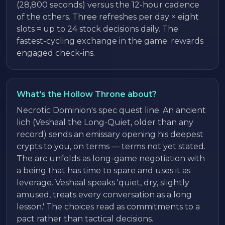
(28,800 seconds) versus the 12-hour cadence
of the others. Three refreshes per day × eight
slots = up to 24 stock decisions daily. The
fastest-cycling exchange in the game; rewards
engaged check-ins.
What's the Hollow Throne about?
Necrotic Dominion's spec quest line. An ancient
lich (Veshaal the Long-Quiet, older than any
record) sends an emissary opening his deepest
crypts to you, on terms — terms not yet stated.
The arc unfolds as long-game negotiation with
a being that has time to spare and uses it as
leverage. Veshaal speaks 'quiet, dry, slightly
amused, treats every conversation as a long
lesson.' The choices read as commitments to a
pact rather than tactical decisions.