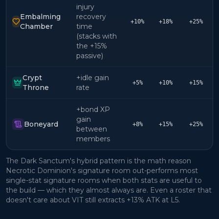
injury
Embalming
recovery
+10%
+18%
+25%
Chamber
time
(stacks with
the +15%
passive)
Crypt
+idle gain
+5%
+10%
+15%
Throne
rate
+bond XP
gain
Boneyard
+8%
+15%
+25%
between
members
The Dark Sanctum's hybrid pattern is the math reason
Necrotic Dominion's signature room out-performs most
single-stat signature rooms when both stats are useful to
the build — which they almost always are. Even a roster that
doesn't care about VIT still extracts +13% ATK at L5.