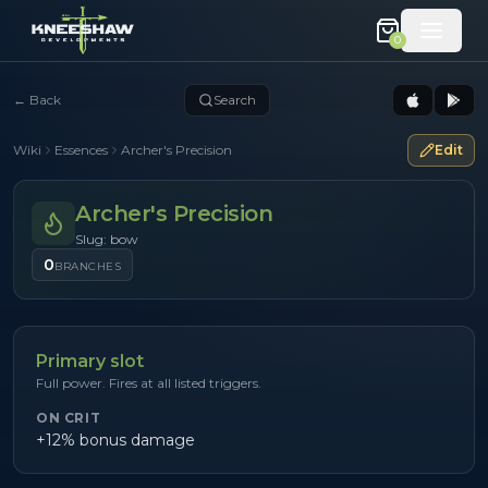
0
←
Back
Search
Wiki
Essences
Archer's Precision
Edit
Archer's Precision
Slug: bow
0
BRANCHES
Primary slot
Full power. Fires at all listed triggers.
ON CRIT
+12% bonus damage