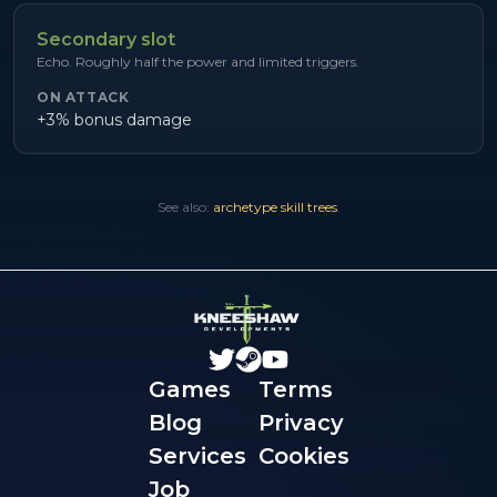
Secondary slot
Echo. Roughly half the power and limited triggers.
ON ATTACK
+3% bonus damage
See also:
archetype skill trees
.
Games
Terms
Blog
Privacy
Services
Cookies
Job