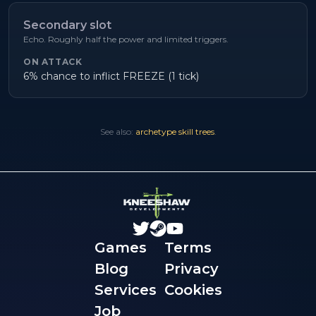
Secondary slot
Echo. Roughly half the power and limited triggers.
ON ATTACK
6% chance to inflict FREEZE (1 tick)
See also:
archetype skill trees
.
Games
Terms
Blog
Privacy
Services
Cookies
Job