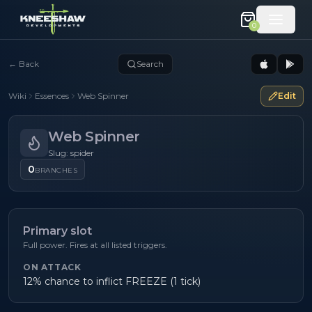
0
←
Back
Search
Wiki
Essences
Web Spinner
Edit
Web Spinner
Slug: spider
0
BRANCHES
Primary slot
Full power. Fires at all listed triggers.
ON ATTACK
12% chance to inflict FREEZE (1 tick)