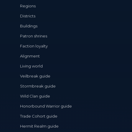
Regions
Districts
Buildings
Patron shrines
Faction loyalty
Alignment
Living world
Veilbreak guide
Stormbreak guide
Wild Clan guide
Honorbound Warrior guide
Trade Cohort guide
Hermit Realm guide