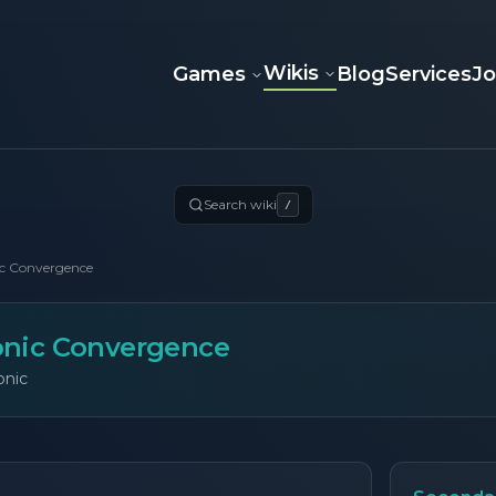
Wikis
Games
Blog
Services
J
Search wiki
/
c Convergence
nic Convergence
onic