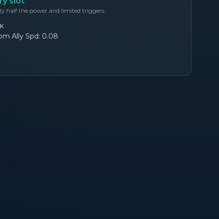
y slot
y half the power and limited triggers.
K
m Ally Spd: 0.08