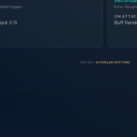
Secondar
listed triggers.
Echo. Roughl
ON ATTAC
pd: 0.15
Buff Rando
See also:
archetype skill trees
.