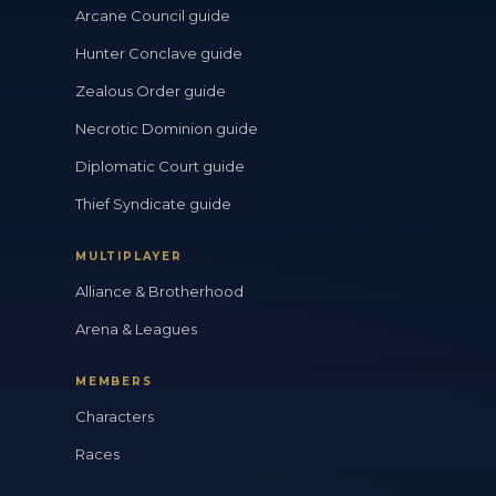
Arcane Council guide
Hunter Conclave guide
Zealous Order guide
Necrotic Dominion guide
Diplomatic Court guide
Thief Syndicate guide
MULTIPLAYER
Alliance & Brotherhood
Arena & Leagues
MEMBERS
Characters
Races