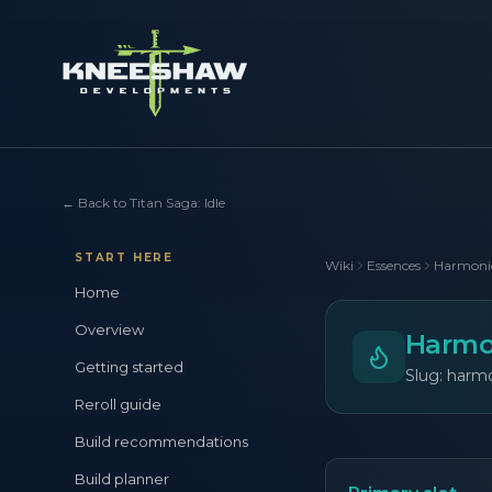
←
Back to Titan Saga: Idle
START HERE
Wiki
Essences
Harmoni
Home
Overview
Harmo
Getting started
Slug: harm
Reroll guide
Build recommendations
Build planner