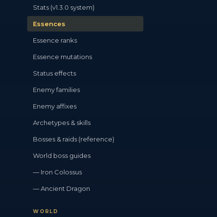
Stats (v1.3.0 system)
Essences
Essence ranks
Essence mutations
Status effects
Enemy families
Enemy affixes
Archetypes & skills
Bosses & raids (reference)
World boss guides
— Iron Colossus
— Ancient Dragon
WORLD