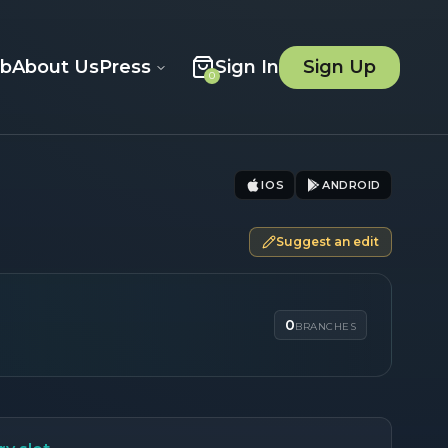
ob
About Us
Press
Sign In
Sign Up
0
IOS
ANDROID
Suggest an edit
0
BRANCHES