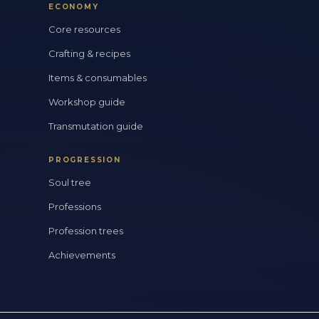
ECONOMY
Core resources
Crafting & recipes
Items & consumables
Workshop guide
Transmutation guide
PROGRESSION
Soul tree
Professions
Profession trees
Achievements