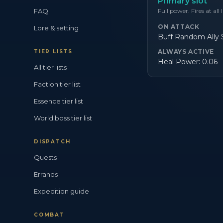
Primary slot
FAQ
Full power. Fires at all 
ON ATTACK
Lore & setting
Buff Random Ally S
ALWAYS ACTIVE
TIER LISTS
Heal Power: 0.06
All tier lists
Faction tier list
Essence tier list
World boss tier list
DISPATCH
Quests
Errands
Expedition guide
COMBAT