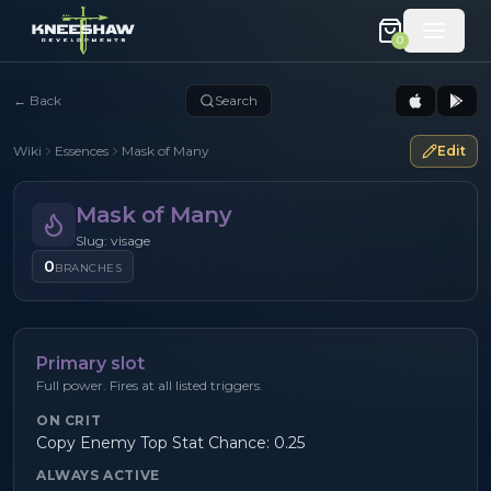
0
←
Back
Search
Wiki
Essences
Mask of Many
Edit
Mask of Many
Slug: visage
0
BRANCHES
Primary slot
Full power. Fires at all listed triggers.
ON CRIT
Copy Enemy Top Stat Chance: 0.25
ALWAYS ACTIVE