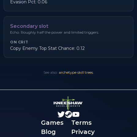
Evasion Pct: 0.06
Secondary slot
Echo. Roughly half the power and limited triggers.
ON CRIT
Copy Enemy Top Stat Chance: 0.12
See also:
archetype skill trees
.
Games
Terms
Blog
Privacy