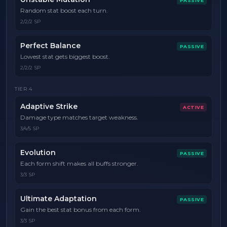
PASSIVE
Random stat boost each turn.
2/2/2 SP
Perfect Balance
PASSIVE
Lowest stat gets biggest boost.
2/2/2 SP
TIER
4
Adaptive Strike
ACTIVE
Damage type matches target weakness.
3/4/5 SP
Evolution
PASSIVE
Each form shift makes all buffs stronger.
3/3 SP
Ultimate Adaptation
PASSIVE
Gain the best stat bonus from each form.
3/3 SP