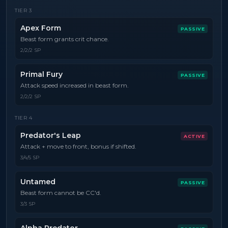
TIER
3
Apex Form
PASSIVE
Beast form grants crit chance.
2/2/2 SP
Primal Fury
PASSIVE
Attack speed increased in beast form.
2/2/2 SP
TIER
4
Predator's Leap
ACTIVE
Attack + move to front, bonus if shifted.
3/4/5 SP
Untamed
PASSIVE
Beast form cannot be CC'd.
3/3 SP