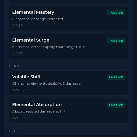
Elemental Mastery
PASSIVE
Elemental damage increased.
1/1/1 SP
Elemental Surge
PASSIVE
Elemental attacks apply matching status.
1/1/1 SP
TIER
3
Volatile Shift
PASSIVE
Changing elements deals AoE damage.
2/2/2 SP
Elemental Absorption
PASSIVE
Absorb resisted damage as HP.
2/2/2 SP
TIER
4