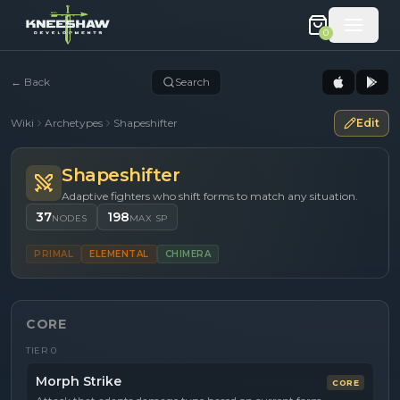
0
←
Back
Search
Wiki
Archetypes
Shapeshifter
Edit
Shapeshifter
Adaptive fighters who shift forms to match any situation.
37
198
NODES
MAX SP
PRIMAL
ELEMENTAL
CHIMERA
CORE
TIER
0
Morph Strike
CORE