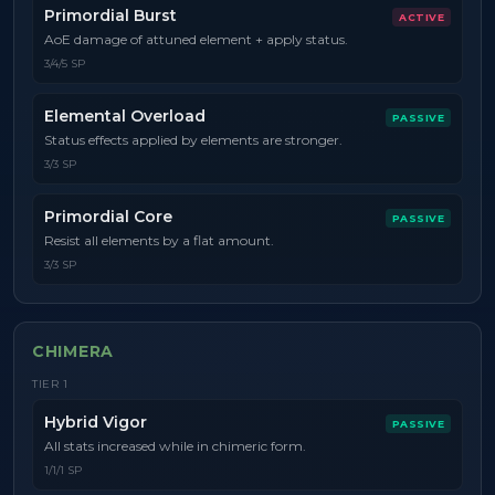
Primordial Burst
ACTIVE
AoE damage of attuned element + apply status.
3/4/5 SP
Elemental Overload
PASSIVE
Status effects applied by elements are stronger.
3/3 SP
Primordial Core
PASSIVE
Resist all elements by a flat amount.
3/3 SP
CHIMERA
TIER
1
Hybrid Vigor
PASSIVE
All stats increased while in chimeric form.
1/1/1 SP