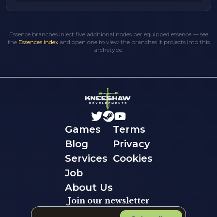
Essence branches inject five additional nodes per equipped essence — see
the
Essences index
and open one to view the branches it projects into this
archetype.
Games
Terms
Blog
Privacy
Services
Cookies
Job
About Us
Join our newsletter