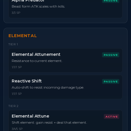
Alpha Predator
PASSIVE
Beast form ATK scales with kills.
3/3 SP
ELEMENTAL
TIER
1
Elemental Attunement
PASSIVE
Resistance to current element.
1/1/1 SP
Reactive Shift
PASSIVE
Auto-shift to resist incoming damage type.
1/1/1 SP
TIER
2
Elemental Attune
ACTIVE
Shift element: gain resist + deal that element.
3/4/5 SP