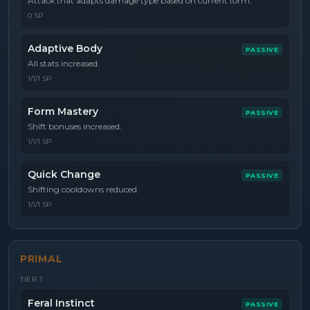
Attack that adapts damage type based on current form.
0 SP
Adaptive Body
PASSIVE
All stats increased.
1/1/1 SP
Form Mastery
PASSIVE
Shift bonuses increased.
1/1/1 SP
Quick Change
PASSIVE
Shifting cooldowns reduced.
1/1/1 SP
PRIMAL
TIER
1
Feral Instinct
PASSIVE