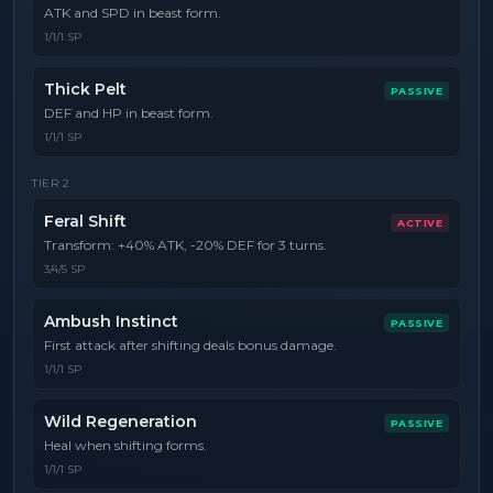
ATK and SPD in beast form.
1/1/1 SP
Thick Pelt
PASSIVE
DEF and HP in beast form.
1/1/1 SP
TIER
2
Feral Shift
ACTIVE
Transform: +40% ATK, -20% DEF for 3 turns.
3/4/5 SP
Ambush Instinct
PASSIVE
First attack after shifting deals bonus damage.
1/1/1 SP
Wild Regeneration
PASSIVE
Heal when shifting forms.
1/1/1 SP