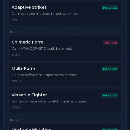
Adaptive Strikes
PASSIVE
Damage type matches target weakness.
1/1/1 SP
TIER
2
Chimeric Form
ACTIVE
Gain ATK+DEF+SPD buff, balanced.
3/4/5 SP
Multi-Form
PASSIVE
Gain benefits of multiple forms at once.
1/1/1 SP
Versatile Fighter
PASSIVE
Bonus damage when switching attack types.
1/1/1 SP
TIER
3
Unstable Mutation