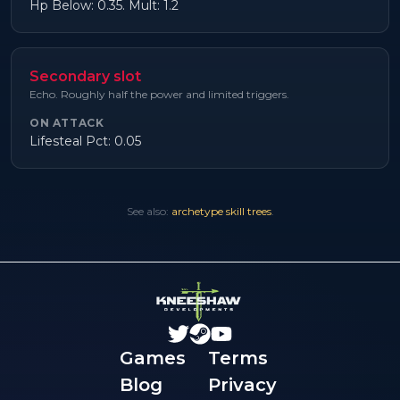
Hp Below: 0.35. Mult: 1.2
Secondary slot
Echo. Roughly half the power and limited triggers.
ON ATTACK
Lifesteal Pct: 0.05
See also:
archetype skill trees
.
Games
Terms
Blog
Privacy