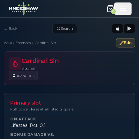
0
←
Back
Search
Wiki
Essences
Cardinal Sin
Edit
Cardinal Sin
Slug: sin
0
BRANCHES
Primary slot
Full power. Fires at all listed triggers.
ON ATTACK
Lifesteal Pct: 0.1
BONUS DAMAGE VS.