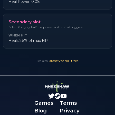
Heal Power: 0.08
Secondary slot
Echo. Roughly half the power and limited triggers.
WHEN HIT
Heals 2.5% of max HP
See also:
archetype skill trees
.
Games
Terms
Blog
Privacy