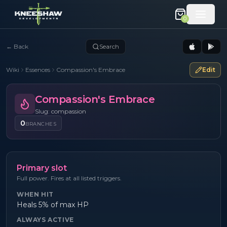
0
←
Back
Search
Wiki
Essences
Compassion's Embrace
Edit
Compassion's Embrace
Slug: compassion
0
BRANCHES
Primary slot
Full power. Fires at all listed triggers.
WHEN HIT
Heals 5% of max HP
ALWAYS ACTIVE