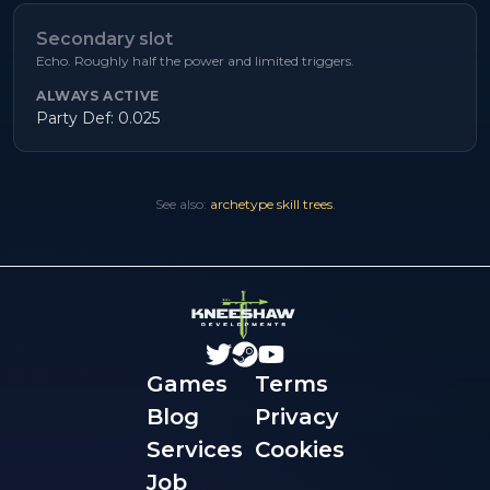
Secondary slot
Echo. Roughly half the power and limited triggers.
ALWAYS ACTIVE
Party Def: 0.025
See also:
archetype skill trees
.
Games
Terms
Blog
Privacy
Services
Cookies
Job