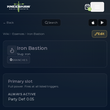
0
←
Back
Search
Wiki
Essences
Iron Bastion
Edit
Iron Bastion
Slug: iron
0
BRANCHES
Primary slot
Full power. Fires at all listed triggers.
ALWAYS ACTIVE
Party Def: 0.05