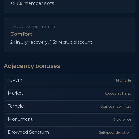
+50% member slots
SPECIALIZATION ·
PATH_B
Comfort
2x injury recovery, 1.5x recruit discount
Adjacency bonuses
Tavern
Nightlife
Market
Goods at hand
Temple
Spiritual comfort
Monument
Civic pride
Drowned Sanctum
Salt-pool devotion