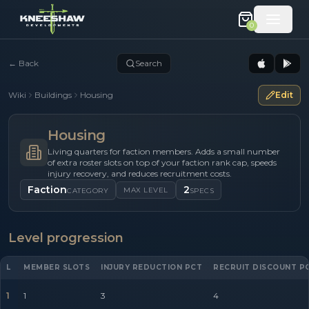
0
←
Back
Search
Wiki
Buildings
Housing
Edit
Housing
Living quarters for faction members. Adds a small number
of extra roster slots on top of your faction rank cap, speeds
injury recovery, and reduces recruitment costs.
Faction
2
MAX LEVEL
CATEGORY
SPECS
Level progression
L
MEMBER SLOTS
INJURY REDUCTION PCT
RECRUIT DISCOUNT P
1
1
3
4