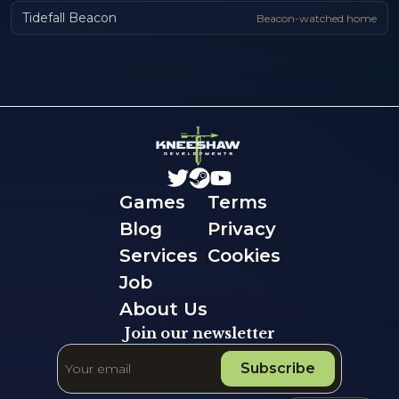
Tidefall Beacon
Beacon-watched home
Games
Terms
Blog
Privacy
Services
Cookies
Job
About Us
Join our newsletter
Subscribe