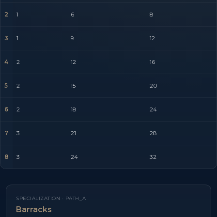
2
1
6
8
3
1
9
12
4
2
12
16
5
2
15
20
6
2
18
24
7
3
21
28
8
3
24
32
SPECIALIZATION ·
PATH_A
Barracks