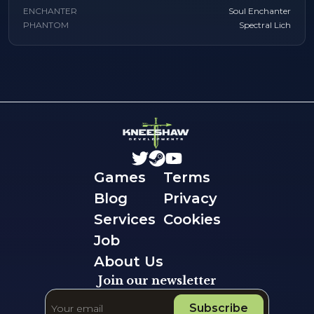
ENCHANTER
Soul Enchanter
PHANTOM
Spectral Lich
Games
Terms
Blog
Privacy
Services
Cookies
Job
About Us
Join our newsletter
Subscribe