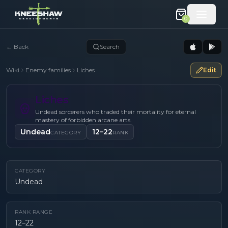
0
←
Back
Search
Wiki
Enemy families
Liches
Edit
Liches
Undead sorcerers who traded their mortality for eternal
mastery of forbidden arcane arts.
Undead
12–22
CATEGORY
RANK
CATEGORY
Undead
RANK RANGE
12–22