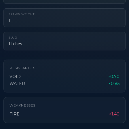
SPAWN WEIGHT
1
SLUG
liches
RESISTANCES
VOID
×0.70
WATER
×0.85
WEAKNESSES
FIRE
×1.40