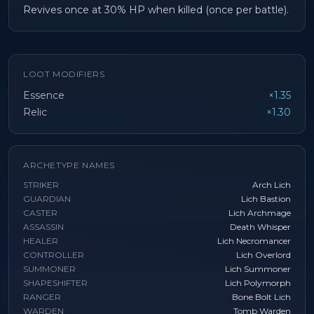
Revives once at 30% HP when killed (once per battle).
LOOT MODIFIERS
Essence
×1.35
Relic
×1.30
ARCHETYPE NAMES
STRIKER
Arch Lich
GUARDIAN
Lich Bastion
CASTER
Lich Archmage
ASSASSIN
Death Whisper
HEALER
Lich Necromancer
CONTROLLER
Lich Overlord
SUMMONER
Lich Summoner
SHAPESHIFTER
Lich Polymorph
RANGER
Bone Bolt Lich
WARDEN
Tomb Warden