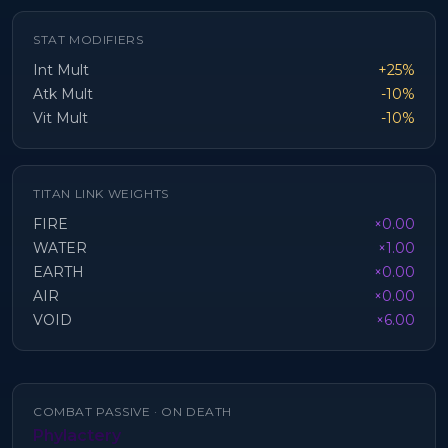
STAT MODIFIERS
Int Mult
+25%
Atk Mult
-10%
Vit Mult
-10%
TITAN LINK WEIGHTS
FIRE
×0.00
WATER
×1.00
EARTH
×0.00
AIR
×0.00
VOID
×6.00
COMBAT PASSIVE ·
ON DEATH
Phylactery