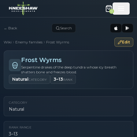
0
←
Back
Search
Wiki
Enemy families
Frost Wyrms
Edit
Frost Wyrms
Serpentine drakes of the deep tundra whose icy breath
shatters bone and freezes blood.
Natural
3–13
CATEGORY
RANK
CATEGORY
Natural
RANK RANGE
3–13