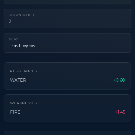
SPAWN WEIGHT
2
SLUG
frost_wyrms
RESISTANCES
WATER
×0.60
WEAKNESSES
FIRE
×1.45