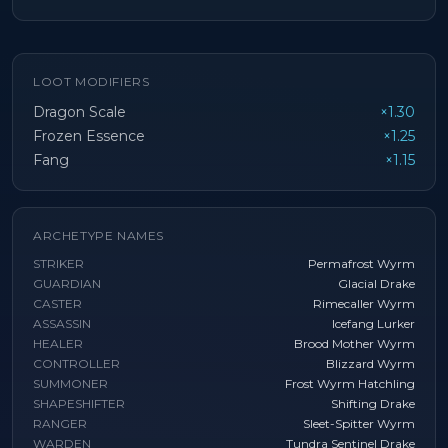
LOOT MODIFIERS
Dragon Scale
×1.30
Frozen Essence
×1.25
Fang
×1.15
ARCHETYPE NAMES
STRIKER
Permafrost Wyrm
GUARDIAN
Glacial Drake
CASTER
Rimecaller Wyrm
ASSASSIN
Icefang Lurker
HEALER
Brood Mother Wyrm
CONTROLLER
Blizzard Wyrm
SUMMONER
Frost Wyrm Hatchling
SHAPESHIFTER
Shifting Drake
RANGER
Sleet-Spitter Wyrm
WARDEN
Tundra Sentinel Drake