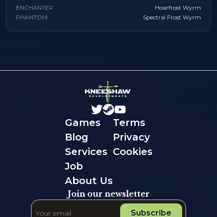
ENCHANTER
Hoarfrost Wyrm
PHANTOM
Spectral Frost Wyrm
Games
Terms
Blog
Privacy
Services
Cookies
Job
About Us
Join our newsletter
Subscribe