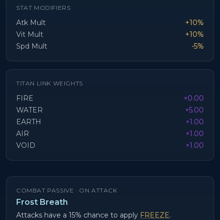
STAT MODIFIERS
Atk Mult
+10%
Vit Mult
+10%
Spd Mult
-5%
TITAN LINK WEIGHTS
FIRE
×0.00
WATER
×5.00
EARTH
×1.00
AIR
×1.00
VOID
×1.00
COMBAT PASSIVE ·
ON ATTACK
Frost Breath
Attacks have a 15% chance to apply
FREEZE
.