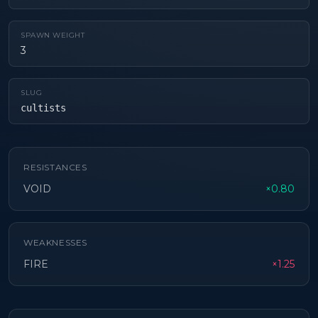
SPAWN WEIGHT
3
SLUG
cultists
RESISTANCES
VOID
×0.80
WEAKNESSES
FIRE
×1.25