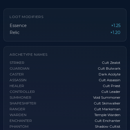
LOOT MODIFIERS
Essence
×1.25
Relic
×1.20
ARCHETYPE NAMES
STRIKER
Cult Zealot
GUARDIAN
Cult Bulwark
CASTER
Dark Acolyte
ASSASSIN
Cult Assassin
HEALER
Cult Priest
CONTROLLER
Cult Leader
SUMMONER
Void Summoner
SHAPESHIFTER
Cult Skinwalker
RANGER
Cult Marksman
WARDEN
Temple Warden
ENCHANTER
Cult Enchanter
PHANTOM
Shadow Cultist