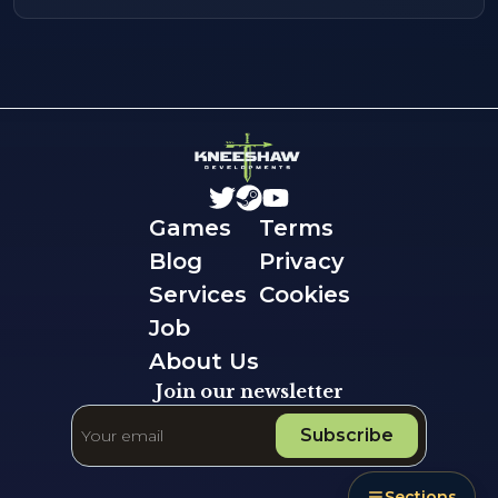
Games
Terms
Blog
Privacy
Services
Cookies
Job
About Us
Join our newsletter
Subscribe
Sections