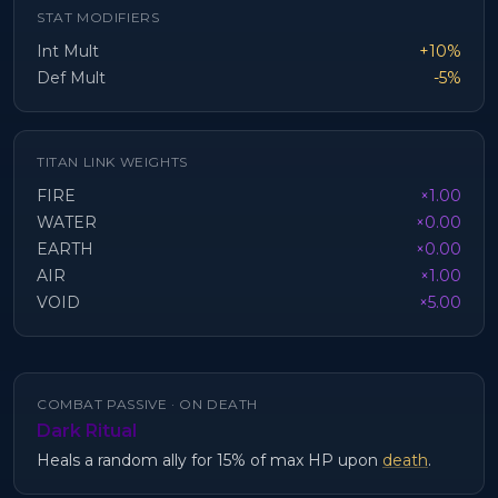
STAT MODIFIERS
Int Mult
+10%
Def Mult
-5%
TITAN LINK WEIGHTS
FIRE
×1.00
WATER
×0.00
EARTH
×0.00
AIR
×1.00
VOID
×5.00
COMBAT PASSIVE ·
ON DEATH
Dark Ritual
Heals a random ally for 15% of max HP upon
death
.