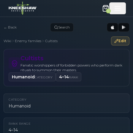
0
←
Back
Search
Wiki
Enemy families
Cultists
Edit
Cultists
Fanatic worshippers of forbidden powers who perform dark
rituals to summon their masters.
Humanoid
4–14
CATEGORY
RANK
CATEGORY
Humanoid
RANK RANGE
4–14