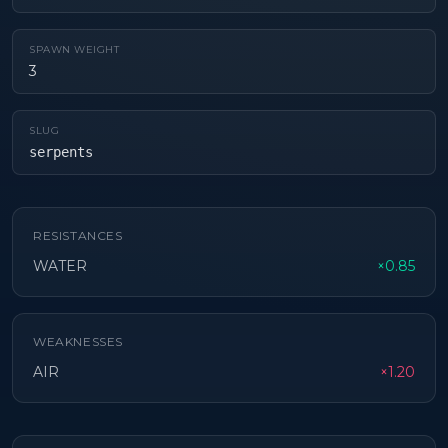
SPAWN WEIGHT
3
SLUG
serpents
RESISTANCES
WATER
×0.85
WEAKNESSES
AIR
×1.20