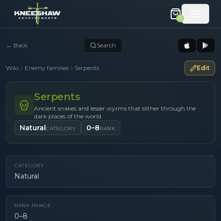
0
←
Back
Search
Wiki
Enemy families
Serpents
Edit
Serpents
Ancient snakes and lesser wyrms that slither through the
dark places of the world.
Natural
0–8
CATEGORY
RANK
CATEGORY
Natural
RANK RANGE
0–8