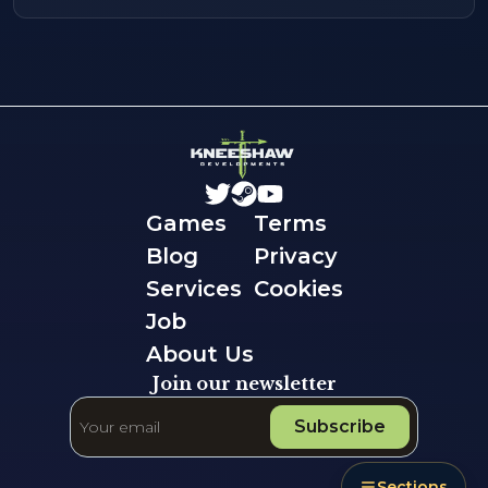
Games
Terms
Blog
Privacy
Services
Cookies
Job
About Us
Join our newsletter
Subscribe
Sections