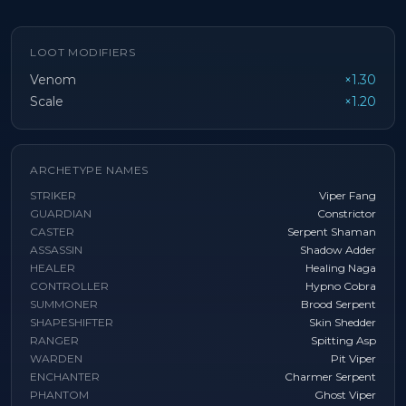
LOOT MODIFIERS
Venom
×1.30
Scale
×1.20
ARCHETYPE NAMES
STRIKER
Viper Fang
GUARDIAN
Constrictor
CASTER
Serpent Shaman
ASSASSIN
Shadow Adder
HEALER
Healing Naga
CONTROLLER
Hypno Cobra
SUMMONER
Brood Serpent
SHAPESHIFTER
Skin Shedder
RANGER
Spitting Asp
WARDEN
Pit Viper
ENCHANTER
Charmer Serpent
PHANTOM
Ghost Viper