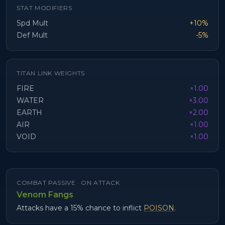
STAT MODIFIERS
Spd Mult
+10%
Def Mult
-5%
TITAN LINK WEIGHTS
FIRE
×1.00
WATER
×3.00
EARTH
×2.00
AIR
×1.00
VOID
×1.00
COMBAT PASSIVE ·
ON ATTACK
Venom Fangs
Attacks have a 15% chance to inflict
POISON
.