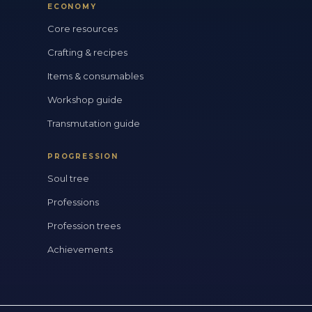
ECONOMY
Core resources
Crafting & recipes
Items & consumables
Workshop guide
Transmutation guide
PROGRESSION
Soul tree
Professions
Profession trees
Achievements