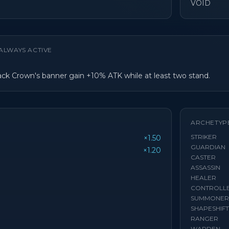
VOID
ALWAYS ACTIVE
lack Crown's banner gain +10% ATK while at least two stand.
ARCHETYP
STRIKER
×1.50
GUARDIAN
×1.20
CASTER
ASSASSIN
HEALER
CONTROLL
SUMMONER
SHAPESHIF
RANGER
WARDEN