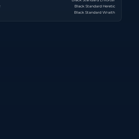
R
Black Standard Heretic
Black Standard Wraith