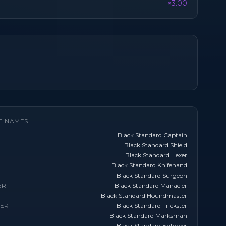
×3.00
E NAMES
Black Standard Captain
Black Standard Shield
Black Standard Hexer
Black Standard Knifehand
Black Standard Surgeon
ER
Black Standard Manacler
Black Standard Houndmaster
TER
Black Standard Trickster
Black Standard Marksman
Black Standard Enforcer