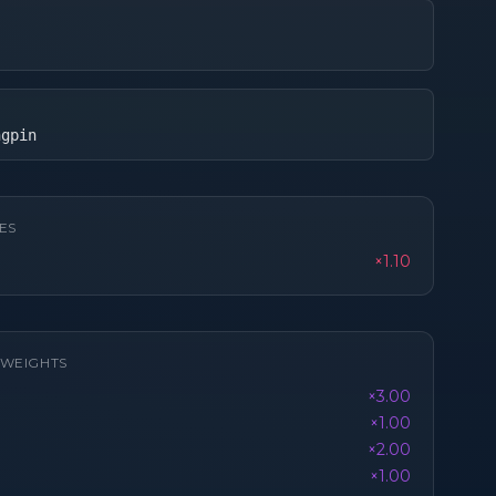
ngpin
ES
×1.10
K WEIGHTS
×3.00
×1.00
×2.00
×1.00