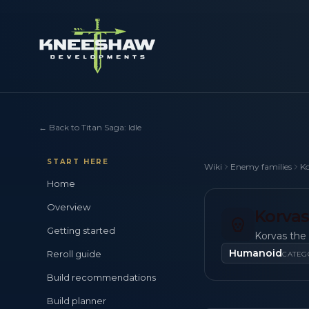
←
Back to Titan Saga: Idle
START HERE
Wiki
Enemy families
Ko
Home
Overview
Korvas
Getting started
Korvas the 
Humanoid
Reroll guide
CATEG
Build recommendations
Build planner