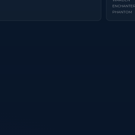
ENCHANTE
PHANTOM