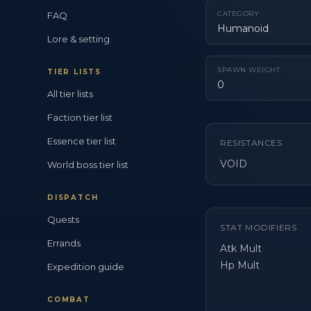
CATEGORY
FAQ
Humanoid
Lore & setting
SPAWN WEIGHT
TIER LISTS
0
All tier lists
Faction tier list
Essence tier list
RESISTANCES
VOID
World boss tier list
DISPATCH
Quests
STAT MODIFIERS
Errands
Atk Mult
Hp Mult
Expedition guide
COMBAT