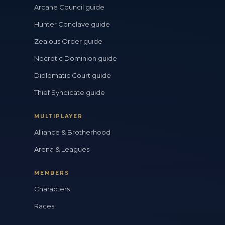
Arcane Council guide
Hunter Conclave guide
Zealous Order guide
Necrotic Dominion guide
Diplomatic Court guide
Thief Syndicate guide
MULTIPLAYER
Alliance & Brotherhood
Arena & Leagues
MEMBERS
Characters
Races