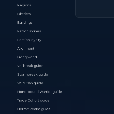
Regions
Districts
Buildings
Patron shrines
Faction loyalty
Alignment
Living world
Veilbreak guide
Stormbreak guide
Wild Clan guide
Honorbound Warrior guide
Trade Cohort guide
Hermit Realm guide