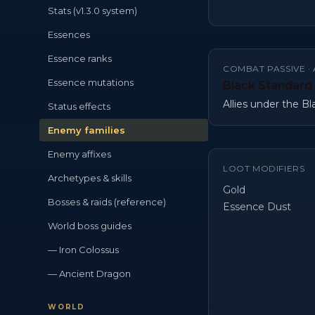
Stats (v1.3.0 system)
Essences
Essence ranks
COMBAT PASSIVE ·
Essence mutations
Black Standard
Allies under the B
Status effects
Enemy families
Enemy affixes
LOOT MODIFIERS
Archetypes & skills
Gold
Bosses & raids (reference)
Essence Dust
World boss guides
— Iron Colossus
— Ancient Dragon
WORLD