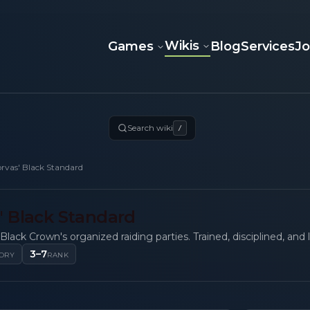
Wikis
Games
Blog
Services
J
Search wiki
/
rvas' Black Standard
' Black Standard
Black Crown's organized raiding parties. Trained, disciplined, and l
3–7
ORY
RANK