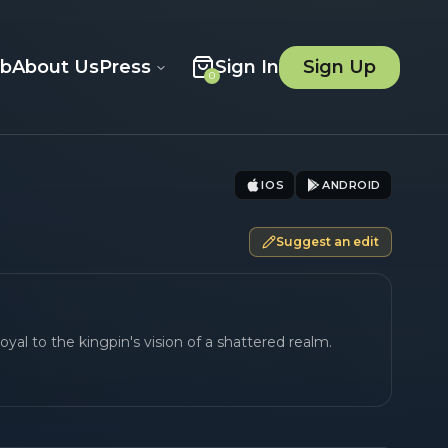
ob
About Us
Press
Sign In
Sign Up
0
IOS
ANDROID
Suggest an edit
oyal to the kingpin's vision of a shattered realm.