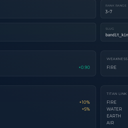
RANK RANGE
3–7
SLUG
bandit_ki
WEAKNESS
×0.90
FIRE
TITAN LIN
+10%
FIRE
+5%
WATER
EARTH
AIR