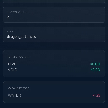
SPAWN WEIGHT
2
SLUG
dragon_cultists
RESISTANCES
FIRE
×0.80
VOID
×0.90
WEAKNESSES
WATER
×1.25