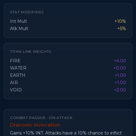
STAT MODIFIERS
Int Mult
+10%
Atk Mult
+5%
TITAN LINK WEIGHTS
FIRE
×4.00
WATER
×0.00
EARTH
×1.00
AIR
×1.00
VOID
×2.00
COMBAT PASSIVE ·
ON ATTACK
Draconic Invocation
Gains +10% INT. Attacks have a 10% chance to inflict