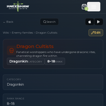
0
←
Back
Search
Wiki
Enemy families
Dragon Cultists
Edit
Dragon Cultists
Fanatical worshippers who have undergone draconic rites,
channeling dragon fire within.
Dragonkin
8–18
CATEGORY
RANK
CATEGORY
Dragonkin
RANK RANGE
8–18