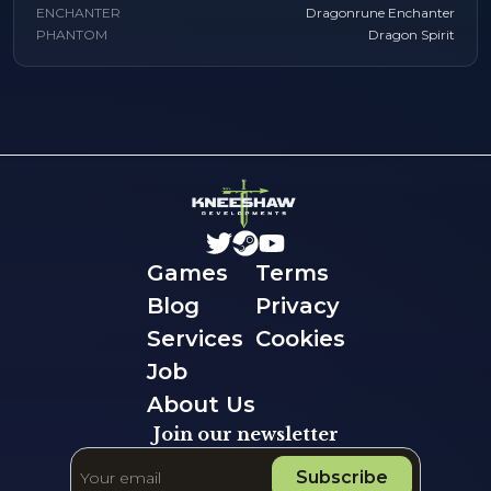
ENCHANTER
Dragonrune Enchanter
PHANTOM
Dragon Spirit
Games
Terms
Blog
Privacy
Services
Cookies
Job
About Us
Join our newsletter
Subscribe