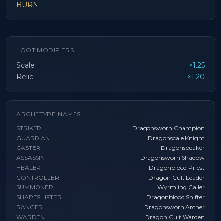
BURN
.
LOOT MODIFIERS
Scale
×1.25
Relic
×1.20
ARCHETYPE NAMES
STRIKER
Dragonsworn Champion
GUARDIAN
Dragonscale Knight
CASTER
Dragonspeaker
ASSASSIN
Dragonsworn Shadow
HEALER
Dragonblood Priest
CONTROLLER
Dragon Cult Leader
SUMMONER
Wyrmling Caller
SHAPESHIFTER
Dragonblood Shifter
RANGER
Dragonsworn Archer
WARDEN
Dragon Cult Warden