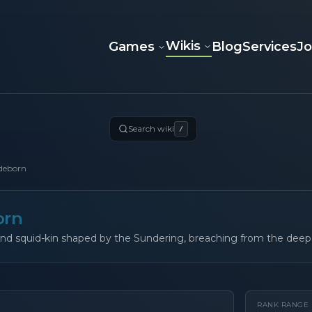
Wikis
Games
Blog
Services
J
Search wiki
/
deborn
orn
nd squid-kin shaped by the Sundering, breaching from the deep 
RANK RANGE