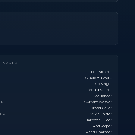
E NAMES
Tide Breaker
Whale Bulwark
Deep Singer
Squid Stalker
Pod Tender
ER
Current Weaver
Brood Caller
TER
Selkie Shifter
Harpoon Glider
Reefkeeper
R
Pearl Charmer