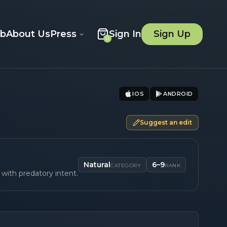
ob
About Us
Press
Sign In
Sign Up
0
IOS
ANDROID
Suggest an edit
Natural
6–9
CATEGORY
RANK
with predatory intent.