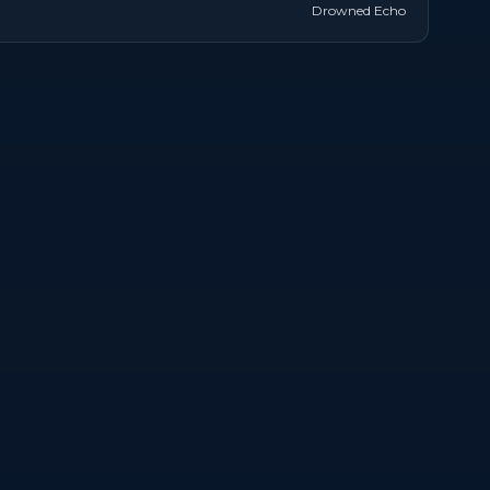
Drowned Echo