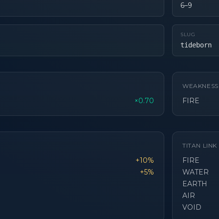
6–9
SLUG
tideborn
WEAKNESS
×0.70
FIRE
TITAN LIN
+10%
FIRE
+5%
WATER
EARTH
AIR
VOID