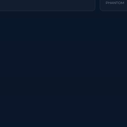
PHANTOM