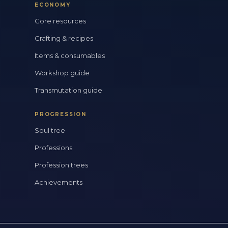
ECONOMY
Core resources
Crafting & recipes
Items & consumables
Workshop guide
Transmutation guide
PROGRESSION
Soul tree
Professions
Profession trees
Achievements