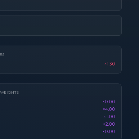
ES
×1.30
K WEIGHTS
×0.00
×4.00
×1.00
×2.00
×0.00