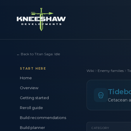
←
Back to Titan Saga: Idle
START HERE
Wiki
Enemy families
Ti
Home
Overview
Tideb
Getting started
Cetacean a
Reroll guide
Build recommendations
Build planner
CATEGORY