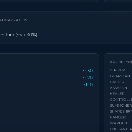
ALWAYS ACTIVE
h turn (max 30%).
ARCHETYP
STRIKER
×1.30
GUARDIAN
×1.20
CASTER
×1.10
ASSASSIN
HEALER
CONTROLL
SUMMONER
SHAPESHIF
RANGER
WARDEN
ENCHANTE