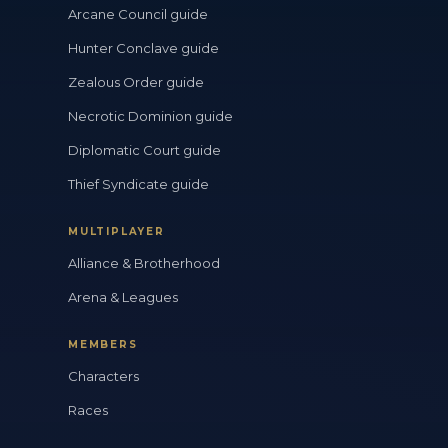
Arcane Council guide
Hunter Conclave guide
Zealous Order guide
Necrotic Dominion guide
Diplomatic Court guide
Thief Syndicate guide
MULTIPLAYER
Alliance & Brotherhood
Arena & Leagues
MEMBERS
Characters
Races