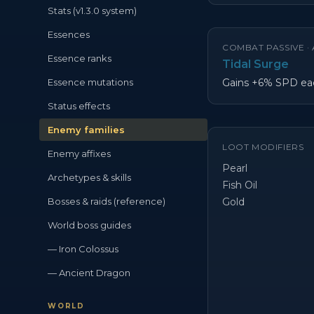
Stats (v1.3.0 system)
Essences
COMBAT PASSIVE ·
Essence ranks
Tidal Surge
Essence mutations
Gains +6% SPD eac
Status effects
Enemy families
LOOT MODIFIERS
Enemy affixes
Pearl
Archetypes & skills
Fish Oil
Bosses & raids (reference)
Gold
World boss guides
— Iron Colossus
— Ancient Dragon
WORLD