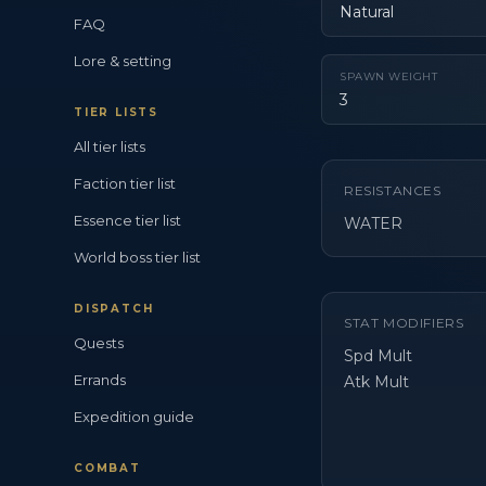
Natural
FAQ
Lore & setting
SPAWN WEIGHT
3
TIER LISTS
All tier lists
Faction tier list
RESISTANCES
Essence tier list
WATER
World boss tier list
DISPATCH
STAT MODIFIERS
Quests
Spd Mult
Errands
Atk Mult
Expedition guide
COMBAT