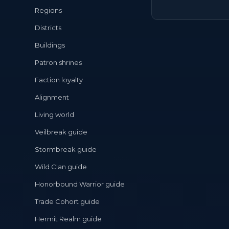
Regions
Districts
Buildings
Patron shrines
Faction loyalty
Alignment
Living world
Veilbreak guide
Stormbreak guide
Wild Clan guide
Honorbound Warrior guide
Trade Cohort guide
Hermit Realm guide