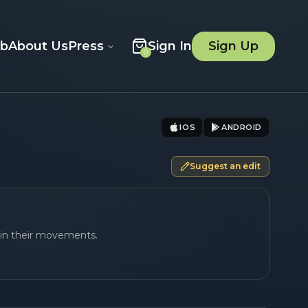
ob
About Us
Press
Sign In
Sign Up
0
IOS
ANDROID
Suggest an edit
 in their movements.