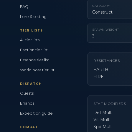
CATEGORY
FAQ
Construct
Lore & setting
SPAWN WEIGHT
TIER LISTS
3
All tier lists
Faction tier list
Essence tier list
RESISTANCES
EARTH
World boss tier list
FIRE
DISPATCH
Quests
Errands
STAT MODIFIERS
Def Mult
Expedition guide
Vit Mult
Spd Mult
COMBAT