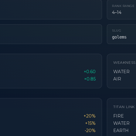
RANK RANGE
4–14
SLUG
golems
WEAKNESS
×0.60
WATER
×0.85
AIR
TITAN LIN
+20%
FIRE
+15%
WATER
-20%
EARTH