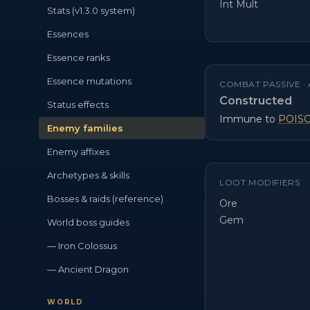
Int Mult
Stats (v1.3.0 system)
Essences
Essence ranks
Essence mutations
COMBAT PASSIVE ·
Constructed
Status effects
Immune to
POIS
Enemy families
Enemy affixes
Archetypes & skills
LOOT MODIFIERS
Bosses & raids (reference)
Ore
Gem
World boss guides
— Iron Colossus
— Ancient Dragon
WORLD