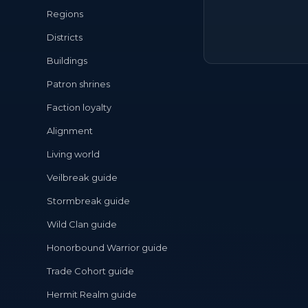
Regions
Districts
Buildings
Patron shrines
Faction loyalty
Alignment
Living world
Veilbreak guide
Stormbreak guide
Wild Clan guide
Honorbound Warrior guide
Trade Cohort guide
Hermit Realm guide