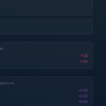
ES
×1.35
×1.20
K WEIGHTS
×1.00
×0.00
×6.00