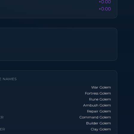
×0.00
×0.00
E NAMES
War Golem
Fortress Golem
Rune Golem
Ambush Golem
Repair Golem
ER
Command Golem
Builder Golem
TER
Clay Golem