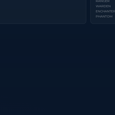
RANGER
WARDEN
ENCHANTE
PHANTOM