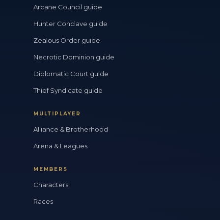
Arcane Council guide
Hunter Conclave guide
Zealous Order guide
Necrotic Dominion guide
Diplomatic Court guide
Thief Syndicate guide
MULTIPLAYER
Alliance & Brotherhood
Arena & Leagues
MEMBERS
Characters
Races