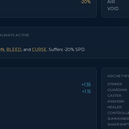
-20%
AIR
VOID
ALWAYS ACTIVE
ON
,
BLEED
, and
CURSE
. Suffers -20% SPD.
ARCHETYP
STRIKER
×1.35
GUARDIAN
×1.15
CASTER
ASSASSIN
HEALER
CONTROLL
SUMMONER
SHAPESHIF