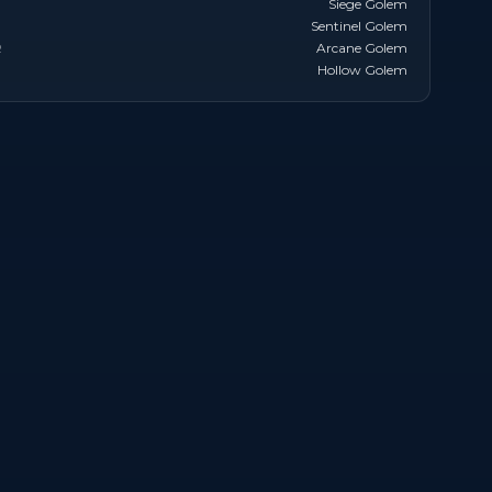
Siege Golem
Sentinel Golem
R
Arcane Golem
Hollow Golem