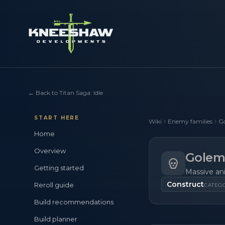
←
Back to Titan Saga: Idle
START HERE
Wiki
Enemy families
G
Home
Overview
Golem
Getting started
Massive an
Construct
Reroll guide
CATEG
Build recommendations
Build planner