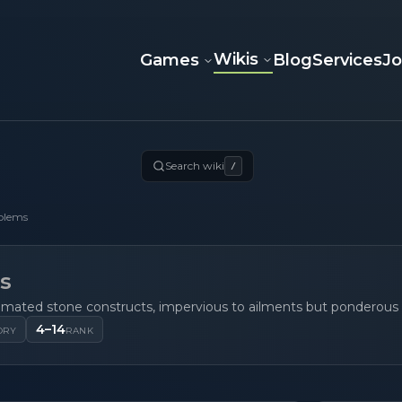
Wikis
Games
Blog
Services
J
Search wiki
/
olems
s
imated stone constructs, impervious to ailments but ponderous
4–14
ORY
RANK