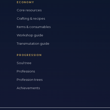
ECONOMY
Core resources
Crafting & recipes
Items & consumables
Workshop guide
Transmutation guide
PROGRESSION
Soul tree
Professions
Profession trees
Achievements