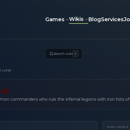
Wikis
Games
Blog
Services
J
Search wiki
/
t Lords
rds
mon commanders who rule the infernal legions with iron fists of
RANK RANGE