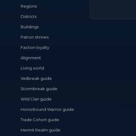
Regions
Districts
Buildings
Patron shrines
Faction loyalty
Alignment
Living world
Veilbreak guide
Stormbreak guide
Wild Clan guide
Honorbound Warrior guide
Trade Cohort guide
Hermit Realm guide