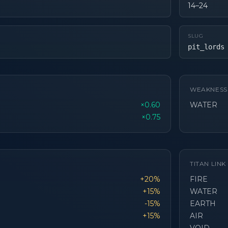
14–24
SLUG
pit_lords
WEAKNESS
×0.60
WATER
×0.75
TITAN LIN
+20%
FIRE
+15%
WATER
-15%
EARTH
+15%
AIR