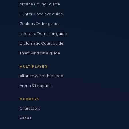
Arcane Council guide
Hunter Conclave guide
Zealous Order guide
Necrotic Dominion guide
Diplomatic Court guide
Thief Syndicate guide
MULTIPLAYER
Alliance & Brotherhood
Arena & Leagues
MEMBERS
Characters
Races