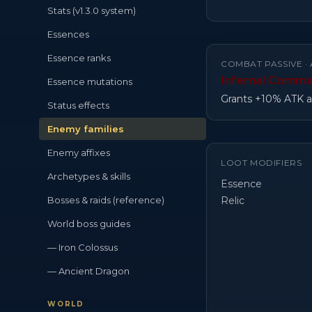
Stats (v1.3.0 system)
Essences
Essence ranks
COMBAT PASSIVE ·
Infernal Comm
Essence mutations
Grants +10% ATK an
Status effects
Enemy families
Enemy affixes
LOOT MODIFIERS
Archetypes & skills
Essence
Bosses & raids (reference)
Relic
World boss guides
— Iron Colossus
— Ancient Dragon
WORLD