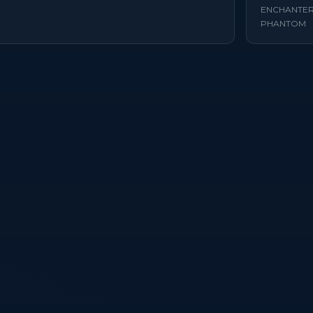
ENCHANTE
PHANTOM