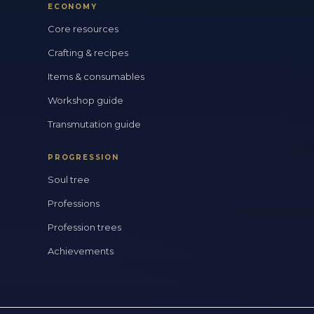
ECONOMY
Core resources
Crafting & recipes
Items & consumables
Workshop guide
Transmutation guide
PROGRESSION
Soul tree
Professions
Profession trees
Achievements