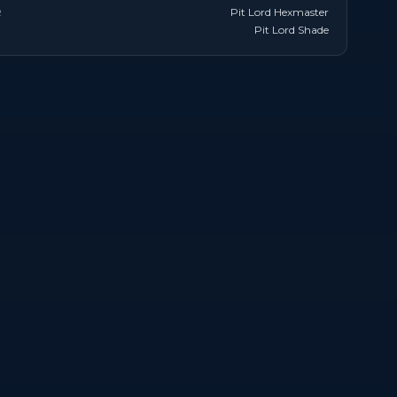
R
Pit Lord Hexmaster
Pit Lord Shade