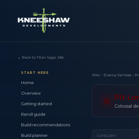
←
Back to Titan Saga: Idle
START HERE
Wiki
Enemy families
Pi
Home
Overview
Pit Lo
Getting started
Colossal de
Reroll guide
Build recommendations
Build planner
CATEGORY