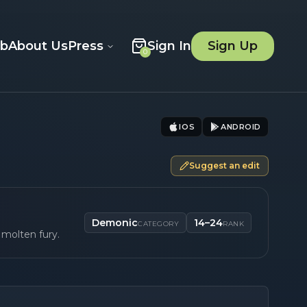
ob
About Us
Press
Sign In
Sign Up
0
IOS
ANDROID
Suggest an edit
Demonic
14–24
CATEGORY
RANK
 molten fury.