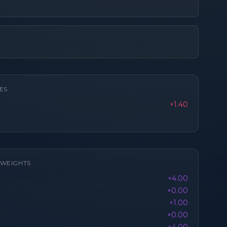
ES
×1.40
K WEIGHTS
×4.00
×0.00
×1.00
×0.00