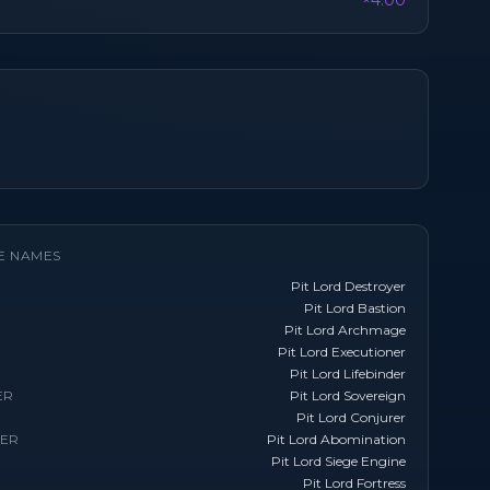
×4.00
E NAMES
Pit Lord Destroyer
Pit Lord Bastion
Pit Lord Archmage
Pit Lord Executioner
Pit Lord Lifebinder
ER
Pit Lord Sovereign
Pit Lord Conjurer
TER
Pit Lord Abomination
Pit Lord Siege Engine
Pit Lord Fortress