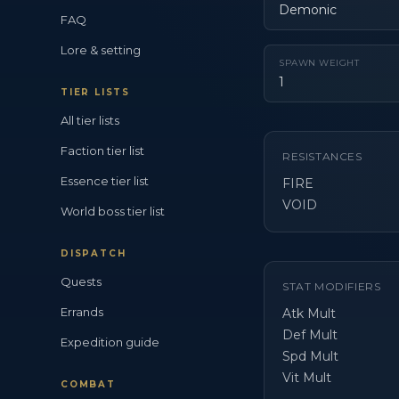
Demonic
FAQ
Lore & setting
SPAWN WEIGHT
1
TIER LISTS
All tier lists
Faction tier list
RESISTANCES
Essence tier list
FIRE
VOID
World boss tier list
DISPATCH
Quests
STAT MODIFIERS
Errands
Atk Mult
Def Mult
Expedition guide
Spd Mult
Vit Mult
COMBAT