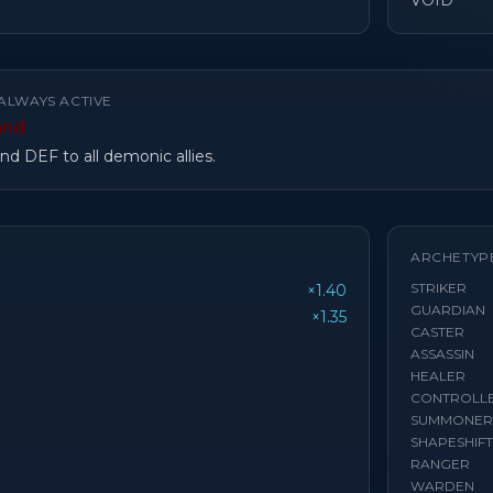
VOID
ALWAYS ACTIVE
and
d DEF to all demonic allies.
ARCHETYP
STRIKER
×1.40
GUARDIAN
×1.35
CASTER
ASSASSIN
HEALER
CONTROLL
SUMMONER
SHAPESHIF
RANGER
WARDEN