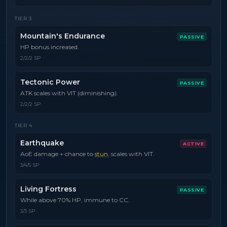
TIER
3
Mountain's Endurance
PASSIVE
HP bonus increased.
2/2/2 SP
Tectonic Power
PASSIVE
ATK scales with VIT (diminishing).
2/2/2 SP
TIER
4
Earthquake
ACTIVE
AoE damage + chance to
stun
, scales with VIT.
3/4/5 SP
Living Fortress
PASSIVE
While above 70% HP, immune to CC.
3/3 SP