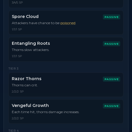
3/4/5 SP
Spore Cloud
PASSIVE
Attackers have chance to be
poisoned
.
1/1/1 SP
Entangling Roots
PASSIVE
Thorns slow attackers.
1/1/1 SP
TIER
3
Razor Thorns
PASSIVE
Thorns can crit.
2/2/2 SP
Vengeful Growth
PASSIVE
Each time hit, thorns damage increases.
2/2/2 SP
TIER
4