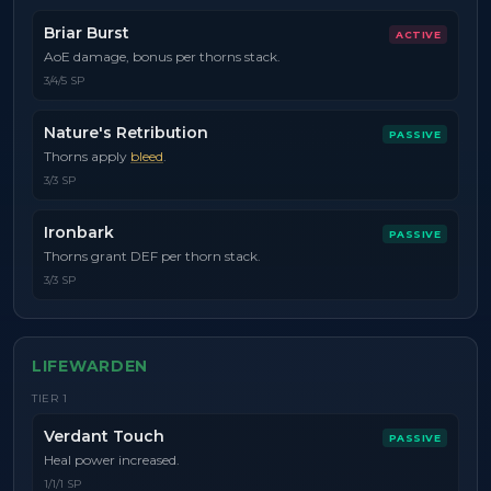
Briar Burst
ACTIVE
AoE damage, bonus per thorns stack.
3/4/5 SP
Nature's Retribution
PASSIVE
Thorns apply
bleed
.
3/3 SP
Ironbark
PASSIVE
Thorns grant DEF per thorn stack.
3/3 SP
LIFEWARDEN
TIER
1
Verdant Touch
PASSIVE
Heal power increased.
1/1/1 SP