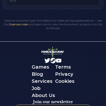
3/3 SP
Essence branches inject five additional nodes per equipped essence — see
the
Essences index
and open one to view the branches it projects into this
archetype.
Games
Terms
Blog
Privacy
Services
Cookies
Job
About Us
Join our newsletter