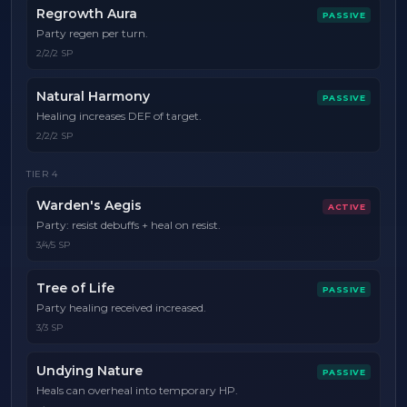
Regrowth Aura
PASSIVE
Party regen per turn.
2/2/2 SP
Natural Harmony
PASSIVE
Healing increases DEF of target.
2/2/2 SP
TIER
4
Warden's Aegis
ACTIVE
Party: resist debuffs + heal on resist.
3/4/5 SP
Tree of Life
PASSIVE
Party healing received increased.
3/3 SP
Undying Nature
PASSIVE
Heals can overheal into temporary HP.