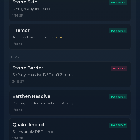
Stone Skin
PASSIVE
DEF greatly increased.
1/1/1 SP
Tremor
PASSIVE
Attacks have chance to
stun
.
1/1/1 SP
TIER
2
Stone Barrier
ACTIVE
Self/ally: massive DEF buff 3 turns.
3/4/5 SP
Earthen Resolve
PASSIVE
Damage reduction when HP is high.
1/1/1 SP
Quake Impact
PASSIVE
Stuns apply DEF shred.
1/1/1 SP