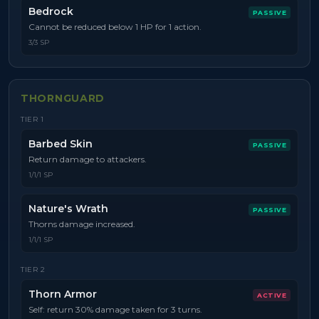
Bedrock
PASSIVE
Cannot be reduced below 1 HP for 1 action.
3/3 SP
THORNGUARD
TIER
1
Barbed Skin
PASSIVE
Return damage to attackers.
1/1/1 SP
Nature's Wrath
PASSIVE
Thorns damage increased.
1/1/1 SP
TIER
2
Thorn Armor
ACTIVE
Self: return 30% damage taken for 3 turns.