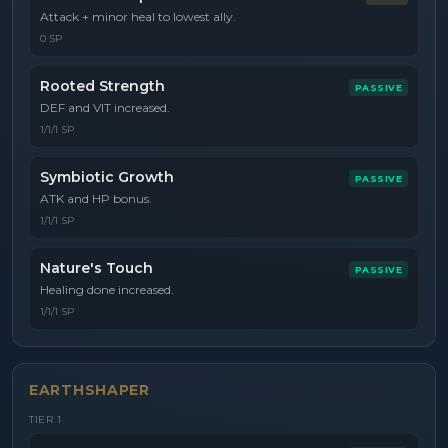
Attack + minor heal to lowest ally.
0 SP
Rooted Strength
PASSIVE
DEF and VIT increased.
1/1/1 SP
Symbiotic Growth
PASSIVE
ATK and HP bonus.
1/1/1 SP
Nature's Touch
PASSIVE
Healing done increased.
1/1/1 SP
EARTHSHAPER
TIER
1