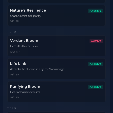
Nature's Resilience
PASSIVE
Status resist for party.
1/1/1 SP
TIER
2
Verdant Bloom
ACTIVE
HoT all allies 3 turns.
3/4/5 SP
Life Link
PASSIVE
Attacks heal lowest ally for % damage.
1/1/1 SP
Purifying Bloom
PASSIVE
Heals cleanse debuffs.
1/1/1 SP
TIER
3