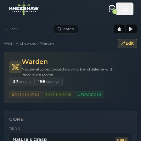
0
←
Back
Search
Wiki
Archetypes
Warden
Edit
Warden
Nature-attuned protectors who blend defense with
restorative power.
37
198
NODES
MAX SP
EARTHSHAPER
THORNGUARD
LIFEWARDEN
CORE
TIER
0
Nature's Grasp
CORE