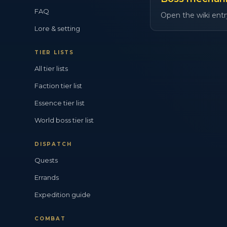
FAQ
Open the wiki entr
Lore & setting
TIER LISTS
All tier lists
Faction tier list
Essence tier list
World boss tier list
DISPATCH
Quests
Errands
Expedition guide
COMBAT