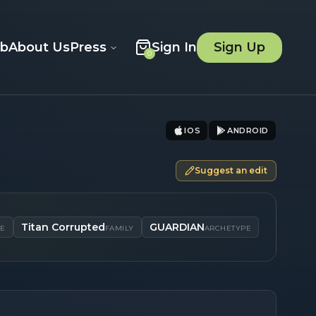
ob
About Us
Press
Sign In
Sign Up
0
IOS
ANDROID
Suggest an edit
Titan Corrupted
GUARDIAN
GE
FAMILY
ARCHETYPE