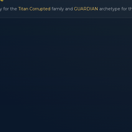
y for the
Titan Corrupted
family and
GUARDIAN
archetype for th