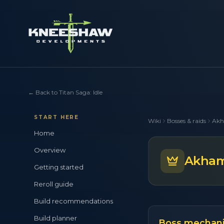
←
Back to Titan Saga: Idle
START HERE
Wiki
Bosses & raids
Akh
Home
Overview
Akhame
Getting started
Reroll guide
Build recommendations
Build planner
Boss mechan