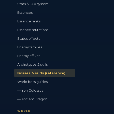
Stats (v1.3.0 system)
Essences
Essence ranks
Essence mutations
Status effects
Enemy families
Enemy affixes
Archetypes & skills
Bosses & raids (reference)
World boss guides
— Iron Colossus
— Ancient Dragon
WORLD