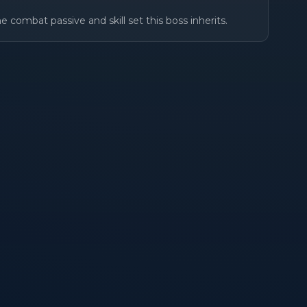
e combat passive and skill set this boss inherits.