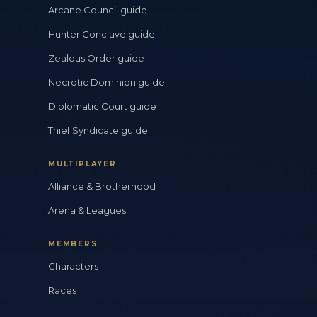
Arcane Council guide
Hunter Conclave guide
Zealous Order guide
Necrotic Dominion guide
Diplomatic Court guide
Thief Syndicate guide
MULTIPLAYER
Alliance & Brotherhood
Arena & Leagues
MEMBERS
Characters
Races