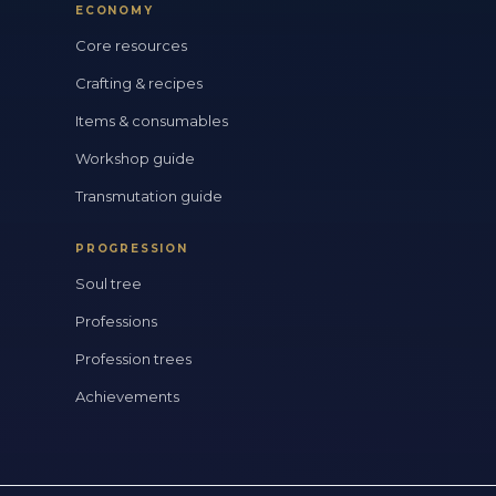
ECONOMY
Core resources
Crafting & recipes
Items & consumables
Workshop guide
Transmutation guide
PROGRESSION
Soul tree
Professions
Profession trees
Achievements