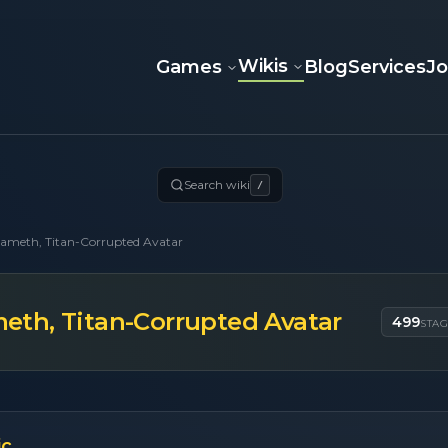
Wikis
Games
Blog
Services
J
Search wiki
/
ameth, Titan-Corrupted Avatar
th, Titan-Corrupted Avatar
499
STA
ic