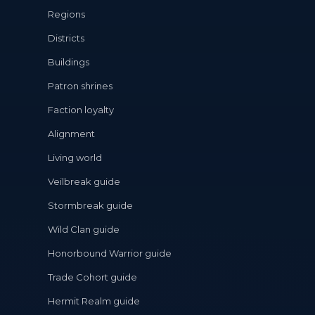
Regions
Districts
Buildings
Patron shrines
Faction loyalty
Alignment
Living world
Veilbreak guide
Stormbreak guide
Wild Clan guide
Honorbound Warrior guide
Trade Cohort guide
Hermit Realm guide