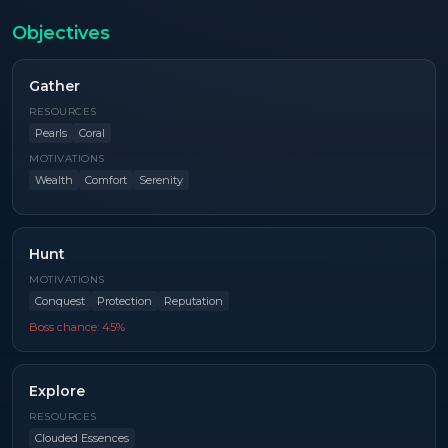
Objectives
Gather
RESOURCES
Pearls
Coral
MOTIVATIONS
Wealth
Comfort
Serenity
Hunt
MOTIVATIONS
Conquest
Protection
Reputation
Boss chance:
45
%
Explore
RESOURCES
Clouded Essences