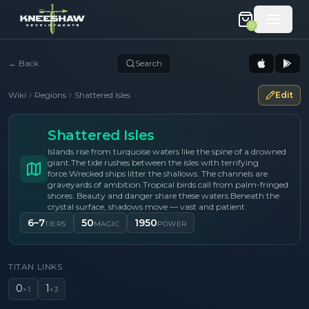
0
←
Back
Search
Wiki
Regions
Shattered Isles
Edit
Shattered Isles
Islands rise from turquoise waters like the spine of a drowned
giant.
The tide rushes between the isles with terrifying
force.
Wrecked ships litter the shallows. The channels are
graveyards of ambition.
Tropical birds call from palm-fringed
shores. Beauty and danger share these waters.
Beneath the
crystal surface, shadows move — vast and patient.
6–7
50
1950
TIERS
MAGIC
POWER
TITAN LINKS
0
1
×
1
×
3