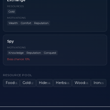
Exchange
RESOURCES
Gold
MOTIVATIONS
Wealth
Comfort
Reputation
Spy
MOTIVATIONS
Knowledge
Reputation
Conquest
Boss chance:
10
%
RESOURCE POOL
Food
Gold
Hide
Herbs
Wood
Iron
1.5
1.2
0.6
0.5
0.5
0.5