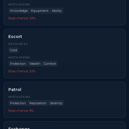
MOTIVATIONS
Knowledge
Equipment
Ability
Boss chance:
20
%
Escort
RESOURCES
Gold
MOTIVATIONS
Protection
Wealth
Comfort
Boss chance:
20
%
Patrol
MOTIVATIONS
Protection
Reputation
Serenity
Boss chance:
5
%