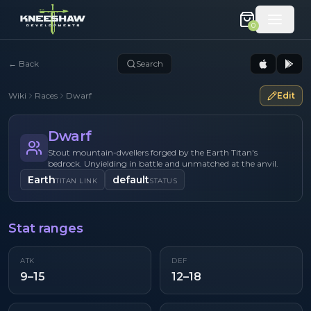
0
←
Back
Search
Wiki
Races
Dwarf
Edit
Dwarf
Stout mountain-dwellers forged by the Earth Titan's
bedrock. Unyielding in battle and unmatched at the anvil.
Earth
default
TITAN LINK
STATUS
Stat ranges
ATK
DEF
9–15
12–18