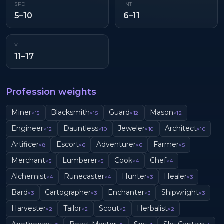
SPD
INT
5–10
6–11
VIT
11–17
Profession weights
Miner
Blacksmith
Guard
Mason
×
15
×
15
×
12
×
12
Engineer
Dauntless
Jeweler
Architect
×
12
×
10
×
10
×
10
Artificer
Escort
Adventurer
Farmer
×
8
×
6
×
6
×
5
Merchant
Lumberer
Cook
Chef
×
5
×
5
×
4
×
4
Alchemist
Runecaster
Hunter
Healer
×
4
×
4
×
3
×
3
Bard
Cartographer
Enchanter
Shipwright
×
3
×
3
×
3
×
3
Harvester
Tailor
Scout
Herbalist
×
2
×
2
×
2
×
2