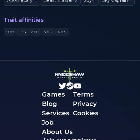
Apothecary
Beast Master
Spy
Sky Captain
×
2
×
2
×
1
×
1
Trait affinities
0
×
7
1
×
5
2
×
0
3
×
12
4
×
19
Games
Terms
Blog
Privacy
Services
Cookies
Job
About Us