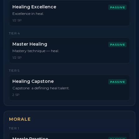
Healing Excellence
PASSIVE
Excellence in heal.
1/2 SP
TIER
4
Master Healing
PASSIVE
Mastery technique — heal.
1/2 SP
TIER
5
Healing Capstone
PASSIVE
Capstone: a defining heal talent.
2 SP
MORALE
TIER
1