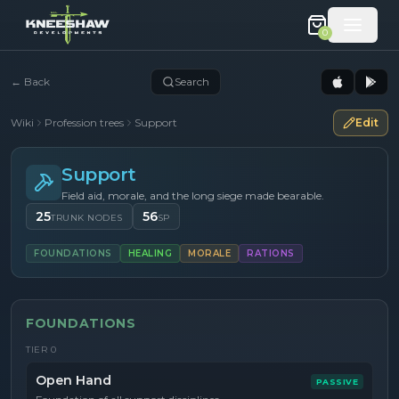
0
←
Back
Search
Wiki
Profession trees
Support
Edit
Support
Field aid, morale, and the long siege made bearable.
25
56
TRUNK NODES
SP
FOUNDATIONS
HEALING
MORALE
RATIONS
FOUNDATIONS
TIER
0
Open Hand
PASSIVE