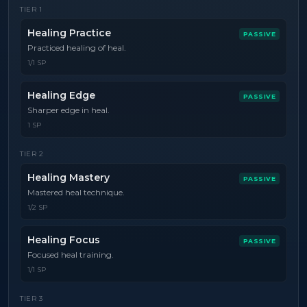
TIER
1
Healing Practice
PASSIVE
Practiced healing of heal.
1/1 SP
Healing Edge
PASSIVE
Sharper edge in heal.
1 SP
TIER
2
Healing Mastery
PASSIVE
Mastered heal technique.
1/2 SP
Healing Focus
PASSIVE
Focused heal training.
1/1 SP
TIER
3