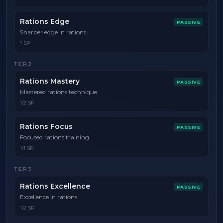
Rations Edge
PASSIVE
Sharper edge in rations.
1 SP
TIER
2
Rations Mastery
PASSIVE
Mastered rations technique.
1/2 SP
Rations Focus
PASSIVE
Focused rations training.
1/1 SP
TIER
3
Rations Excellence
PASSIVE
Excellence in rations.
1/2 SP