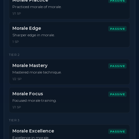
Morale Practice
PASSIVE
Practiced morale of morale.
1/1 SP
Morale Edge
PASSIVE
Sharper edge in morale.
1 SP
TIER
2
Morale Mastery
PASSIVE
Mastered morale technique.
1/2 SP
Morale Focus
PASSIVE
Focused morale training.
1/1 SP
TIER
3
Morale Excellence
PASSIVE
Excellence in morale.