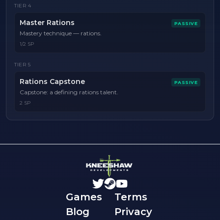
TIER
4
Master Rations
PASSIVE
Mastery technique — rations.
1/2 SP
TIER
5
Rations Capstone
PASSIVE
Capstone: a defining rations talent.
2 SP
Games
Terms
Blog
Privacy