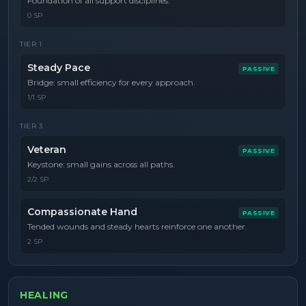
Foundation of all support disciplines.
0 SP
TIER
1
Steady Pace
PASSIVE
Bridge: small efficiency for every approach.
1/1 SP
TIER
3
Veteran
PASSIVE
Keystone: small gains across all paths.
2/2 SP
Compassionate Hand
PASSIVE
Tended wounds and steady hearts reinforce one another.
2 SP
HEALING