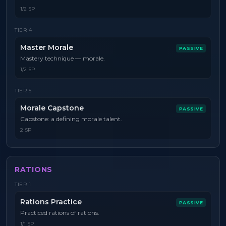
1/2 SP
TIER
4
Master Morale
PASSIVE
Mastery technique — morale.
1/2 SP
TIER
5
Morale Capstone
PASSIVE
Capstone: a defining morale talent.
2 SP
RATIONS
TIER
1
Rations Practice
PASSIVE
Practiced rations of rations.
1/1 SP