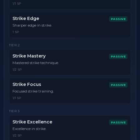
1/1 SP
Strike Edge
PASSIVE
Sharper edge in strike.
1 SP
TIER
2
Strike Mastery
PASSIVE
Mastered strike technique.
1/2 SP
Strike Focus
PASSIVE
Focused strike training.
1/1 SP
TIER
3
Strike Excellence
PASSIVE
Excellence in strike.
1/2 SP