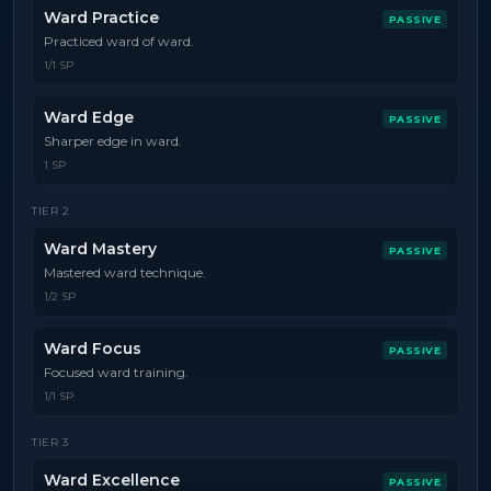
Ward Practice
PASSIVE
Practiced ward of ward.
1/1 SP
Ward Edge
PASSIVE
Sharper edge in ward.
1 SP
TIER
2
Ward Mastery
PASSIVE
Mastered ward technique.
1/2 SP
Ward Focus
PASSIVE
Focused ward training.
1/1 SP
TIER
3
Ward Excellence
PASSIVE