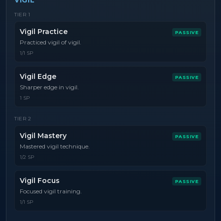
VIGIL
TIER
1
Vigil Practice
PASSIVE
Practiced vigil of vigil.
1/1 SP
Vigil Edge
PASSIVE
Sharper edge in vigil.
1 SP
TIER
2
Vigil Mastery
PASSIVE
Mastered vigil technique.
1/2 SP
Vigil Focus
PASSIVE
Focused vigil training.
1/1 SP