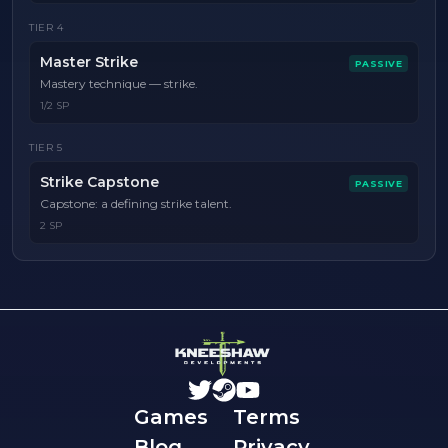
TIER
4
Master Strike
PASSIVE
Mastery technique — strike.
1/2 SP
TIER
5
Strike Capstone
PASSIVE
Capstone: a defining strike talent.
2 SP
Games
Terms
Blog
Privacy