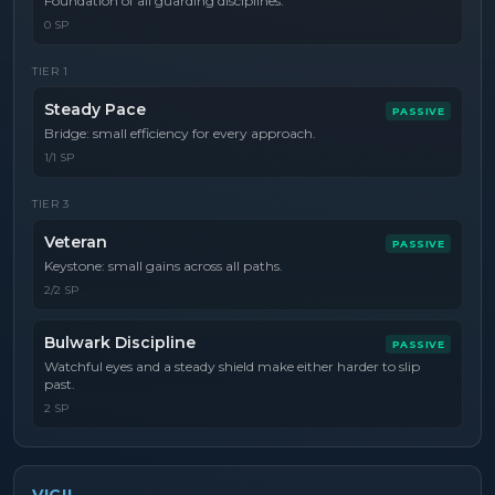
Foundation of all guarding disciplines.
0 SP
TIER
1
Steady Pace
PASSIVE
Bridge: small efficiency for every approach.
1/1 SP
TIER
3
Veteran
PASSIVE
Keystone: small gains across all paths.
2/2 SP
Bulwark Discipline
PASSIVE
Watchful eyes and a steady shield make either harder to slip
past.
2 SP