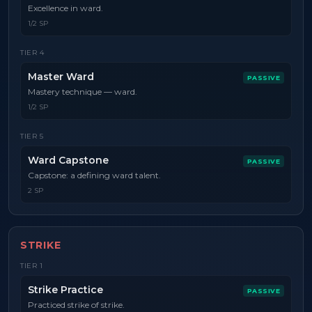
Excellence in ward.
1/2 SP
TIER
4
Master Ward
PASSIVE
Mastery technique — ward.
1/2 SP
TIER
5
Ward Capstone
PASSIVE
Capstone: a defining ward talent.
2 SP
STRIKE
TIER
1
Strike Practice
PASSIVE
Practiced strike of strike.