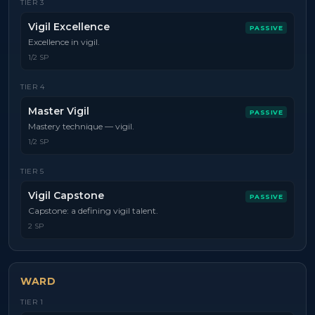
TIER
3
Vigil Excellence
PASSIVE
Excellence in vigil.
1/2 SP
TIER
4
Master Vigil
PASSIVE
Mastery technique — vigil.
1/2 SP
TIER
5
Vigil Capstone
PASSIVE
Capstone: a defining vigil talent.
2 SP
WARD
TIER
1