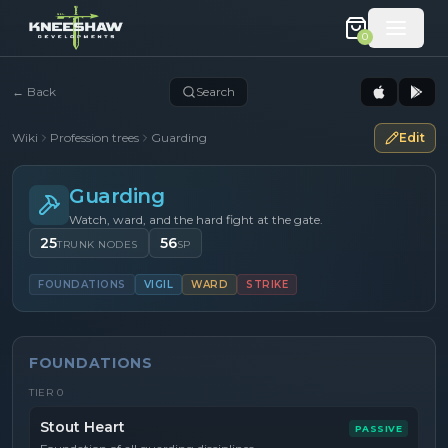
0
←
Back
Search
Wiki
Profession trees
Guarding
Edit
Guarding
Watch, ward, and the hard fight at the gate.
25
56
TRUNK NODES
SP
FOUNDATIONS
VIGIL
WARD
STRIKE
FOUNDATIONS
TIER
0
Stout Heart
PASSIVE