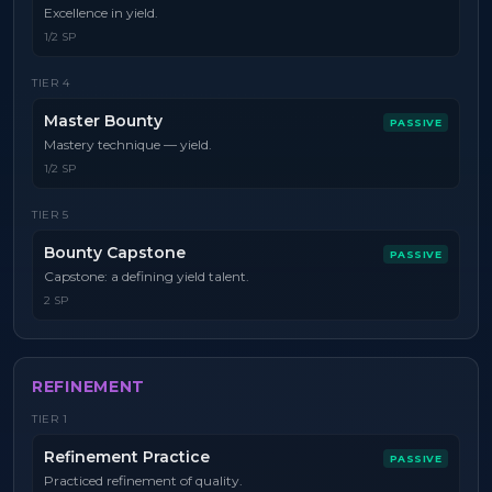
Excellence in yield.
1/2 SP
TIER
4
Master Bounty
PASSIVE
Mastery technique — yield.
1/2 SP
TIER
5
Bounty Capstone
PASSIVE
Capstone: a defining yield talent.
2 SP
REFINEMENT
TIER
1
Refinement Practice
PASSIVE
Practiced refinement of quality.