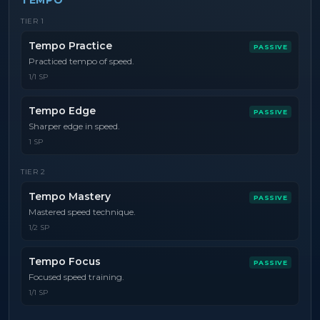
TEMPO
TIER
1
Tempo Practice
PASSIVE
Practiced tempo of speed.
1/1 SP
Tempo Edge
PASSIVE
Sharper edge in speed.
1 SP
TIER
2
Tempo Mastery
PASSIVE
Mastered speed technique.
1/2 SP
Tempo Focus
PASSIVE
Focused speed training.
1/1 SP