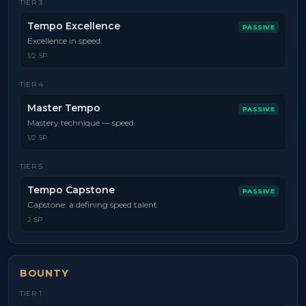
TIER
3
Tempo Excellence
PASSIVE
Excellence in speed.
1/2 SP
TIER
4
Master Tempo
PASSIVE
Mastery technique — speed.
1/2 SP
TIER
5
Tempo Capstone
PASSIVE
Capstone: a defining speed talent.
2 SP
BOUNTY
TIER
1