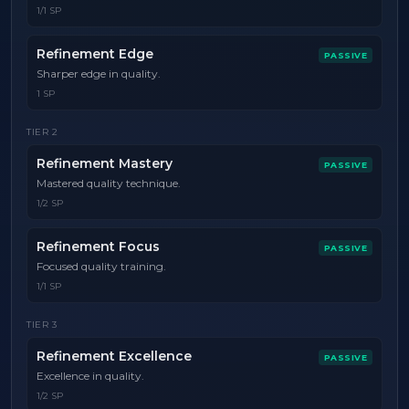
1/1 SP
Refinement Edge
PASSIVE
Sharper edge in quality.
1 SP
TIER
2
Refinement Mastery
PASSIVE
Mastered quality technique.
1/2 SP
Refinement Focus
PASSIVE
Focused quality training.
1/1 SP
TIER
3
Refinement Excellence
PASSIVE
Excellence in quality.
1/2 SP