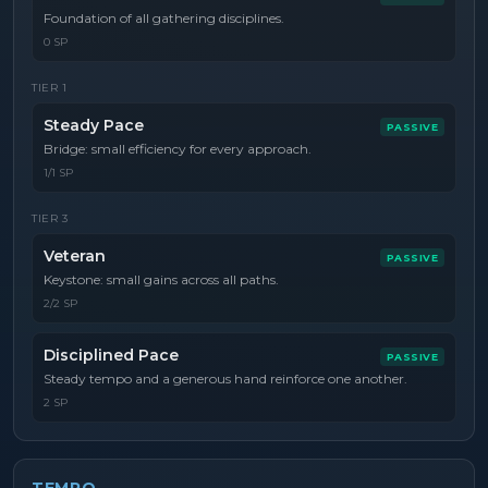
Foundation of all gathering disciplines.
0 SP
TIER
1
Steady Pace
PASSIVE
Bridge: small efficiency for every approach.
1/1 SP
TIER
3
Veteran
PASSIVE
Keystone: small gains across all paths.
2/2 SP
Disciplined Pace
PASSIVE
Steady tempo and a generous hand reinforce one another.
2 SP