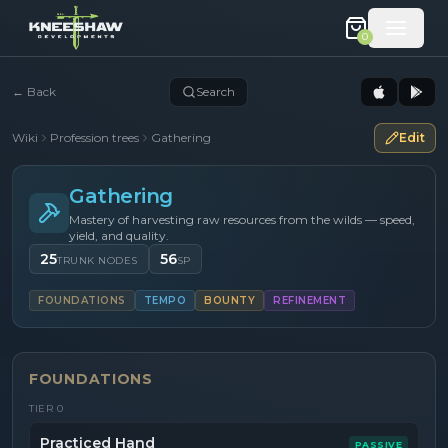
0
←
Back
Search
Wiki
Profession trees
Gathering
Edit
Gathering
Mastery of harvesting raw resources from the wilds — speed,
yield, and quality.
25
56
TRUNK NODES
SP
FOUNDATIONS
TEMPO
BOUNTY
REFINEMENT
FOUNDATIONS
TIER
0
Practiced Hand
PASSIVE