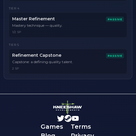
TIER
4
Master Refinement
PASSIVE
Mastery technique — quality.
1/2 SP
TIER
5
Refinement Capstone
PASSIVE
Capstone: a defining quality talent.
2 SP
Games
Terms
Blog
Privacy