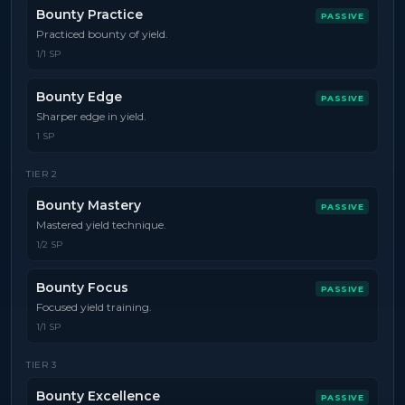
Bounty Practice
PASSIVE
Practiced bounty of yield.
1/1 SP
Bounty Edge
PASSIVE
Sharper edge in yield.
1 SP
TIER
2
Bounty Mastery
PASSIVE
Mastered yield technique.
1/2 SP
Bounty Focus
PASSIVE
Focused yield training.
1/1 SP
TIER
3
Bounty Excellence
PASSIVE