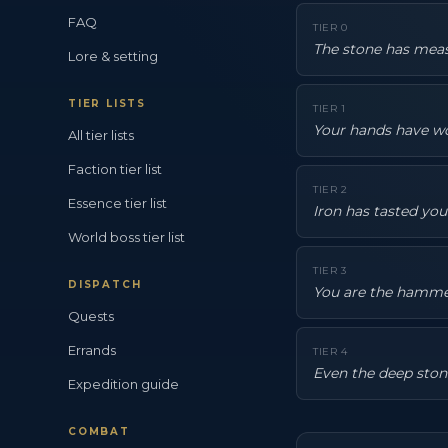
FAQ
TIER
0
The stone has meas
Lore & setting
TIER LISTS
TIER
1
Your hands have wo
All tier lists
Faction tier list
TIER
2
Essence tier list
Iron has tasted yo
World boss tier list
TIER
3
DISPATCH
You are the hammer 
Quests
Errands
TIER
4
Even the deep ston
Expedition guide
COMBAT