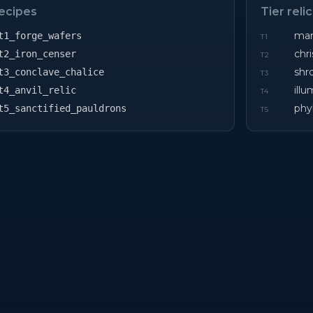
recipes
Tier reli
mart
t1_forge_wafers
T
1
chri
t2_iron_censer
T
2
shr
t3_conclave_chalice
T
3
ill
t4_anvil_relic
T
4
phy
t5_sanctified_pauldrons
T
5