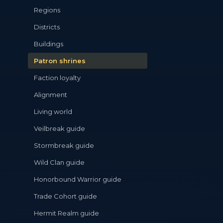
Regions
Districts
Buildings
Patron shrines
Faction loyalty
Alignment
Living world
Veilbreak guide
Stormbreak guide
Wild Clan guide
Honorbound Warrior guide
Trade Cohort guide
Hermit Realm guide