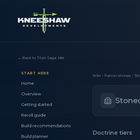
←
Back to Titan Saga: Idle
START HERE
Wiki
Patron shrines
Sto
Home
Overview
Stonec
Getting started
Reroll guide
Build recommendations
Doctrine tiers
Build planner