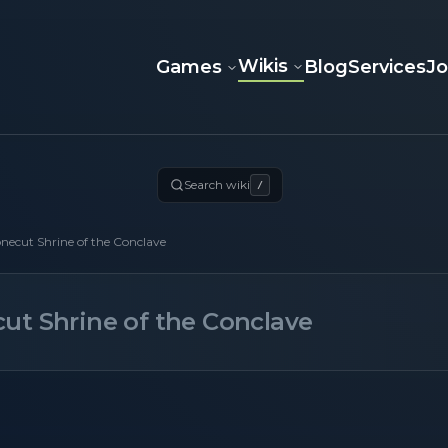
Wikis
Games
Blog
Services
J
Search wiki
/
necut Shrine of the Conclave
ut Shrine of the Conclave