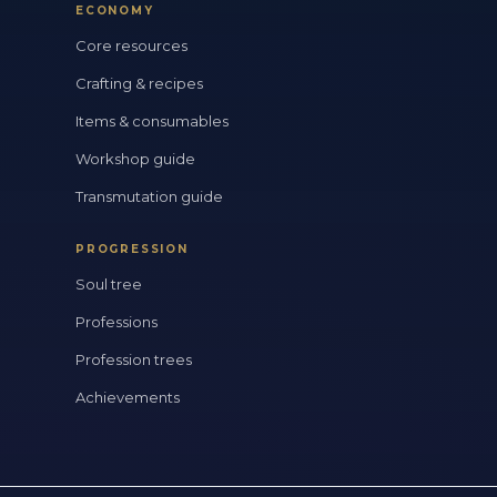
ECONOMY
Core resources
Crafting & recipes
Items & consumables
Workshop guide
Transmutation guide
PROGRESSION
Soul tree
Professions
Profession trees
Achievements