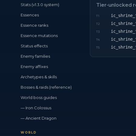
Stats (v1.3.0 system)
Tier-unlocked 
Essences
ic_shrine_
T
1
ic_shrine_
T
2
Essence ranks
ic_shrine_
T
3
Essence mutations
ic_shrine_
T
4
Status effects
ic_shrine_
T
5
Enemy families
Enemy affixes
Archetypes & skills
Bosses & raids (reference)
World boss guides
— Iron Colossus
— Ancient Dragon
WORLD