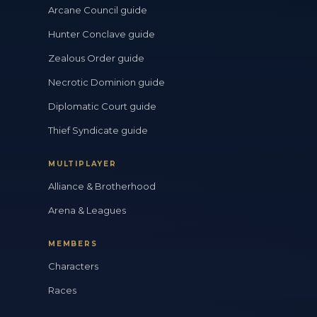
Arcane Council guide
Hunter Conclave guide
Zealous Order guide
Necrotic Dominion guide
Diplomatic Court guide
Thief Syndicate guide
MULTIPLAYER
Alliance & Brotherhood
Arena & Leagues
MEMBERS
Characters
Races