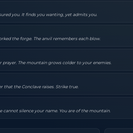
ured you. It finds you wanting, yet admits you.
rked the forge. The anvil remembers each blow.
ur prayer. The mountain grows colder to your enemies.
that the Conclave raises. Strike true.
e cannot silence your name. You are of the mountain.