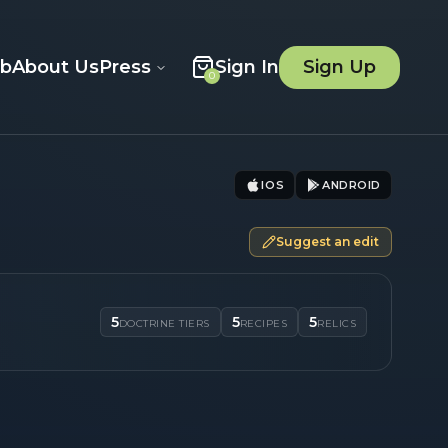
ob
About Us
Press
Sign In
Sign Up
0
IOS
ANDROID
Suggest an edit
5
5
5
DOCTRINE TIERS
RECIPES
RELICS