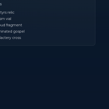
cs
yrs relic
sm vial
oud fragment
uminated gospel
lactery cross