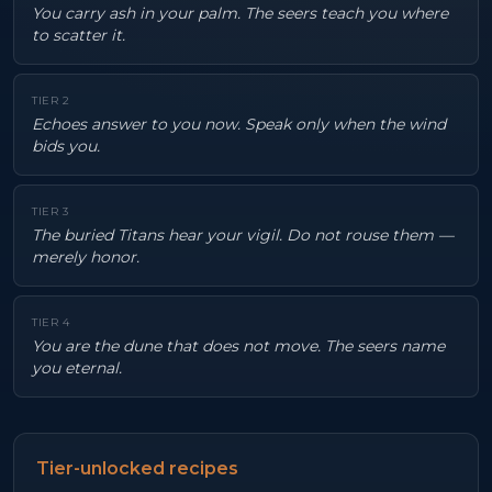
You carry ash in your palm. The seers teach you where
to scatter it.
TIER
2
Echoes answer to you now. Speak only when the wind
bids you.
TIER
3
The buried Titans hear your vigil. Do not rouse them —
merely honor.
TIER
4
You are the dune that does not move. The seers name
you eternal.
Tier-unlocked recipes