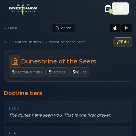
0
←
Back
Search
Wiki
Patron shrines
Duneshrine of the Seers
Edit
Duneshrine of the Seers
5
5
5
DOCTRINE TIERS
RECIPES
RELICS
Doctrine tiers
TIER
0
The dunes have seen you. That is the first prayer.
TIER
1