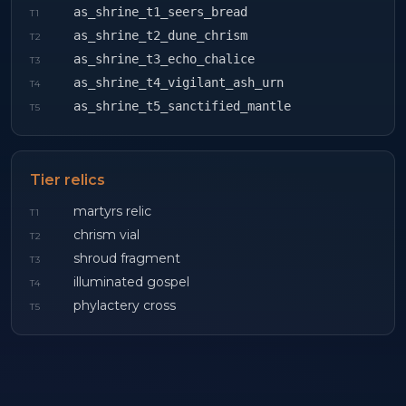
as_shrine_t1_seers_bread
T
1
as_shrine_t2_dune_chrism
T
2
as_shrine_t3_echo_chalice
T
3
as_shrine_t4_vigilant_ash_urn
T
4
as_shrine_t5_sanctified_mantle
T
5
Tier relics
martyrs relic
T
1
chrism vial
T
2
shroud fragment
T
3
illuminated gospel
T
4
phylactery cross
T
5