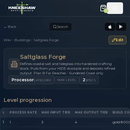
0
←
Back
Search
Wiki
Buildings
Saltglass Forge
Edit
Saltglass Forge
Refines coastal salt and tideglass into hardened crafting
stock. Pulls from your HIDE stockpile and deposits refined
output. Plan B Far Reaches - Sundered Coast only.
Processor
2
MAX LEVEL
CATEGORY
SPECS
Level progression
L
PROCESS RATE
MAX INPUT TIER
MAX OUTPUT TIER
BUILD CO
1
1
3
4
gold:8000