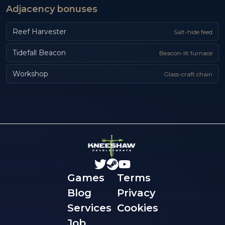
Adjacency bonuses
Reef Harvester
Salt-hide feed
Tidefall Beacon
Beacon-lit furnace
Workshop
Glass-craft chain
Games
Terms
Blog
Privacy
Services
Cookies
Job