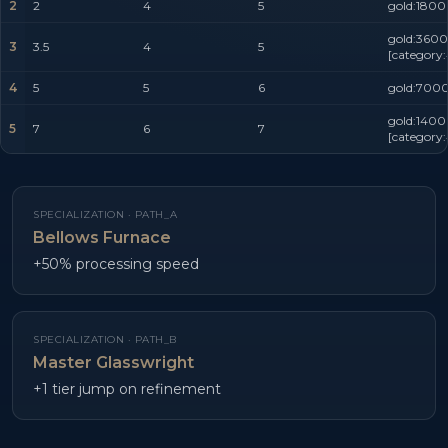
2
2
4
5
gold:1800
gold:3600
3
3.5
4
5
[category
4
5
5
6
gold:7000
gold:1400
5
7
6
7
[category
SPECIALIZATION ·
PATH_A
Bellows Furnace
+50% processing speed
SPECIALIZATION ·
PATH_B
Master Glasswright
+1 tier jump on refinement