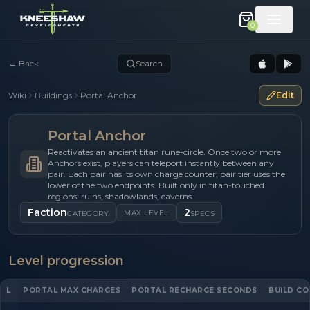
0
←
Back
Search
Wiki
Buildings
Portal Anchor
Edit
Portal Anchor
Reactivates an ancient titan rune-circle. Once two or more
Anchors exist, players can teleport instantly between any
pair. Each pair has its own charge counter; pair tier uses the
lower of the two endpoints. Built only in titan-touched
regions: ruins, shadowlands, caverns.
Faction
2
MAX LEVEL
CATEGORY
SPECS
Level progression
L
PORTAL MAX CHARGES
PORTAL RECHARGE SECONDS
BUILD CO