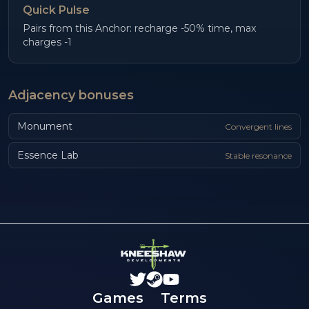
Quick Pulse
Pairs from this Anchor: recharge -50% time, max
charges -1
Adjacency bonuses
Monument
Convergent lines
Essence Lab
Stable resonance
Games
Terms