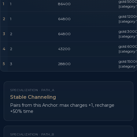
gold:5000
1
1
86400
[category:
gold:1200
2
1
64800
[category:
gold:3000
3
2
64800
[category:
gold:6000
4
2
43200
[category:
gold:1500
5
3
28800
[category:
SPECIALIZATION ·
PATH_A
Stable Channeling
Pairs from this Anchor: max charges +1, recharge
+50% time
SPECIALIZATION ·
PATH_B