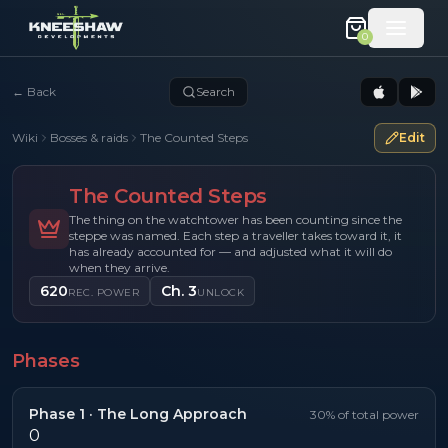
0
←
Back
Search
Wiki
Bosses & raids
The Counted Steps
Edit
The Counted Steps
The thing on the watchtower has been counting since the
steppe was named. Each step a traveller takes toward it, it
has already accounted for — and adjusted what it will do
when they arrive.
620
Ch. 3
REC. POWER
UNLOCK
Phases
Phase
1
·
The Long Approach
30
% of total power
0