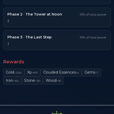
Phase
2
·
The Tower at Noon
35
% of total power
2
Phase
3
·
The Last Step
35
% of total power
1
Rewards
Gold
Xp
Clouded Essences
Gems
×
2000
×
830
×
6
×
7
Iron
Stone
Wood
×
160
×
130
×
90