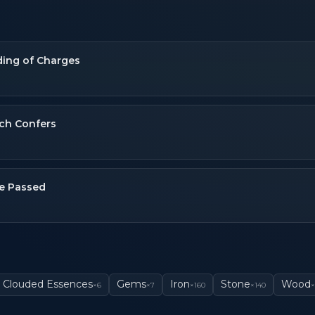
ing of Charges
ch Confers
e Passed
Clouded Essences
Gems
Iron
Stone
Wood
×
6
×
7
×
160
×
140
×