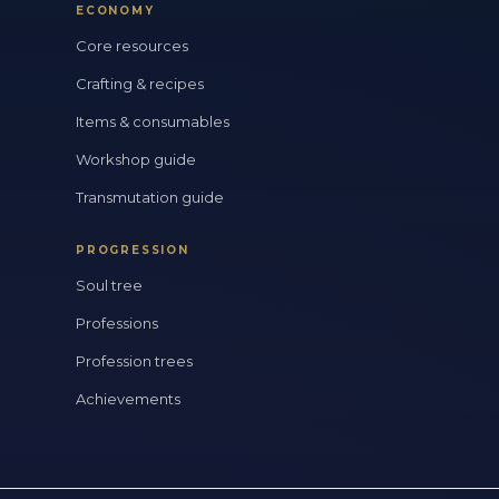
ECONOMY
Core resources
Crafting & recipes
Items & consumables
Workshop guide
Transmutation guide
PROGRESSION
Soul tree
Professions
Profession trees
Achievements