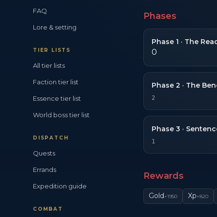
FAQ
Phases
Lore & setting
Phase
1
·
The Read
TIER LISTS
0
All tier lists
Faction tier list
Phase
2
·
The Ben
Essence tier list
2
World boss tier list
Phase
3
·
Sentenc
DISPATCH
1
Quests
Errands
Rewards
Expedition guide
Gold
Xp
×
1950
×
820
COMBAT