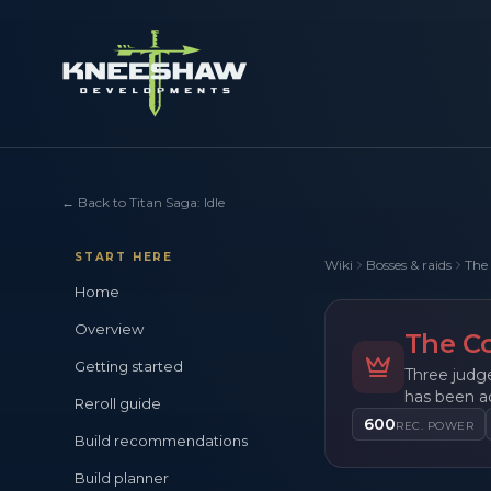
←
Back to Titan Saga: Idle
START HERE
Wiki
Bosses & raids
The 
Home
Overview
The Co
Getting started
Three judge
has been a
Reroll guide
600
REC. POWER
Build recommendations
Build planner