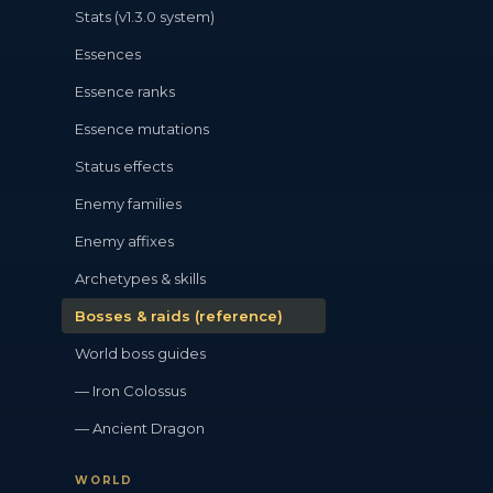
Stats (v1.3.0 system)
Essences
Essence ranks
Essence mutations
Status effects
Enemy families
Enemy affixes
Archetypes & skills
Bosses & raids (reference)
World boss guides
— Iron Colossus
— Ancient Dragon
WORLD