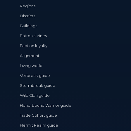
Regions
Districts
Buildings
Patron shrines
Faction loyalty
Alignment
Living world
Veilbreak guide
Stormbreak guide
Wild Clan guide
Honorbound Warrior guide
Trade Cohort guide
Hermit Realm guide