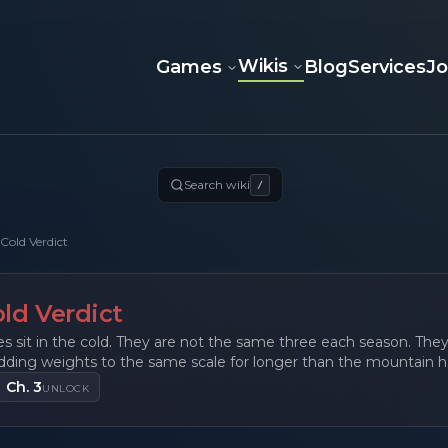
Wikis
Games
Blog
Services
J
Search wiki
/
Cold Verdict
ld Verdict
s sit in the cold. They are not the same three each season. Th
dding weights to the same scale for longer than the mountain 
Ch. 3
UNLOCK