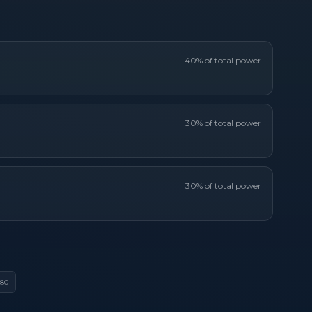
40
% of total power
30
% of total power
30
% of total power
80