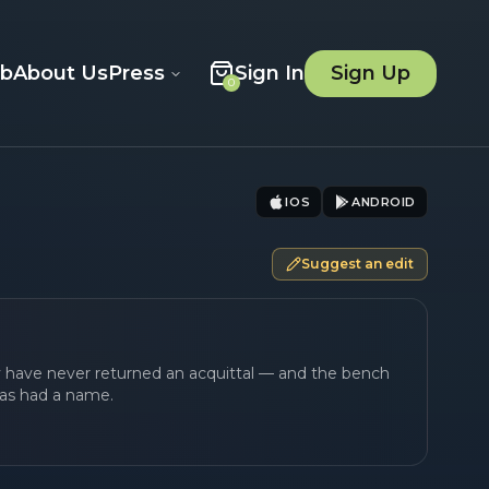
ob
About Us
Press
Sign In
Sign Up
0
IOS
ANDROID
Suggest an edit
ey have never returned an acquittal — and the bench
has had a name.