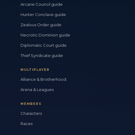
Arcane Council guide
Hunter Conclave guide
Zealous Order guide
Necrotic Dominion guide
Diplomatic Court guide
Thief Syndicate guide
MULTIPLAYER
Alliance & Brotherhood
Arena & Leagues
MEMBERS
Characters
Races