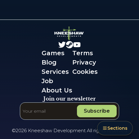
Games
Terms
Blog
Privacy
Services
Cookies
Job
About Us
Join our newsletter
Subscribe
Sections
©
2026
Kneeshaw Development All rights reserved