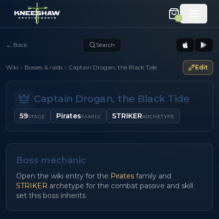
0
←
Back
Search
Wiki
Bosses & raids
Captain Drogan, the Black Tide
Edit
Captain Drogan, the Black Tide
59
Pirates
STRIKER
STAGE
FAMILY
ARCHETYPE
Boss mechanic
Open the wiki entry for the
Pirates
family and
STRIKER
archetype for the combat passive and skill
set this boss inherits.