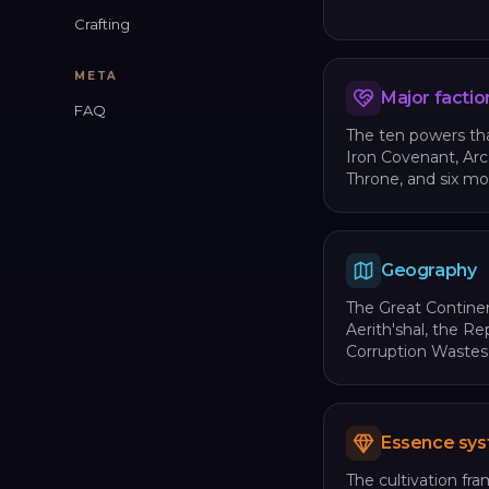
Crafting
META
Major factio
FAQ
The ten powers tha
Iron Covenant, Ar
Throne, and six mo
Geography
The Great Continen
Aerith'shal, the R
Corruption Wastes
Essence sy
The cultivation fra