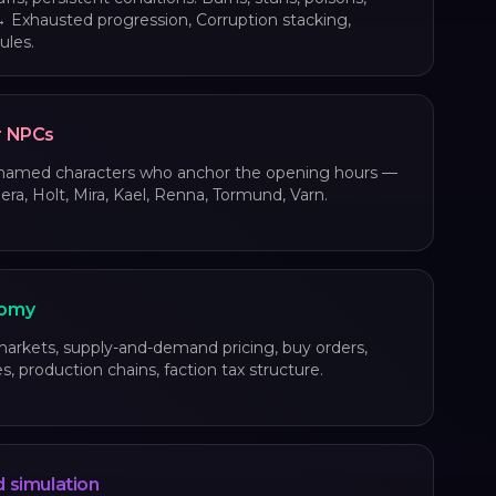
 Exhausted progression, Corruption stacking,
ules.
r NPCs
 named characters who anchor the opening hours —
era, Holt, Mira, Kael, Renna, Tormund, Varn.
omy
rkets, supply-and-demand pricing, buy orders,
s, production chains, faction tax structure.
 simulation