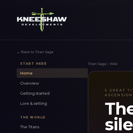
←
Back to Titan Saga
Titan Saga
Wiki
START HERE
Home
Overview
5 GREAT TI
Getting started
ASCENSION
The
Lore & setting
sil
THE WORLD
The Titans