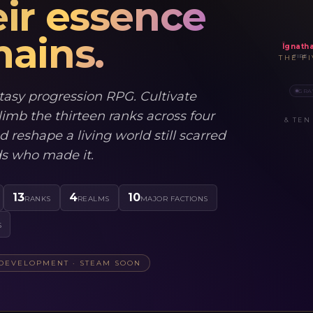
ir essence
ains.
Ignath
FIRE
THE F
GRA
tasy progression RPG. Cultivate
limb the thirteen ranks across four
& TEN
d reshape a living world still scarred
ds who made it.
13
4
10
RANKS
REALMS
MAJOR FACTIONS
S
 DEVELOPMENT · STEAM SOON