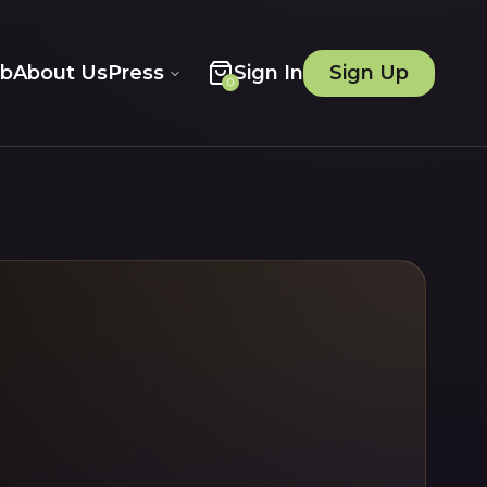
ob
About Us
Press
Sign In
Sign Up
0