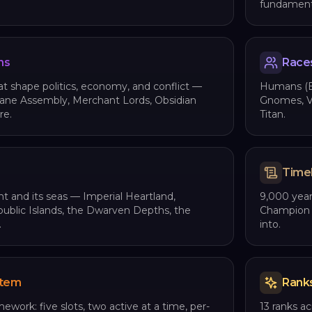
fundamenta
ns
Race
t shape politics, economy, and conflict —
Humans (Em
cane Assembly, Merchant Lords, Obsidian
Gnomes, Vi
re.
Titan.
Time
t and its seas — Imperial Heartland,
9,000 year
epublic Islands, the Dwarven Depths, the
Champion E
.
into.
stem
Rank
mework: five slots, two active at a time, per-
13 ranks a