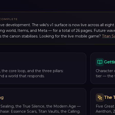
 COMPLETE
tive development. The wiki's v1 surface is now live across all eigh
ing world, Items, and Meta — for a total of 26 pages. Future wave
s the canon stabilises. Looking for the live mobile game?
Titan S
Getti
 the core loop, and the three pillars:
Character 
 and a world that responds.
tier — the
ng
The T
 Sealing, the True Silence, the Modern Age —
Five Great 
chase: Essence Scars, Titan Vaults, the Calling.
Aerithon, 