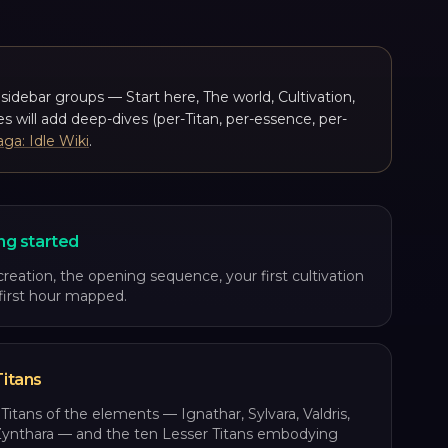
t sidebar groups — Start here, The world, Cultivation,
s will add deep-dives (per-Titan, per-essence, per-
aga: Idle Wiki
.
ng started
creation, the opening sequence, your first cultivation
 first hour mapped.
itans
Titans of the elements — Ignathar, Sylvara, Valdris,
Zynthara — and the ten Lesser Titans embodying