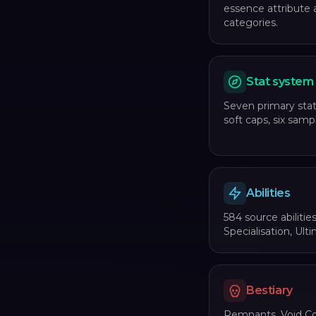
essence attribute 
categories.
Stat system
Seven primary stat
soft caps, six sampl
Abilities
584 source abilitie
Specialisation, Ulti
Bestiary
Remnants, Void Co