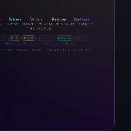
ar
Sylvara
Valdris
Aerithon
Zynthara
WATER
EARTH
AIR
VOID
IVE GREAT TITANS · ELEMENTS THAT SHAPED
THE WORLD
VITY
TIME
LIGHT
SHADOW
GROWTH
DECAY
MOTION
STILLNESS
THUNDER
LIFE
 LESSER TITANS · LAWS BENEATH THE ELEMENTS