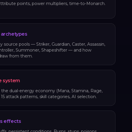
attribute points, power multipliers, time-to-Monarch.
 archetypes
ty source pools — Striker, Guardian, Caster, Assassin,
ntroller, Summoner, Shapeshifter — and how
draw from them.
e system
, the dual-energy economy (Mana, Stamina, Rage,
5 attack patterns, skill categories, AI selection.
s effects
ffs, persistent conditions. Burns, stuns, poisons,