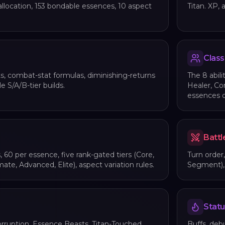
allocation, 153 bondable essences, 10 aspect
Titan. XP, 
Class
s, combat-stat formulas, diminishing-returns
The 8 abili
e S/A/B-tier builds.
Healer, Co
essences 
Battl
s, 60 per essence, five rank-gated tiers (Core,
Turn order
mate, Advanced, Elite), aspect variation rules.
Segment), 1
Statu
rruption, Essence Beasts, Titan-Touched,
Buffs, debu