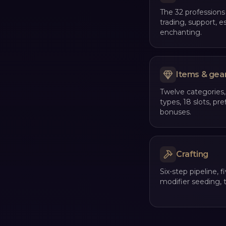
The 32 professions
trading, support, e
enchanting.
Items & gea
Twelve categories, 
types, 18 slots, pre
bonuses.
Crafting
Six-step pipeline, fi
modifier seeding, t