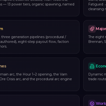
ns — 13 power tiers, organic spawning, named
Fatigued →
cleansing r
em
Majo
 three generation pipelines (procedural /
The eight
 authored), eight-step payout flow, faction
Brennan, S
mors.
ines
Econ
 main arc, the Hour 1–2 opening, the Varn
Dynamic ma
Ore Crisis arc, and the procedural arc engine
trade route
World