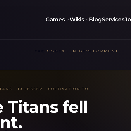
Games
Wikis
Blog
Services
J
THE CODEX · IN DEVELOPMENT
TANS · 10 LESSER · CULTIVATION TO
 Titans fell
ent.