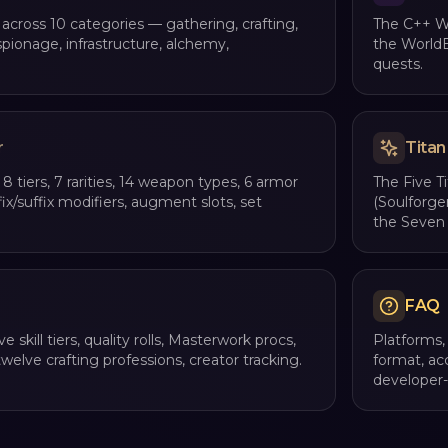
 across 10 categories — gathering, crafting,
The C++ Wo
spionage, infrastructure, alchemy,
the WorldE
quests.
r
Titan
8 tiers, 7 rarities, 14 weapon types, 6 armor
The Five T
fix/suffix modifiers, augment slots, set
(Soulforge
the Seven 
FAQ
ve skill tiers, quality rolls, Masterwork procs,
Platforms,
welve crafting professions, creator tracking.
format, ac
developer-