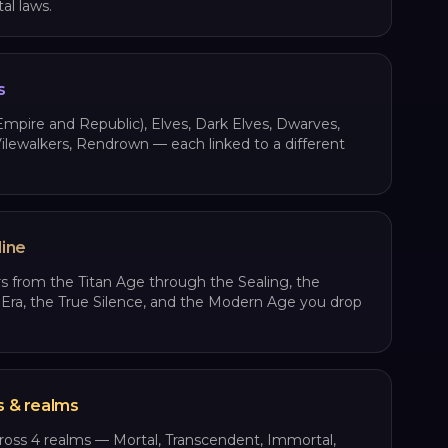
l laws.
s
pire and Republic), Elves, Dark Elves, Dwarves,
lewalkers, Rendrown — each linked to a different
line
s from the Titan Age through the Sealing, the
ra, the True Silence, and the Modern Age you drop
s & realms
cross 4 realms — Mortal, Transcendent, Immortal,