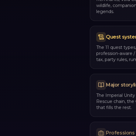
wildlife, companio
legends.
Quest syst
The 11 quest types,
profession-aware /
tax, party rules, ru
Major storyl
The Imperial Unity
Rescue chain, the 
that fills the rest.
Professions