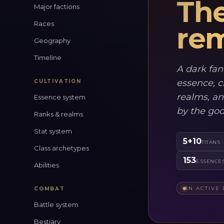
The
Major factions
Races
rem
Geography
Timeline
A dark fan
essence, c
CULTIVATION
realms, an
Essence system
by the go
Ranks & realms
Stat system
5+10
TITANS
Class archetypes
153
ESSENCE
Abilities
IN ACTIVE
COMBAT
Battle system
Bestiary