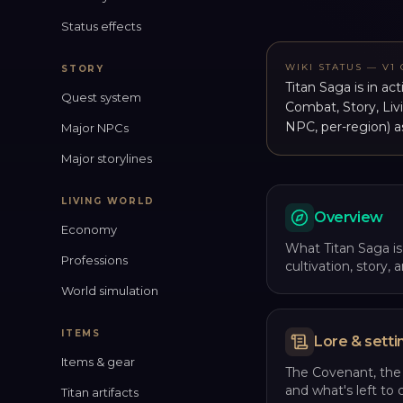
Status effects
WIKI STATUS — V1
STORY
Titan Saga is in ac
Quest system
Combat, Story, Liv
NPC, per-region) a
Major NPCs
Major storylines
LIVING WORLD
Overview
Economy
What Titan Saga is,
Professions
cultivation, story,
World simulation
ITEMS
Lore & setti
Items & gear
The Covenant, the
and what's left to 
Titan artifacts