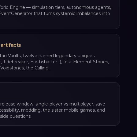
rld Engine — simulation tiers, autonomous agents,
ventGenerator that turns systemic imbalances into
 artifacts
itan Vaults, twelve named legendary uniques
r, Tidebreaker, Earthshatter…), four Element Stones,
Voidstones, the Calling.
 release window, single-player vs multiplayer, save
cessibility, modding, the sister mobile games, and
side questions.