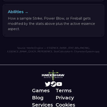
Abilities →
How a sample Strike, Power Blow, or Fireball gets
modified by the stats above plus the active essence
aspect.
Source: World-Engine — ESSENCE_RANK_STAT_BALANCING,
ESSENCE_RANK_QUICK_REFERENCE, StatCalculator.h, CharacterSystem.cpp.
Games
Terms
Blog
Privacy
Services
Cookies