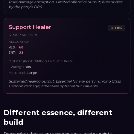
Pure damage absorption. Limited offensive output; lives or dies
by the party's DPS.
Support Healer
B
-TIER
GROUP SUPPORT
ALLOCATION
WIS
:
60
INT
:
23
OUTPUT (POST DIMINISHING RETURNS)
Healing
:
+30%
Mana pool
:
Large
Sustained healing output. Essential for any party running Glass
Cannon damage; otherwise optional but valuable.
Different essence, different
build