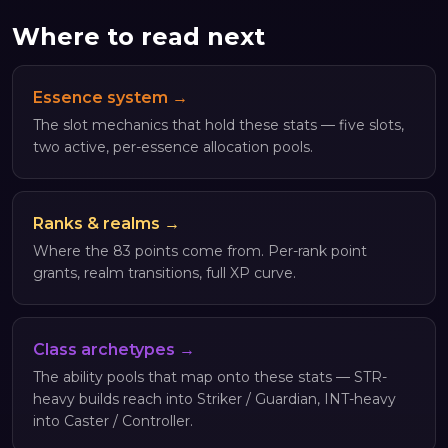
Where to read next
Essence system →
The slot mechanics that hold these stats — five slots,
two active, per-essence allocation pools.
Ranks & realms →
Where the 83 points come from. Per-rank point
grants, realm transitions, full XP curve.
Class archetypes →
The ability pools that map onto these stats — STR-
heavy builds reach into Striker / Guardian, INT-heavy
into Caster / Controller.