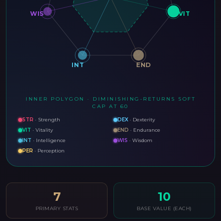
WIS
VIT
INT
END
INNER POLYGON · DIMINISHING-RETURNS SOFT
CAP AT 60
STR
·
Strength
DEX
·
Dexterity
VIT
·
Vitality
END
·
Endurance
INT
·
Intelligence
WIS
·
Wisdom
PER
·
Perception
7
10
PRIMARY STATS
BASE VALUE (EACH)