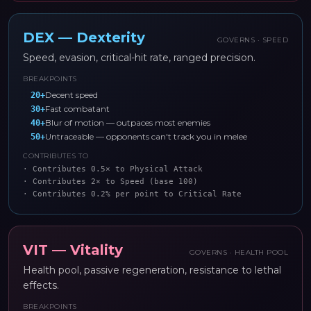
DEX
—
Dexterity
GOVERNS ·
SPEED
Speed, evasion, critical-hit rate, ranged precision.
BREAKPOINTS
Decent speed
20
+
Fast combatant
30
+
Blur of motion — outpaces most enemies
40
+
Untraceable — opponents can't track you in melee
50
+
CONTRIBUTES TO
·
Contributes 0.5× to Physical Attack
·
Contributes 2× to Speed (base 100)
·
Contributes 0.2% per point to Critical Rate
VIT
—
Vitality
GOVERNS ·
HEALTH POOL
Health pool, passive regeneration, resistance to lethal
effects.
BREAKPOINTS