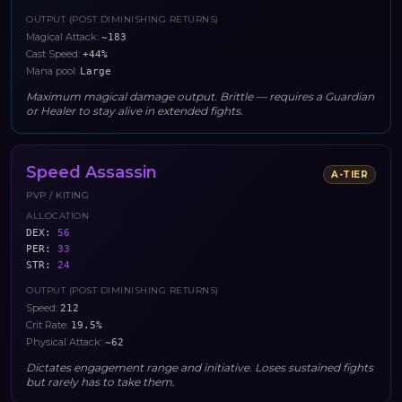
OUTPUT (POST DIMINISHING RETURNS)
Magical Attack
:
~183
Cast Speed
:
+44%
Mana pool
:
Large
Maximum magical damage output. Brittle — requires a Guardian
or Healer to stay alive in extended fights.
Speed Assassin
A
-TIER
PVP / KITING
ALLOCATION
DEX
:
56
PER
:
33
STR
:
24
OUTPUT (POST DIMINISHING RETURNS)
Speed
:
212
Crit Rate
:
19.5%
Physical Attack
:
~62
Dictates engagement range and initiative. Loses sustained fights
but rarely has to take them.