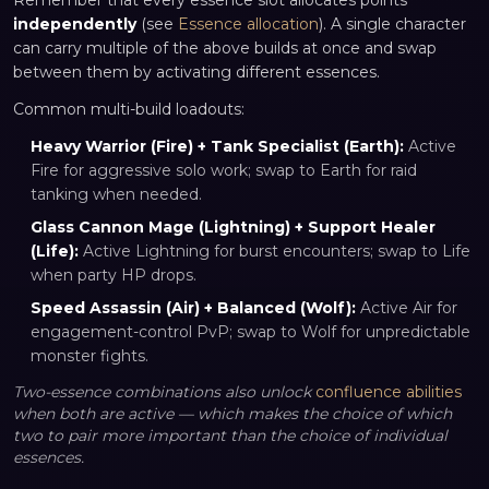
Remember that every essence slot allocates points
independently
(see
Essence allocation
). A single character
can carry multiple of the above builds at once and swap
between them by activating different essences.
Common multi-build loadouts:
Heavy Warrior (Fire) + Tank Specialist (Earth):
Active
Fire for aggressive solo work; swap to Earth for raid
tanking when needed.
Glass Cannon Mage (Lightning) + Support Healer
(Life):
Active Lightning for burst encounters; swap to Life
when party HP drops.
Speed Assassin (Air) + Balanced (Wolf):
Active Air for
engagement-control PvP; swap to Wolf for unpredictable
monster fights.
Two-essence combinations also unlock
confluence abilities
when both are active — which makes the choice of which
two to pair more important than the choice of individual
essences.