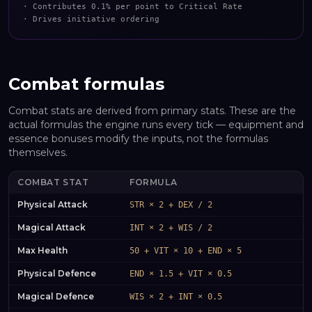
·
Contributes 0.1% per point to Critical Rate
·
Drives initiative ordering
Combat formulas
Combat stats are derived from primary stats. These are the
actual formulas the engine runs every tick — equipment and
essence bonuses modify the inputs, not the formulas
themselves.
COMBAT STAT
FORMULA
Physical Attack
STR × 2 + DEX / 2
Magical Attack
INT × 2 + WIS / 2
Max Health
50 + VIT × 10 + END × 5
Physical Defence
END × 1.5 + VIT × 0.5
Magical Defence
WIS × 2 + INT × 0.5