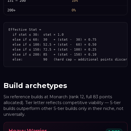
151 – 200
10%
200+
0%
Effective Stat =

  if stat ≤ 30:  stat × 1.0

  else if ≤ 60:  30   + (stat -  30) × 0.75

  else if ≤ 100: 52.5 + (stat -  60) × 0.50

  else if ≤ 150: 72.5 + (stat - 100) × 0.25

  else if ≤ 200: 85   + (stat - 150) × 0.10

  else:          90   (hard cap — additional points discard
Build archetypes
Six reference builds at Monarch (rank 12, full 83 points
allocated). Tier letter reflects competitive viability — S-tier
builds outperform other S-tier builds only in their niche, not
universally.