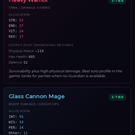
Heavy Warrior
S
-TIER
TANK / DAMAGE HYBRID
ALLOCATION
STR
:
55
END
:
27
VIT
:
24
DEX
:
17
OUTPUT (POST DIMINISHING RETURNS)
Physical Attack
:
~119
Max Health
:
605
Defence
:
52
Survivability plus high physical damage. Best solo profile in the
game; tanks for parties when no Guardian is available.
Glass Cannon Mage
S
-TIER
BURST DAMAGE / GROUP DPS
ALLOCATION
INT
:
55
WIS
:
33
PER
:
24
Other
:
11