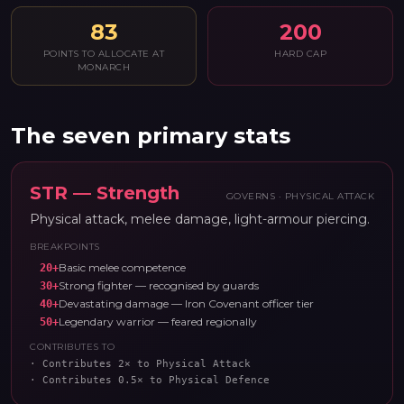
83
200
POINTS TO ALLOCATE AT
HARD CAP
MONARCH
The seven primary stats
STR
—
Strength
GOVERNS ·
PHYSICAL ATTACK
Physical attack, melee damage, light-armour piercing.
BREAKPOINTS
Basic melee competence
20
+
Strong fighter — recognised by guards
30
+
Devastating damage — Iron Covenant officer tier
40
+
Legendary warrior — feared regionally
50
+
CONTRIBUTES TO
·
Contributes 2× to Physical Attack
·
Contributes 0.5× to Physical Defence