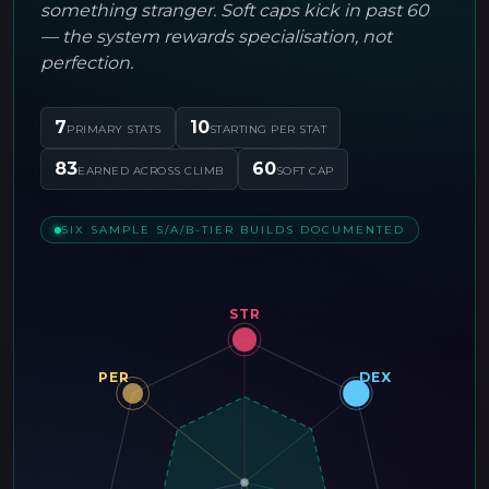
something stranger. Soft caps kick in past 60
— the system rewards specialisation, not
perfection.
7
10
PRIMARY STATS
STARTING PER STAT
83
60
EARNED ACROSS CLIMB
SOFT CAP
SIX SAMPLE S/A/B-TIER BUILDS DOCUMENTED
STR
PER
DEX