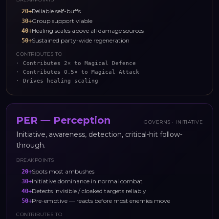
Reliable self-buffs
20
+
Group support viable
30
+
Healing scales above all damage sources
40
+
Sustained party-wide regeneration
50
+
CONTRIBUTES TO
·
Contributes 2× to Magical Defence
·
Contributes 0.5× to Magical Attack
·
Drives healing scaling
PER
—
Perception
GOVERNS ·
INITIATIVE
Initiative, awareness, detection, critical-hit follow-
through.
BREAKPOINTS
Spots most ambushes
20
+
Initiative dominance in normal combat
30
+
Detects invisible / cloaked targets reliably
40
+
Pre-emptive — reacts before most enemies move
50
+
CONTRIBUTES TO