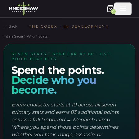
0
←
Back
THE CODEX · IN DEVELOPMENT
Titan Saga
Wiki
Stats
SEVEN STATS · SOFT CAP AT 60 · ONE
BUILD THAT FITS
Spend the points.
Decide who you
become.
Every character starts at 10 across all seven
primary stats and earns 83 additional points
across a full Unbound → Monarch climb.
Where you spend those points determines
whether you tank, mage, assassin, or