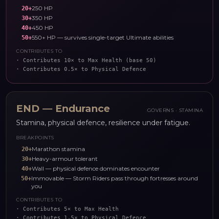
250 HP
20
+
350 HP
30
+
450 HP
40
+
550+ HP — survives single-target Ultimate abilities
50
+
CONTRIBUTES TO
·
Contributes 10× to Max Health (base 50)
·
Contributes 0.5× to Physical Defence
END
—
Endurance
GOVERNS ·
STAMINA
Stamina, physical defence, resilience under fatigue.
BREAKPOINTS
Marathon stamina
20
+
Heavy-armour tolerant
30
+
Wall — physical defence dominates encounter
40
+
Immovable — Storm Riders pass through fortresses around
50
+
you
CONTRIBUTES TO
·
Contributes 5× to Max Health
·
Contributes 1.5× to Physical Defence