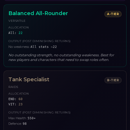
Balanced All-Rounder
A
-TIER
VERSATILE
ALLOCATION
All
:
22
OUTPUT (POST DIMINISHING RETURNS)
No weakness
:
All stats ~22
No outstanding strength, no outstanding weakness. Best for
new players and characters that need to swap roles often.
Tank Specialist
B
-TIER
RAIDS
ALLOCATION
END
:
60
VIT
:
23
OUTPUT (POST DIMINISHING RETURNS)
Max Health
:
550+
Defence
:
98