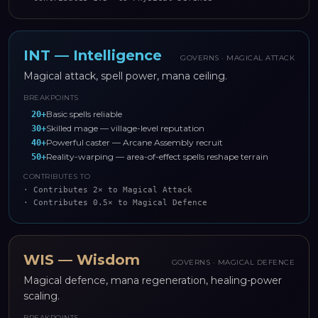
INT
—
Intelligence
GOVERNS ·
MAGICAL ATTACK
Magical attack, spell power, mana ceiling.
BREAKPOINTS
Basic spells reliable
20
+
Skilled mage — village-level reputation
30
+
Powerful caster — Arcane Assembly recruit
40
+
Reality-warping — area-of-effect spells reshape terrain
50
+
CONTRIBUTES TO
·
Contributes 2× to Magical Attack
·
Contributes 0.5× to Magical Defence
WIS
—
Wisdom
GOVERNS ·
MAGICAL DEFENCE
Magical defence, mana regeneration, healing-power
scaling.
BREAKPOINTS