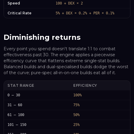
Speed
100 + DEX × 2
Critical Rate
5% + DEX × 0.2% + PER × 0.1%
Diminishing returns
Every point you spend doesn't translate 1:1 to combat
effectiveness past 30. The engine applies a piecewise
efficiency curve that flattens extreme single-stat builds.
Balanced builds and dual-specialised builds dodge the worst
of the curve; pure-spec all-in-on-one builds eat all of it.
STAT RANGE
EFFICIENCY
0 – 30
100%
31 – 60
75%
61 – 100
50%
101 – 150
25%