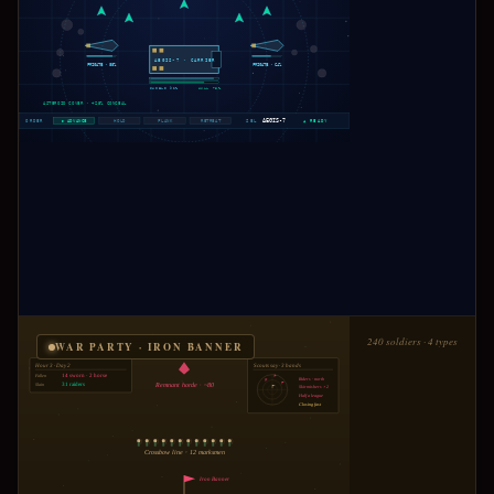
AEGIS-7 · CARRIER
FRIGATE ·
88
%
FRIGATE ·
64
%
SHIELD 92%
HULL 78%
ASTEROID COVER · +25% CONCEAL
AEGIS-7
ORDER
▶ ADVANCE
HOLD
FLANK
RETREAT
SEL
▲ READY
240 soldiers · 4 types
WAR PARTY · IRON BANNER
Hour 3 · Day 2
Scouts say · 3 bands
Fallen
14 sworn · 2 horse
Riders · north
Slain
31 raiders
Remnant horde · ~80
Skirmishers ×2
Half a league
Closing fast
Crossbow line · 12 marksmen
Iron Banner