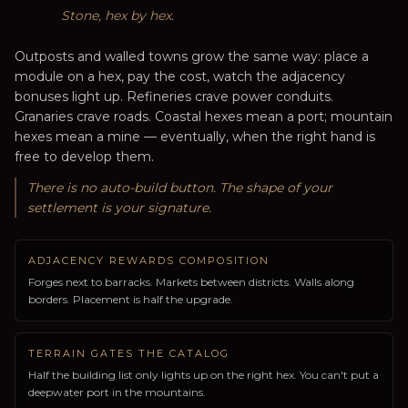
Stone, hex by hex.
Outposts and walled towns grow the same way: place a
module on a hex, pay the cost, watch the adjacency
bonuses light up. Refineries crave power conduits.
Granaries crave roads. Coastal hexes mean a port; mountain
hexes mean a mine — eventually, when the right hand is
free to develop them.
There is no auto-build button. The shape of your
settlement is your signature.
ADJACENCY REWARDS COMPOSITION
Forges next to barracks. Markets between districts. Walls along
borders. Placement is half the upgrade.
TERRAIN GATES THE CATALOG
Half the building list only lights up on the right hex. You can't put a
deepwater port in the mountains.