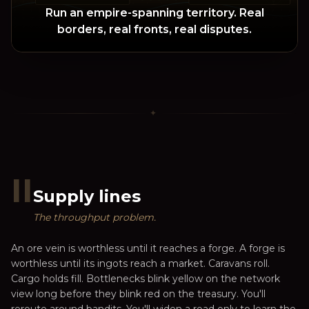
Run an empire-spanning territory. Real
borders, real fronts, real disputes.
✦
II
Supply lines
The throughput problem.
An ore vein is worthless until it reaches a forge. A forge is
worthless until its ingots reach a market. Caravans roll.
Cargo holds fill. Bottlenecks blink yellow on the network
view long before they blink red on the treasury. You'll