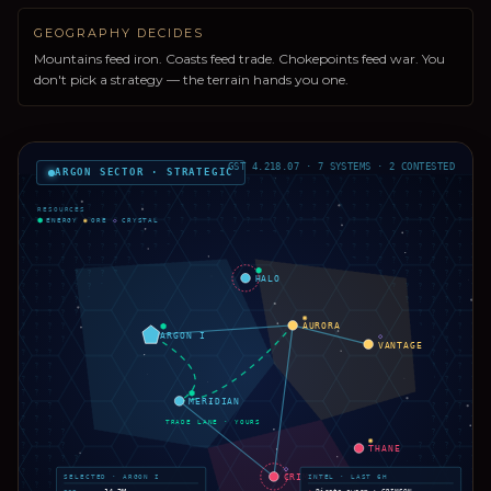
GEOGRAPHY DECIDES
Mountains feed iron. Coasts feed trade. Chokepoints feed war. You
don't pick a strategy — the terrain hands you one.
GST 4.218.07 · 7 SYSTEMS · 2 CONTESTED
ARGON SECTOR · STRATEGIC
?
RESOURCES
⬢
ENERGY
◉
ORE
◇
CRYSTAL
⬢
HALO
◉
AURORA
⬢
ARGON I
◇
VANTAGE
⬢
MERIDIAN
TRADE LANE · YOURS
◉
THANE
◇
CRIMSON
SELECTED · ARGON I
INTEL · LAST 6H