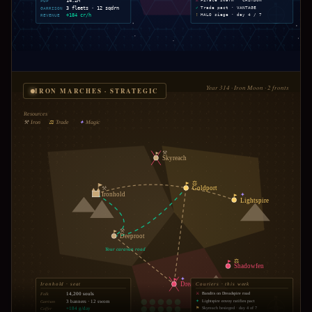
POP
14.2M
⚠
Pirate swarm · CRIMSON
N
GARRISON
3 fleets · 12 sqdrn
✓
Trade pact · VANTAGE
REVENUE
+184 cr/h
!
HALO siege · day 4 / 7
Year 314 · Iron Moon · 2 fronts
IRON MARCHES · STRATEGIC
?
Resources
⚒
Iron
⚖
Trade
✦
Magic
⚒
Skyreach
⚖
Goldport
⚒
Ironhold
✦
Lightspire
⚒
Deeproot
Your caravan road
⚖
Shadowfen
✦
Dreadspire
Ironhold · seat
Couriers · this week
14,200 souls
Folk
⚔
Bandits on Dreadspire road
N
3 banners · 12 sworn
Garrison
✦
Lightspire envoy ratifies pact
+184 g/day
Coffer
⚑
Skyreach besieged · day 4 of 7