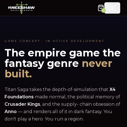
0
GAME CONCEPT · IN ACTIVE DEVELOPMENT
The empire game the
fantasy genre
never
built.
Titan Saga takes the depth-of-simulation that
X4
Foundations
made normal, the political memory of
Crusader Kings
, and the supply- chain obsession of
Anno
— and renders all of it in dark fantasy. You
don't play a hero. You run a region.