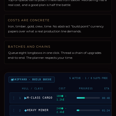
real cost, and a good plan is half the battle.
COSTS ARE CONCRETE
Iron, timber, gold, crew, time. No abstract "build point" currency
papers over what a real production line demands.
BATCHES AND CHAINS
Queue eight longbows in one click. Thread a chain of upgrades
end-to-end. The planner respects your time.
5 ACTIVE · 1 / 8 SLOTS FREE
SHIPYARD · BUILD QUEUE
HULL / CLASS
COST
PROGRESS
ETA
180⬢ ·
▶
⋮
M-CLASS CARGO
1
00:48
1.2k₡
240⬢ ·
◆
⋮
HEAVY MINER
2
01:24
2.4k₡