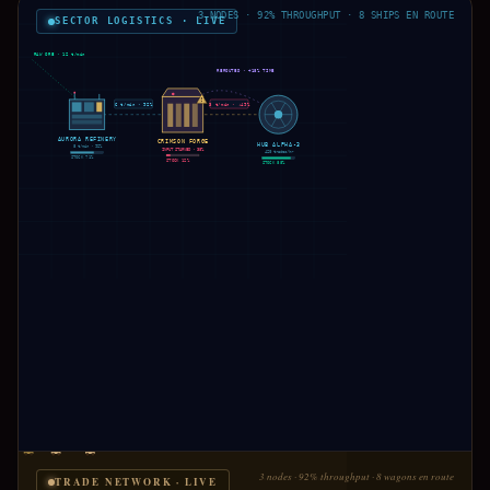
3 NODES · 92% THROUGHPUT · 8 SHIPS EN ROUTE
SECTOR LOGISTICS · LIVE
RAW ORE · 12 t/min
REROUTED · +18% TIME
!
6 t/min · 92%
3 t/min · ↓49%
AURORA REFINERY
CRIMSON FORGE
HUB ALPHA-3
8 t/min · 92%
INPUT STARVED · 38%
420 trades/hr
STOCK 71%
STOCK 12%
STOCK 88%
3 nodes · 92% throughput · 8 wagons en route
TRADE NETWORK · LIVE