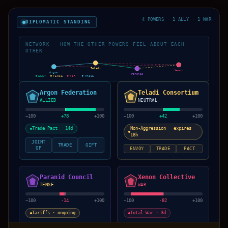
4 POWERS · 1 ALLY · 1 WAR
DIPLOMATIC STANDING
NETWORK · HOW THE OTHER POWERS FEEL ABOUT EACH
OTHER
Teladi
Xenon
Argon
Paranid
ALLY
TENSE
WAR
TRADE
Argon Federation
Teladi Consortium
ALLIED
NEUTRAL
−100
+
78
+100
−100
+
42
+100
Trade Pact · 14d
Non-Aggression · expires
18h
JOINT
TRADE
GIFT
OP
ENVOY
TRADE
PACT
Paranid Council
Xenon Collective
TENSE
WAR
−100
-14
+100
−100
-82
+100
Tariffs · ongoing
Total War · 3d
ENVOY
TRADE
PACT
SUE