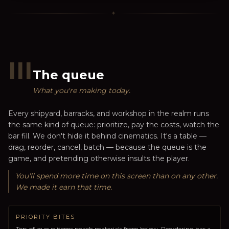
✦
III
The queue
What you're making today.
Every shipyard, barracks, and workshop in the realm runs
the same kind of queue: prioritize, pay the costs, watch the
bar fill. We don't hide it behind cinematics. It's a table —
drag, reorder, cancel, batch — because the queue is the
game, and pretending otherwise insults the player.
You'll spend more time on this screen than on any other.
We made it earn that time.
PRIORITY BITES
Top-of-queue items poach materials from below. Reordering has a