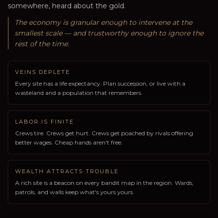
somewhere, heard about the gold.
The economy is granular enough to intervene at the
smallest scale — and trustworthy enough to ignore the
rest of the time.
VEINS DEPLETE
Every site has a life expectancy. Plan succession, or live with a
wasteland and a population that remembers.
LABOR IS FINITE
Crews tire. Crews get hurt. Crews get poached by rivals offering
better wages. Cheap hands aren't free.
WEALTH ATTRACTS TROUBLE
A rich site is a beacon on every bandit map in the region. Wards,
patrols, and walls keep what's yours yours.