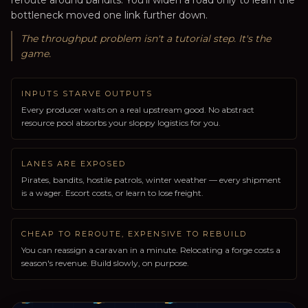
reroute around bandits. You'll widen a road only to learn the
bottleneck moved one link further down.
The throughput problem isn't a tutorial step. It's the
game.
INPUTS STARVE OUTPUTS
Every producer waits on a real upstream good. No abstract
resource pool absorbs your sloppy logistics for you.
LANES ARE EXPOSED
Pirates, bandits, hostile patrols, winter weather — every shipment
is a wager. Escort costs, or learn to lose freight.
CHEAP TO REROUTE, EXPENSIVE TO REBUILD
You can reassign a caravan in a minute. Relocating a forge costs a
season's revenue. Build slowly, on purpose.