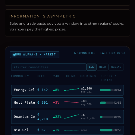
INFORMATION IS ASYMMETRIC
Spies and trade pacts buy you a window into other regions' books.
Strangers pay the highest prices.
6 COMMODITIES · LAST TICK 00:03
HUB ALPHA-3 · MARKET
⌕
filter commodities…
ALL
HELD
RISING
COMMODITY
PRICE
24H
TREND
HOLDINGS
SUPPLY /
DEMAND
×
1,240
Energy Cells
₡ 142
▲
8
%
78
/
64
avg
131
×
88
Hull Plates
₡ 891
▼
3
%
42
/
56
avg
920
₡
×
6
Quantum Cores
▲
22
%
18
/
92
4,210
avg
3,400
Bio Gel
₡ 67
▲
1
%
none
88
/
50