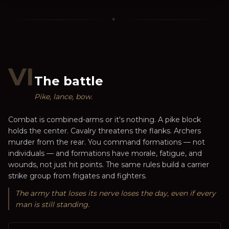
✦
VI
The battle
Pike, lance, bow.
Combat is combined-arms or it's nothing. A pike block
holds the center. Cavalry threatens the flanks. Archers
murder from the rear. You command formations — not
individuals — and formations have morale, fatigue, and
wounds, not just hit points. The same rules build a carrier
strike group from frigates and fighters.
The army that loses its nerve loses the day, even if every
man is still standing.