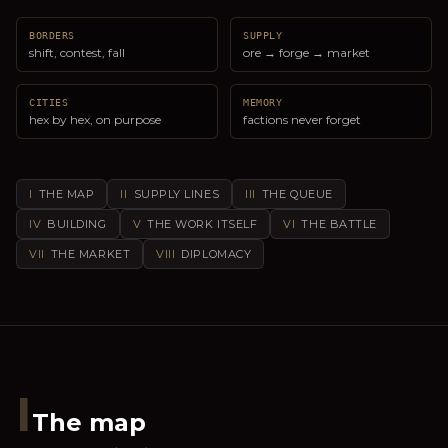
BORDERS
SUPPLY
shift, contest, fall
ore → forge → market
CITIES
MEMORY
hex by hex, on purpose
factions never forget
I
THE MAP
II
SUPPLY LINES
III
THE QUEUE
IV
BUILDING
V
THE WORK ITSELF
VI
THE BATTLE
VII
THE MARKET
VIII
DIPLOMACY
I
The map