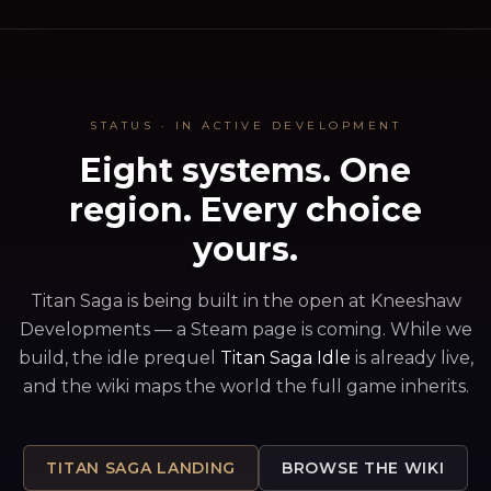
CHRONICLE · THIS FORTNIGHT
Iron Covenant sent grain through the famine · +1
▸
Arcane Assembly's seer rode home in silence · -3
▸
Obsidian Throne sacks Skyreach · siege day 4
▸
STATUS · IN ACTIVE DEVELOPMENT
Eight systems. One
region. Every choice
yours.
Titan Saga is being built in the open at Kneeshaw
Developments — a Steam page is coming. While we
build, the idle prequel
Titan Saga Idle
is already live,
and the wiki maps the world the full game inherits.
TITAN SAGA LANDING
BROWSE THE WIKI