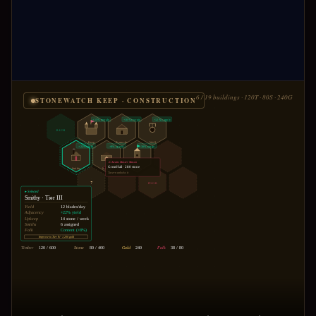
6 / 19 buildings · 120T · 80S · 240G
STONEWATCH KEEP · CONSTRUCTION
+15% morale
+10% recruit
+12% supply
RICH
Keep
Barracks
Well
+22% yield
+8% speed
+30% range
⚔ Awaits Master Mason
Great Hall · 280 stone
Smithy
Stable
Tower
Tavern unlocks it
?
POOR
▸ Selected
Smithy · Tier III
Yield
12 blades/day
Adjacency
+22% yield
Upkeep
14 stone / week
Smiths
6 assigned
Folk
Content (+8%)
Improve to Tier IV · 1,200 gold
120 / 600
80 / 400
240
38 / 80
Timber
Stone
Gold
Folk