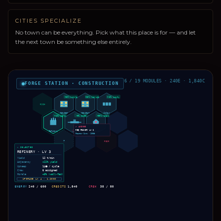
CITIES SPECIALIZE
No town can be everything. Pick what this place is for — and let
the next town be something else entirely.
6 / 19 MODULES · 240E · 1,840C
FORGE STATION · CONSTRUCTION
+15% morale
+10% recruit
+12% supply
RICH
Habitat
Habitat
Solar
+22% yield
+8% speed
+30% range
✗ LOCKED
REQ FOUNDRY LV 2
Refinery
Dock
Defense
Reactor Core · 280⬢
?
POOR
▸ SELECTED
REFINERY · LV 3
Yield
12 t/min
Adjacency
+22% yield
Upkeep
14⬢ / cycle
Crew
6 assigned
Morale
+8% (well-fed)
UPGRADE LV 4 · 1,200₡
ENERGY
240 / 600
CREDITS
1,840
CREW
38 / 80