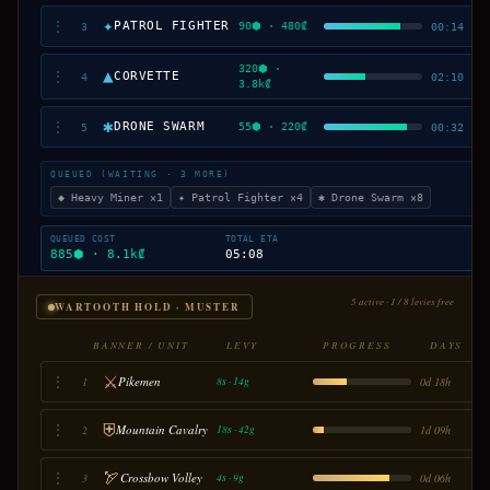
✦
⋮
PATROL FIGHTER
90⬢ · 480₡
3
00:14
320⬢ ·
▲
⋮
CORVETTE
4
02:10
3.8k₡
✱
⋮
DRONE SWARM
55⬢ · 220₡
5
00:32
QUEUED (WAITING · 3 MORE)
◆ Heavy Miner ×1
✦ Patrol Fighter ×4
✱ Drone Swarm ×8
QUEUED COST
TOTAL ETA
885⬢ · 8.1k₡
05:08
5 active · 1 / 8 levies free
WARTOOTH HOLD · MUSTER
BANNER / UNIT
LEVY
PROGRESS
DAYS
⚔
⋮
Pikemen
1
0d 18h
8s · 14g
⛨
⋮
Mountain Cavalry
2
1d 09h
18s · 42g
🏹
⋮
Crossbow Volley
3
0d 06h
4s · 9g