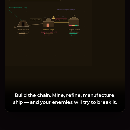
Raw ore from Hillvale · 12/day
Old mountain pass · +2 days
!
6 wagons/wk
3 wagons · ↓half
Greenfield Mine
Ironhold Forge
Goldport Market
8 ingots/day · 92%
Bandits on the road · 38%
420 trades/day
Stores: 71%
Stores: 12%
Coffers: 88%
Build the chain. Mine, refine, manufacture,
ship — and your enemies will try to break it.