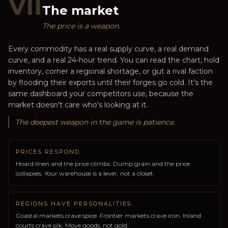
VII
The market
The price is a weapon.
Every commodity has a real supply curve, a real demand
curve, and a real 24-hour trend. You can read the chart, hold
inventory, corner a regional shortage, or gut a rival faction
by flooding their exports until their forges go cold. It's the
same dashboard your competitors use, because the
market doesn't care who's looking at it.
The deepest weapon in the game is patience.
PRICES RESPOND
Hoard linen and the price climbs. Dump grain and the price
collapses. Your warehouse is a lever, not a closet.
REGIONS HAVE PERSONALITIES
Coastal markets crave spice. Frontier markets crave iron. Inland
courts crave silk. Move goods, not gold.