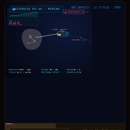
86% DEPOSIT · 14 T/CYCLE · IRON
ASTEROID PX-44 · MINING
YIELD · LAST 6H
▲ 18%
PIRATE RAID · 02:14
CREW · 3 / 4
AX-9 · RX-2 · ZY-7
QV-4 offline · fatigue
M-MINER · CARGO BAY
POWER FEED · 4.2 MW
IRON · 86%
48 / 80
3 / 4
DEPOSIT
CARGO
DRONES
14 t / cycle
▲ ACTIVE
4.2 MW
YIELD
REFINE
POWER
Ore cart · 14 sacks
86% vein · 14 sacks/day · iron ore