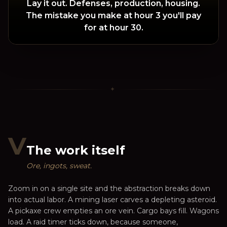
Lay it out. Defenses, production, housing.
The mistake you make at hour 3 you'll pay
for at hour 30.
✦
V
The work itself
Ore, ingots, sweat.
Zoom in on a single site and the abstraction breaks down
into actual labor. A mining laser carves a depleting asteroid.
A pickaxe crew empties an ore vein. Cargo bays fill. Wagons
load. A raid timer ticks down, because someone,