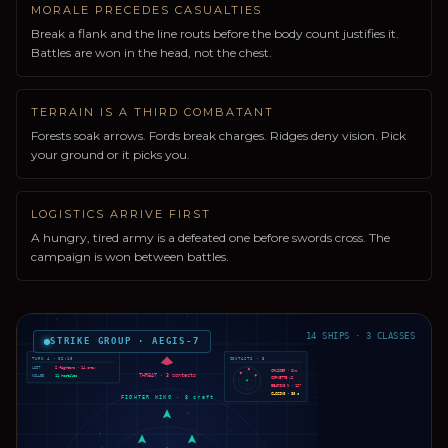
MORALE PRECEDES CASUALTIES
Break a flank and the line routs before the body count justifies it.
Battles are won in the head, not the chest.
TERRAIN IS A THIRD COMBATANT
Forests soak arrows. Fords break charges. Ridges deny vision. Pick
your ground or it picks you.
LOGISTICS ARRIVE FIRST
A hungry, tired army is a defeated one before swords cross. The
campaign is won between battles.
14 SHIPS · 3 CLASSES
STRIKE GROUP · AEGIS-7
TURN 4 · 02:18
CONTACTS · 3
LOST
2 fighters · 14 crew
CRUISER · 6km
THREAT · 3 contacts
KILLED
11 hostiles
CORVETTE ×2
BEARING N · 12°
CLOSING · 38 s
FIGHTER WING · 8 craft