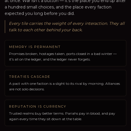
at once. War isn't a button — it's the place you end up after
a hundred small choices, and the place every faction
expected you long before you did.
Every tile carries the weight of every interaction. They all
talk to each other behind your back.
MEMORY IS PERMANENT
Promises broken, hostages taken, ports closed in a bad winter —
it's all on the ledger, and the ledger never forgets.
TREATIES CASCADE
A pact with one faction is a slight to its rival by morning. Alliances
are not solo decisions.
REPUTATION IS CURRENCY
Trusted realms buy better terms. Pariahs pay in blood, and pay
again every time they sit down at the table.