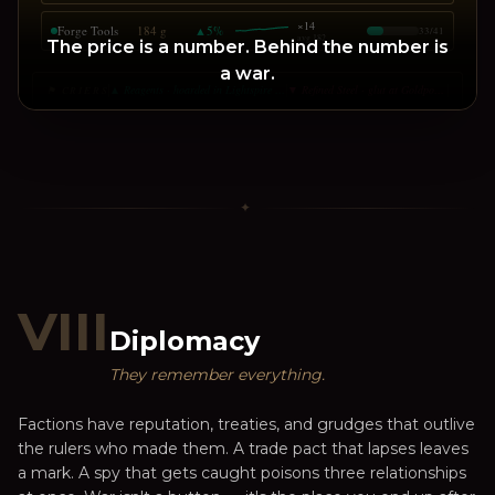
×
14
Forge Tools
184 g
▲
5
%
33
/
41
avg
182
The price is a number. Behind the number is
a war.
▲ Reagents · hoarded in Lightspire · +22%
▼ Refined Steel · glut at Goldport · -7%
⚑ CRIERS
✦
VIII
Diplomacy
They remember everything.
Factions have reputation, treaties, and grudges that outlive
the rulers who made them. A trade pact that lapses leaves
a mark. A spy that gets caught poisons three relationships