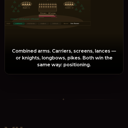
Knights
· 12
Outriders
· 12
Pikemen · 100 strong
Morale 84%
Wounds 92%
Greatwood — ambush ground · +25% conceal
Iron Banner
Order
▸ Advance
Hold the line
Outflank
Fall back
Banner
Combined arms. Carriers, screens, lances —
or knights, longbows, pikes. Both win the
same way: positioning.
✦