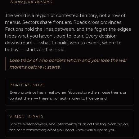
Know your borders.
The world is a region of contested territory, not a row of
menus. Sectors share frontiers. Roads cross provinces.
Factions hold the lines between, and the fog at the edges
hides what you haven't paid to learn. Every decision
downstream — what to build, who to escort, where to
betray — starts on this map.
Lose track of who borders whom and you lose the war
months before it starts.
BORDERS MOVE
Every province has a real owner. You capture them, cede them, or
contest them — there is no neutral grey to hide behind.
VISION IS PAID
Scouts, watchtowers, and informants burn off the fog. Nothing on
the map comes free; what you don't know will surprise you.