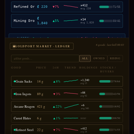
×
412
Refined Ore
₡ 220
▼
7
%
71
/
55
avg
238
₡
×
14
Mining Drones
▲
5
%
33
/
41
1,840
avg
1,820
⚡ ALERTS
▲ Quantum Cores · cornered in HALO · +22%
▼ Refined Ore · glut at VANTAGE · -7%
6 goods · last bell 00:03
GOLDPORT MARKET · LEDGER
⌕
filter goods…
ALL
OWNED
RISING
GOOD
PRICE
24H
TREND
HOLDINGS
STOCKS /
BUYERS
×
1,240
Grain Sacks
14 g
▲
8
%
78
/
64
avg
13
×
88
Iron Ingots
89 g
▼
3
%
42
/
56
avg
92
×
6
Arcane Reagents
421 g
▲
22
%
18
/
92
avg
340
Cured Hides
6 g
▲
1
%
none
88
/
50
×
412
Refined Steel
22 g
▼
7
%
71
/
55
avg
24