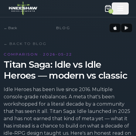
0
←
Back
BLOG
← BACK TO BLOG
COMPARISON · 2026-05-22
Titan Saga: Idle vs Idle
Heroes — modern vs classic
Idle Heroes has been live since 2016. Multiple
console-grade rebalances. A meta that's been
workshopped for a literal decade by a community
that has seen it all. Titan Saga: Idle launched in 2025
and has not earned that kind of meta yet — what it
has instead is a chance to build on what a decade of
idle-RPG design taught us. Here's an honest read on