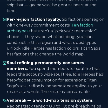
ship that — gacha was the genre's heart at the
time.
Per-region faction loyalty.
Six factions per region,
with one-way commitment costs.
Ten faction
archetypes
that aren't a "pick your team color"
choice — they shape what buildings you can
construct in that region and what quest types
unlock. Idle Heroes has faction colors; Titan Saga
has factions that change the world map.
Soul refining permanently consumes
members.
You spend members for soulfire that
feeds the account-wide soul tree. Idle Heroes had
hero-fodder consumption for ascensions; Titan
Saga's soul refine is the same idea applied to your
roster as a whole. The roster is consumable.
Veilbreak — a world-map tension system.
Regions track tension 0.0 to 1.0; pre-breach halos