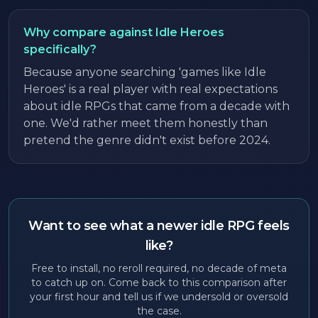
Why compare against Idle Heroes
specifically?
Because anyone searching 'games like Idle
Heroes' is a real player with real expectations
about idle RPGs that came from a decade with
one. We'd rather meet them honestly than
pretend the genre didn't exist before 2024.
Want to see what a newer idle RPG feels
like?
Free to install, no reroll required, no decade of meta
to catch up on. Come back to this comparison after
your first hour and tell us if we undersold or oversold
the case.