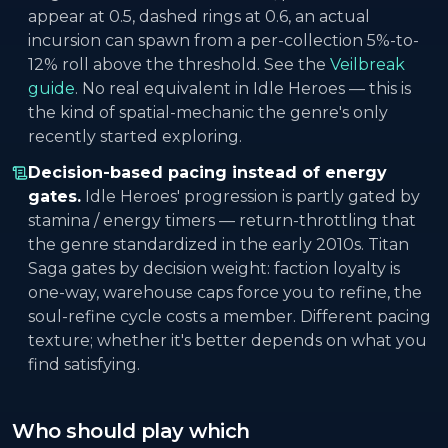
appear at 0.5, dashed rings at 0.6, an actual
incursion can spawn from a per-collection 5%-to-
12% roll above the threshold. See the
Veilbreak
guide
. No real equivalent in Idle Heroes — this is
the kind of spatial-mechanic the genre's only
recently started exploring.
Decision-based pacing instead of energy
gates.
Idle Heroes' progression is partly gated by
stamina / energy timers — return-throttling that
the genre standardized in the early 2010s. Titan
Saga gates by decision weight: faction loyalty is
one-way, warehouse caps force you to refine, the
soul-refine cycle costs a member. Different pacing
texture; whether it's better depends on what you
find satisfying.
Who should play which