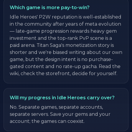
Which game is more pay-to-win?
Idle Heroes' P2W reputation is well-established
in the community after years of meta evolution
— late-game progression rewards heavy gem
investment and the top-rank PvP scene is a
paid arena. Titan Saga's monetization story is
shorter and we're biased writing about our own
game, but the design intent is no purchase-
gated content and no rate-up gacha. Read the
wiki, check the storefront, decide for yourself.
Will my progress in Idle Heroes carry over?
No. Separate games, separate accounts,
separate servers. Save your gems and your
account; the games can coexist.