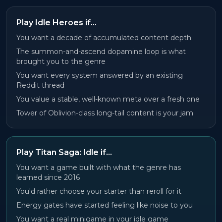
Play Idle Heroes if…
You want a decade of accumulated content depth
The summon-and-ascend dopamine loop is what
brought you to the genre
You want every system answered by an existing
Reddit thread
You value a stable, well-known meta over a fresh one
Tower of Oblivion-class long-tail content is your jam
Play Titan Saga: Idle if…
You want a game built with what the genre has
learned since 2016
You'd rather choose your starter than reroll for it
Energy gates have started feeling like noise to you
You want a real minigame in your idle game