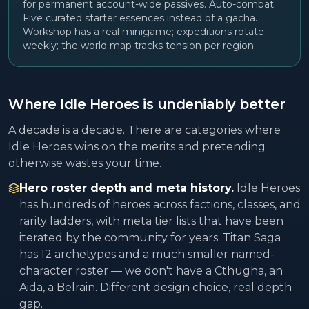
for permanent account-wide passives. Auto-combat.
Five curated starter essences instead of a gacha.
Workshop has a real minigame; expeditions rotate
weekly; the world map tracks tension per region.
Where Idle Heroes is undeniably better
A decade is a decade. There are categories where
Idle Heroes wins on the merits and pretending
otherwise wastes your time.
Hero roster depth and meta history.
Idle Heroes
has hundreds of heroes across factions, classes, and
rarity ladders, with meta tier lists that have been
iterated by the community for years. Titan Saga
has 12 archetypes and a much smaller named-
character roster — we don't have a Cthugha, an
Aida, a Belrain. Different design choice, real depth
gap.