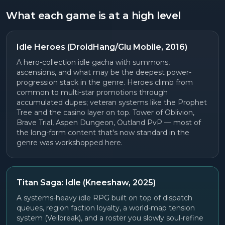
What each game is at a high level
Idle Heroes (DroidHang/Glu Mobile, 2016)
A hero-collection idle gacha with summons,
ascensions, and what may be the deepest power-
progression stack in the genre. Heroes climb from
common to multi-star promotions through
accumulated dupes; veteran systems like the Prophet
Tree and the casino layer on top. Tower of Oblivion,
Brave Trial, Aspen Dungeon, Outland PvP — most of
the long-form content that's now standard in the
genre was workshopped here.
Titan Saga: Idle (Kneeshaw, 2025)
A systems-heavy idle RPG built on top of dispatch
queues, region faction loyalty, a world-map tension
system (Veilbreak), and a roster you slowly soul-refine