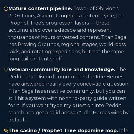
Mature content pipeline.
Tower of Oblivion's
700+ floors, Aspen Dungeon's content cycle, the
Prophet Tree's progression layers — these
accumulated over a decade and represent
thousands of hours of vetted content. Titan Saga
has Proving Grounds, regional stages, world-boss
raids, and rotating expeditions, but not the same
long-tail content shelf.
Veteran-community lore and knowledge.
The
Reddit and Discord communities for Idle Heroes
have answered nearly every conceivable question.
Titan Saga has an active community, but you can
still hit a system with no third-party guide written
for it. If you want "type my question into Reddit
search and get a solid answer," Idle Heroes wins by
default.
The casino / Prophet Tree dopamine loop.
Idle