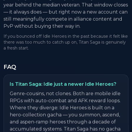
year behind the median veteran. That window closes
— it always does — but right now a new account can
still meaningfully compete in alliance content and
PvP without buying their way in.
If you bounced off Idle Heroes in the past because it felt like
there was too much to catch up on, Titan Saga is genuinely
a fresh start.
FAQ
Is Titan Saga: Idle just a newer Idle Heroes?
Genre-cousins, not clones. Both are mobile idle
RPGs with auto-combat and AFK reward loops.
Where they diverge: Idle Heroes is built on a
hero-collection gacha — you summon, ascend,
and aspen-ramp heroes through a decade of
accumulated systems. Titan Saga has no gacha