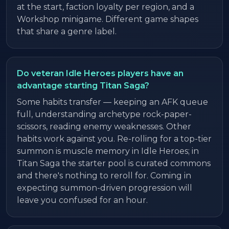
at the start, faction loyalty per region, and a
Workshop minigame. Different game shapes
that share a genre label.
Do veteran Idle Heroes players have an
advantage starting Titan Saga?
Some habits transfer — keeping an AFK queue
full, understanding archetype rock-paper-
scissors, reading enemy weaknesses. Other
habits work against you. Re-rolling for a top-tier
summon is muscle memory in Idle Heroes; in
Titan Saga the starter pool is curated commons
and there's nothing to reroll for. Coming in
expecting summon-driven progression will
leave you confused for an hour.