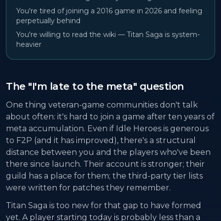
You're tired of joining a 2016 game in 2026 and feeling
perpetually behind
You're willing to read the wiki — Titan Saga is system-
heavier
The "I'm late to the meta" question
One thing veteran-game communities don't talk
about often: it's hard to join a game after ten years of
meta accumulation. Even if Idle Heroes is generous
to F2P (and it has improved), there's a structural
distance between you and the players who've been
there since launch. Their account is stronger; their
guild has a place for them; the third-party tier lists
were written for patches they remember.
Titan Saga is too new for that gap to have formed
yet. A player starting today is probably less than a