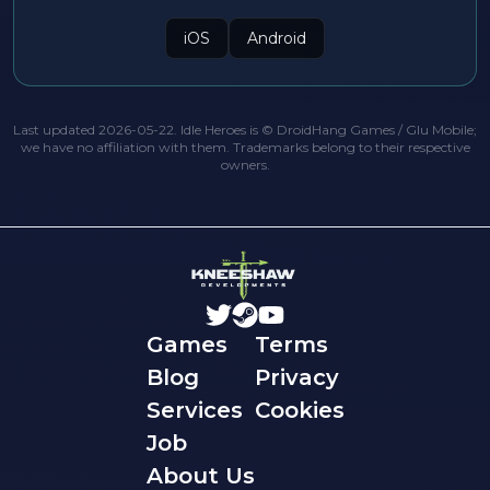
iOS
Android
Last updated 2026-05-22. Idle Heroes is © DroidHang Games / Glu Mobile;
we have no affiliation with them. Trademarks belong to their respective
owners.
Games
Terms
Blog
Privacy
Services
Cookies
Job
About Us