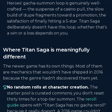
Heroes' gacha-summon loop is genuinely well-
crafted — the suspense of a casino pull, the slow
build of dupe fragments toward a promotion, the
satisfaction of finally hitting a 5-star. Titan Saga
deliberately doesn't have this loop; whether that's
a win or a loss depends on you.
Where Titan Saga is meaningfully
different
The newer game has its own things. Most of them
are mechanics that wouldn't have shipped in 2016
because the genre hadn't discovered them yet.
No random rolls at character creation.
The
starter pool is curated commons; you don't reset
thirty times for a top-tier summon. The
reroll
guide
opens with "Titan Saga has no gacha reroll"
because it really doesn't. A 2016 game couldn't