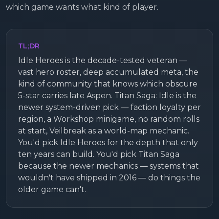
which game wants what kind of player.
TL;DR
Idle Heroes is the decade-tested veteran —
vast hero roster, deep accumulated meta, the
kind of community that knows which obscure
5-star carries late Aspen. Titan Saga: Idle is the
newer system-driven pick — faction loyalty per
region, a Workshop minigame, no random rolls
at start, Veilbreak as a world-map mechanic.
You'd pick Idle Heroes for the depth that only
ten years can build. You'd pick Titan Saga
because the newer mechanics — systems that
wouldn't have shipped in 2016 — do things the
older game can't.